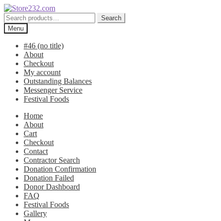
Skip
Skip
to
to
Search
Search
navigation
content
for:
Menu
#46 (no title)
About
Checkout
My account
Outstanding Balances
Messenger Service
Festival Foods
Home
About
Cart
Checkout
Contact
Contractor Search
Donation Confirmation
Donation Failed
Donor Dashboard
FAQ
Festival Foods
Gallery