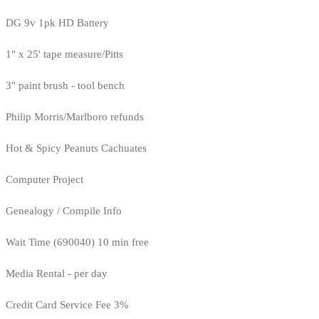
DG 9v 1pk HD Battery
1" x 25' tape measure/Pitts
3" paint brush - tool bench
Philip Morris/Marlboro refunds
Hot & Spicy Peanuts Cachuates
Computer Project
Genealogy / Compile Info
Wait Time (690040) 10 min free
Media Rental - per day
Credit Card Service Fee 3%