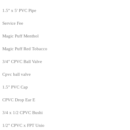
1.5" x 5' PVC Pipe
Service Fee
Magic Puff Menthol
Magic Puff Red Tobacco
3/4" CPVC Ball Valve
Cpvc ball valve
1.5" PVC Cap
CPVC Drop Ear E
3/4 x 1/2 CPVC Bushi
1/2" CPVC x FPT Unio