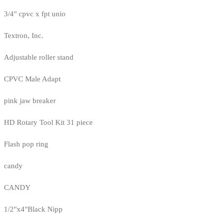
3/4" cpvc x fpt unio
Textron, Inc.
Adjustable roller stand
CPVC Male Adapt
pink jaw breaker
HD Rotary Tool Kit 31 piece
Flash pop ring
candy
CANDY
1/2"x4"Black Nipp