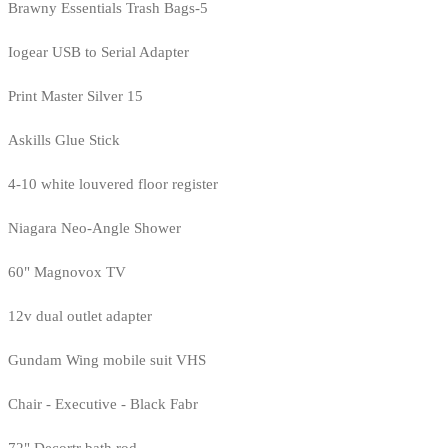
Brawny Essentials Trash Bags-5
Iogear USB to Serial Adapter
Print Master Silver 15
Askills Glue Stick
4-10 white louvered floor register
Niagara Neo-Angle Shower
60" Magnovox TV
12v dual outlet adapter
Gundam Wing mobile suit VHS
Chair - Executive - Black Fabr