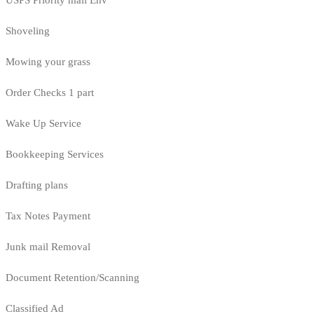
USPS Priority mail Env
Shoveling
Mowing your grass
Order Checks 1 part
Wake Up Service
Bookkeeping Services
Drafting plans
Tax Notes Payment
Junk mail Removal
Document Retention/Scanning
Classified Ad