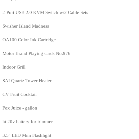
2-Port USB 2.0 KVM Switch w/2 Cable Sets
Swisher Island Madness
OA100 Color Ink Cartridge
Motor Brand Playing cards No.976
Indoor Grill
SAI Quartz Tower Heater
CV Fruit Cocktail
Fox Juice - gallon
ht 20v battery for trimmer
3.5" LED Mini Flashlight