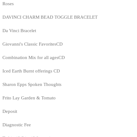
Roses
DAVINCI CHARM BEAD TOGGLE BRACELET
Da Vinci Bracelet
Giovanni's Classic FavoritesCD
Combination Mix for all agesCD
Iced Earth Burnt offerings CD
Sharon Epps Spoken Thoughts
Frito Lay Garden & Tomato
Deposit
Diagnostic Fee