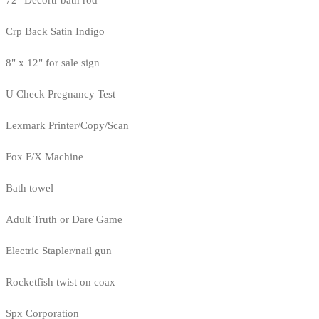
72" Decortr bath rod
Crp Back Satin Indigo
8" x 12" for sale sign
U Check Pregnancy Test
Lexmark Printer/Copy/Scan
Fox F/X Machine
Bath towel
Adult Truth or Dare Game
Electric Stapler/nail gun
Rocketfish twist on coax
Spx Corporation