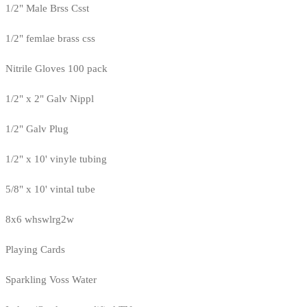
1/2" Male Brss Csst
1/2" femlae brass css
Nitrile Gloves 100 pack
1/2" x 2" Galv Nippl
1/2" Galv Plug
1/2" x 10' vinyle tubing
5/8" x 10' vintal tube
8x6 whswlrg2w
Playing Cards
Sparkling Voss Water