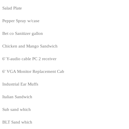
Salad Plate
Pepper Spray w/case
Bet co Sanitizer gallon
Chicken and Mango Sandwich
6' Y-audio cable PC 2 receiver
6' VGA Monitor Replacement Cab
Industrial Ear Muffs
Italian Sandwich
Sub sand which
BLT Sand which