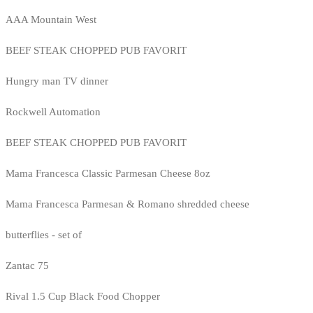
AAA Mountain West
BEEF STEAK CHOPPED PUB FAVORIT
Hungry man TV dinner
Rockwell Automation
BEEF STEAK CHOPPED PUB FAVORIT
Mama Francesca Classic Parmesan Cheese 8oz
Mama Francesca Parmesan & Romano shredded cheese
butterflies - set of
Zantac 75
Rival 1.5 Cup Black Food Chopper