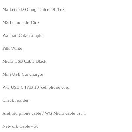
Market side Orange Juice 59 fl oz
MS Lemonade 16oz
Walmart Cake sampler
Pills White
Micro USB Cable Black
Mini USB Car charger
WG USB C FAB 10' cell phone cord
Check reorder
Android phone cable / WG Micro cable usb 1
Network Cable - 50'