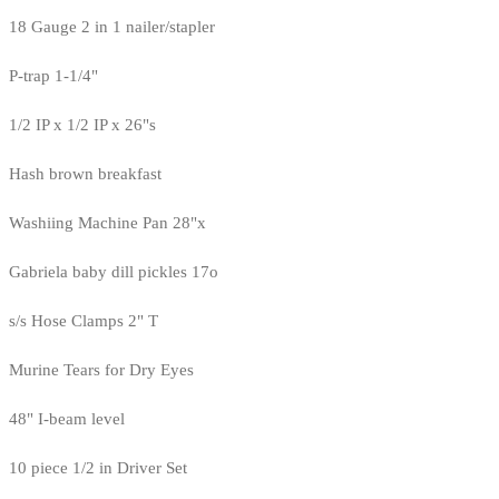
18 Gauge 2 in 1 nailer/stapler
P-trap 1-1/4"
1/2 IP x 1/2 IP x 26"s
Hash brown breakfast
Washiing Machine Pan 28"x
Gabriela baby dill pickles 17o
s/s Hose Clamps 2" T
Murine Tears for Dry Eyes
48" I-beam level
10 piece 1/2 in Driver Set