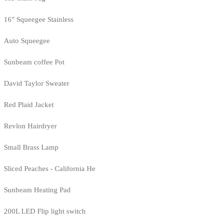
16" Squeegee Stainless
Auto Squeegee
Sunbeam coffee Pot
David Taylor Sweater
Red Plaid Jacket
Revlon Hairdryer
Small Brass Lamp
Sliced Peaches - California He
Sunbeam Heating Pad
200L LED Flip light switch