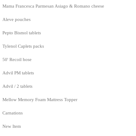
Mama Francesca Parmesan Asiago & Romano cheese
Aleve pouches
Pepto Bismol tablets
Tylenol Caplets packs
50' Recoil hose
Advil PM tablets
Advil / 2 tablets
Mellow Memory Foam Mattress Topper
Carnations
New Item