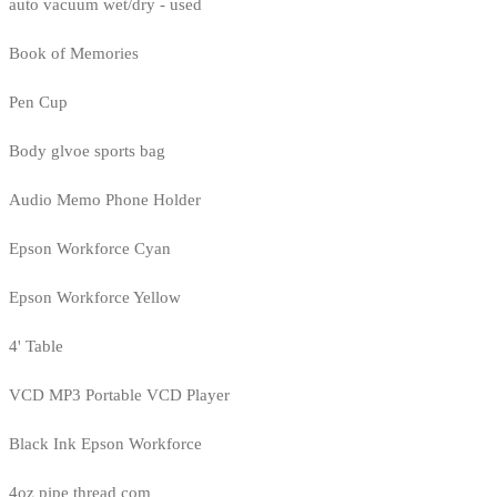
auto vacuum wet/dry - used
Book of Memories
Pen Cup
Body glvoe sports bag
Audio Memo Phone Holder
Epson Workforce Cyan
Epson Workforce Yellow
4' Table
VCD MP3 Portable VCD Player
Black Ink Epson Workforce
4oz pipe thread com