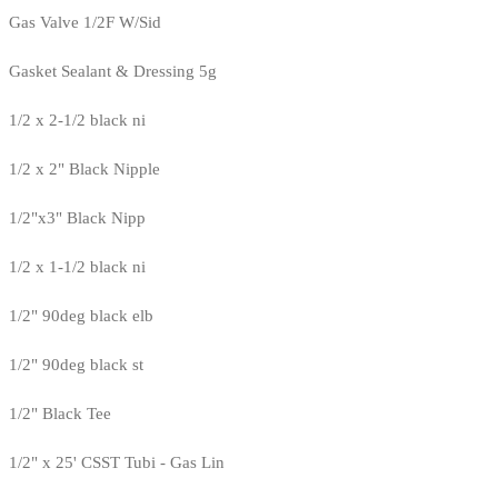
Gas Valve 1/2F W/Sid
Gasket Sealant & Dressing 5g
1/2 x 2-1/2 black ni
1/2 x 2" Black Nipple
1/2"x3" Black Nipp
1/2 x 1-1/2 black ni
1/2" 90deg black elb
1/2" 90deg black st
1/2" Black Tee
1/2" x 25' CSST Tubi - Gas Lin