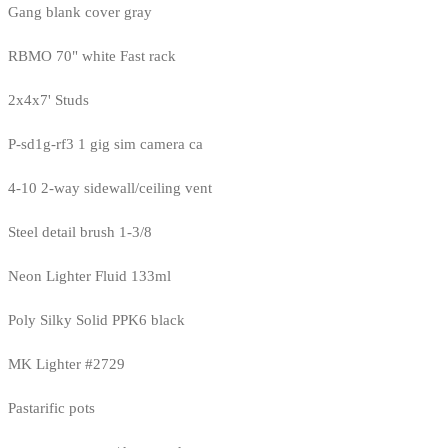
Gang blank cover gray
RBMO 70" white Fast rack
2x4x7' Studs
P-sd1g-rf3 1 gig sim camera ca
4-10 2-way sidewall/ceiling vent
Steel detail brush 1-3/8
Neon Lighter Fluid 133ml
Poly Silky Solid PPK6 black
MK Lighter #2729
Pastarific pots