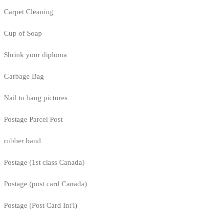
Carpet Cleaning
Cup of Soap
Shrink your diploma
Garbage Bag
Nail to hang pictures
Postage Parcel Post
rubber band
Postage (1st class Canada)
Postage (post card Canada)
Postage (Post Card Int'l)