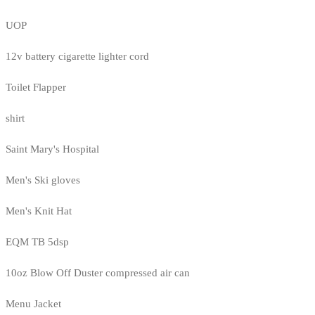
UOP
12v battery cigarette lighter cord
Toilet Flapper
shirt
Saint Mary's Hospital
Men's Ski gloves
Men's Knit Hat
EQM TB 5dsp
10oz Blow Off Duster compressed air can
Menu Jacket