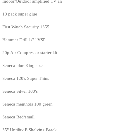
Indoor/Outdoor amplified TV an
10 pack super glue
First Watch Security 1355
Hammer Drill 1/2" VSR
20p Air Compressor starter kit
Seneca blue King size
Seneca 120's Super Thins
Seneca Silver 100's
Seneca menthols 100 green
Seneca Red/small
35" Untility E Shelving Brack