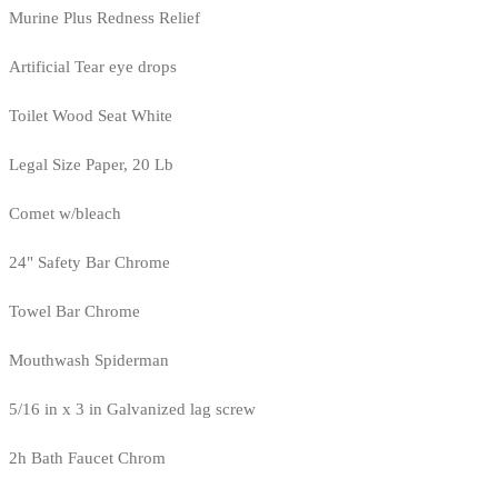
Murine Plus Redness Relief
Artificial Tear eye drops
Toilet Wood Seat White
Legal Size Paper, 20 Lb
Comet w/bleach
24" Safety Bar Chrome
Towel Bar Chrome
Mouthwash Spiderman
5/16 in x 3 in Galvanized lag screw
2h Bath Faucet Chrom