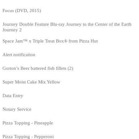
Focus (DVD, 2015)
Journey Double Feature Blu-ray Journey to the Center of the Earth
Journey 2
Space Jam™ x Triple Treat Box® from Pizza Hut
Alert notification
Gorton’s Beer battered fish fillets (2)
Super Moist Cake Mix Yellow
Data Entry
Notary Service
Pizza Topping - Pineapple
Pizza Topping - Pepperoni