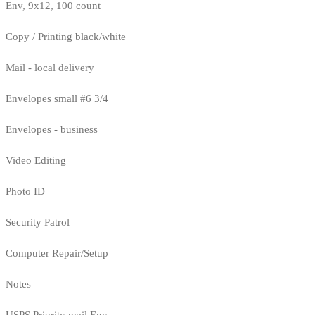
Env, 9x12, 100 count
Copy / Printing black/white
Mail - local delivery
Envelopes small #6 3/4
Envelopes - business
Video Editing
Photo ID
Security Patrol
Computer Repair/Setup
Notes