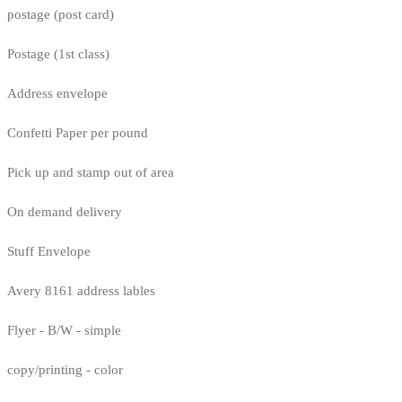
postage (post card)
Postage (1st class)
Address envelope
Confetti Paper per pound
Pick up and stamp out of area
On demand delivery
Stuff Envelope
Avery 8161 address lables
Flyer - B/W - simple
copy/printing - color