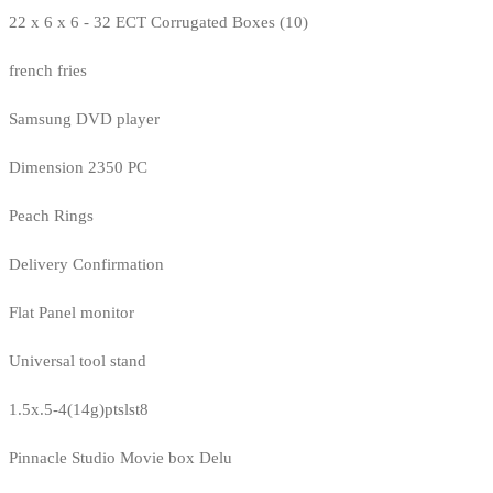
22 x 6 x 6 - 32 ECT Corrugated Boxes (10)
french fries
Samsung DVD player
Dimension 2350 PC
Peach Rings
Delivery Confirmation
Flat Panel monitor
Universal tool stand
1.5x.5-4(14g)ptslst8
Pinnacle Studio Movie box Delu