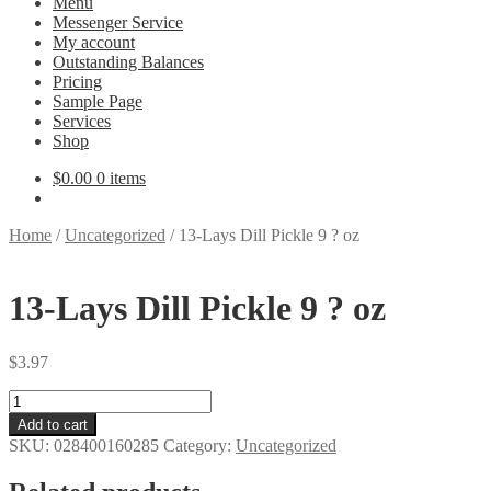
Menu
Messenger Service
My account
Outstanding Balances
Pricing
Sample Page
Services
Shop
$
0.00
0 items
Home
/
Uncategorized
/
13-Lays Dill Pickle 9 ? oz
13-Lays Dill Pickle 9 ? oz
$
3.97
13-
Lays
Add to cart
Dill
SKU:
028400160285
Category:
Uncategorized
Pickle
9