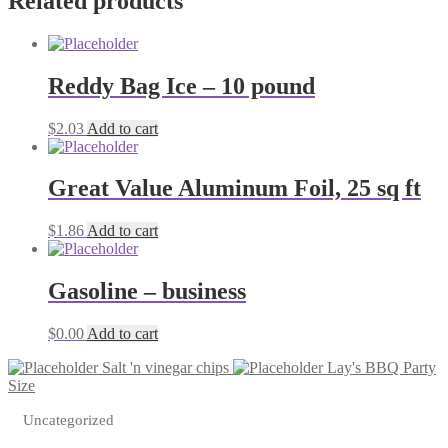
Related products
?
oz
quantity
Reddy Bag Ice – 10 pound
$
2.03
Add to cart
Great Value Aluminum Foil, 25 sq ft
$
1.86
Add to cart
Gasoline – business
$
0.00
Add to cart
Salt 'n vinegar chips
Lay's BBQ Party
Size
Uncategorized