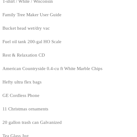
T-shirt / White / Wisconsin
Family Tree Maker User Guide
Bucket head wet/dry vac
Fuel oil tank 200-gal HO Scale
Rest & Relaxation CD
American Countryside 0.4-cu ft White Marble Chips
Hefty ultra flex bags
GE Cordless Phone
11 Christmas ornaments
20 gallon trash can Galvanized
Tea Glass Jug