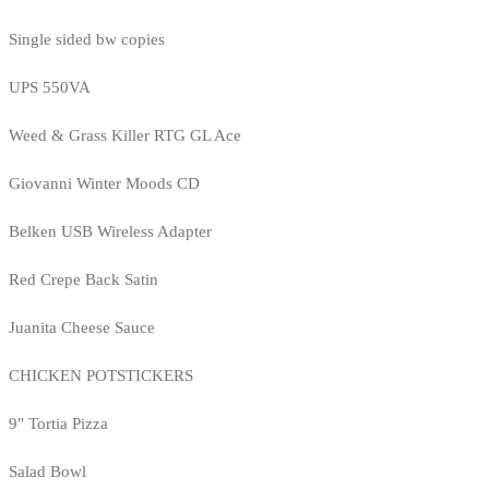
Single sided bw copies
UPS 550VA
Weed & Grass Killer RTG GL Ace
Giovanni Winter Moods CD
Belken USB Wireless Adapter
Red Crepe Back Satin
Juanita Cheese Sauce
CHICKEN POTSTICKERS
9" Tortia Pizza
Salad Bowl