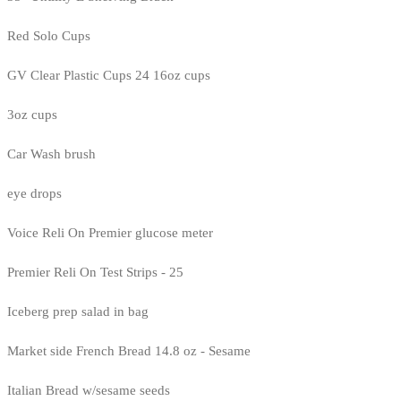
Red Solo Cups
GV Clear Plastic Cups 24 16oz cups
3oz cups
Car Wash brush
eye drops
Voice Reli On Premier glucose meter
Premier Reli On Test Strips - 25
Iceberg prep salad in bag
Market side French Bread 14.8 oz - Sesame
Italian Bread w/sesame seeds