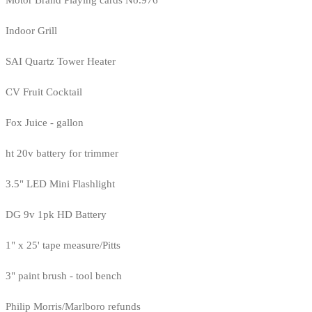
Indoor Grill
SAI Quartz Tower Heater
CV Fruit Cocktail
Fox Juice - gallon
ht 20v battery for trimmer
3.5" LED Mini Flashlight
DG 9v 1pk HD Battery
1" x 25' tape measure/Pitts
3" paint brush - tool bench
Philip Morris/Marlboro refunds