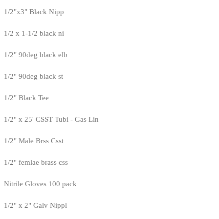
1/2"x3" Black Nipp
1/2 x 1-1/2 black ni
1/2" 90deg black elb
1/2" 90deg black st
1/2" Black Tee
1/2" x 25' CSST Tubi - Gas Lin
1/2" Male Brss Csst
1/2" femlae brass css
Nitrile Gloves 100 pack
1/2" x 2" Galv Nippl