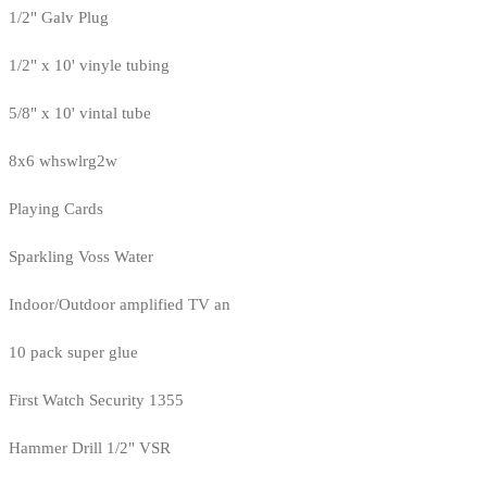
1/2" Galv Plug
1/2" x 10' vinyle tubing
5/8" x 10' vintal tube
8x6 whswlrg2w
Playing Cards
Sparkling Voss Water
Indoor/Outdoor amplified TV an
10 pack super glue
First Watch Security 1355
Hammer Drill 1/2" VSR