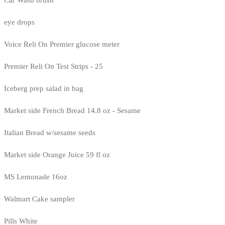
eye drops
Voice Reli On Premier glucose meter
Premier Reli On Test Strips - 25
Iceberg prep salad in bag
Market side French Bread 14.8 oz - Sesame
Italian Bread w/sesame seeds
Market side Orange Juice 59 fl oz
MS Lemonade 16oz
Walmart Cake sampler
Pills White