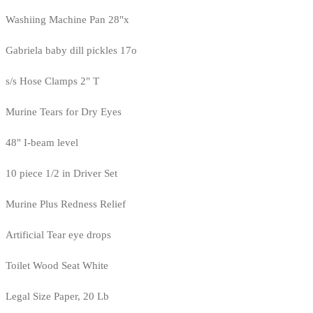
Washiing Machine Pan 28"x
Gabriela baby dill pickles 17o
s/s Hose Clamps 2" T
Murine Tears for Dry Eyes
48" I-beam level
10 piece 1/2 in Driver Set
Murine Plus Redness Relief
Artificial Tear eye drops
Toilet Wood Seat White
Legal Size Paper, 20 Lb