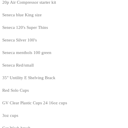
20p Air Compressor starter kit
Seneca blue King size
Seneca 120's Super Thins
Seneca Silver 100's
Seneca menthols 100 green
Seneca Red/small
35" Untility E Shelving Brack
Red Solo Cups
GV Clear Plastic Cups 24 16oz cups
3oz cups
Car Wash brush