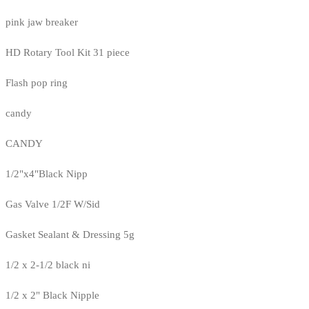
pink jaw breaker
HD Rotary Tool Kit 31 piece
Flash pop ring
candy
CANDY
1/2"x4"Black Nipp
Gas Valve 1/2F W/Sid
Gasket Sealant & Dressing 5g
1/2 x 2-1/2 black ni
1/2 x 2" Black Nipple