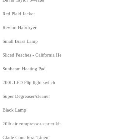
Red Plaid Jacket
Revlon Hairdryer
Small Brass Lamp
Sliced Peaches - California He
Sunbeam Heating Pad
200L LED Flip light switch
Super Degreaser/cleaner
Black Lamp
20lb air compressor starter kit
Glade Cone 6oz "Linen"