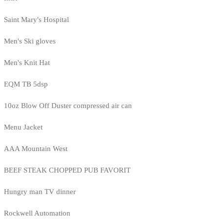
Saint Mary's Hospital
Men's Ski gloves
Men's Knit Hat
EQM TB 5dsp
10oz Blow Off Duster compressed air can
Menu Jacket
AAA Mountain West
BEEF STEAK CHOPPED PUB FAVORIT
Hungry man TV dinner
Rockwell Automation