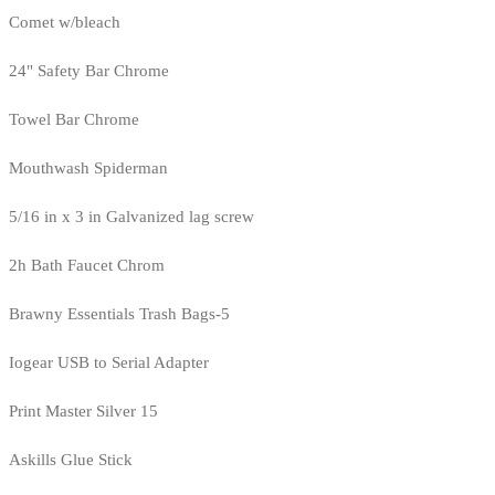
Comet w/bleach
24" Safety Bar Chrome
Towel Bar Chrome
Mouthwash Spiderman
5/16 in x 3 in Galvanized lag screw
2h Bath Faucet Chrom
Brawny Essentials Trash Bags-5
Iogear USB to Serial Adapter
Print Master Silver 15
Askills Glue Stick