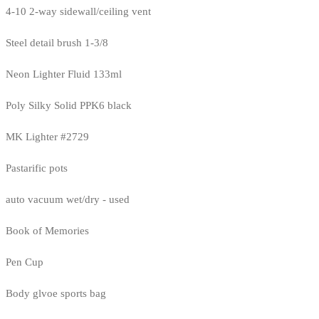
4-10 2-way sidewall/ceiling vent
Steel detail brush 1-3/8
Neon Lighter Fluid 133ml
Poly Silky Solid PPK6 black
MK Lighter #2729
Pastarific pots
auto vacuum wet/dry - used
Book of Memories
Pen Cup
Body glvoe sports bag