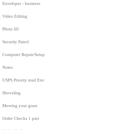
Envelopes - business
Video Editing
Photo ID
Security Patrol
Computer Repair/Setup
Notes
USPS Priority mail Env
Shoveling
Mowing your grass
Order Checks 1 part