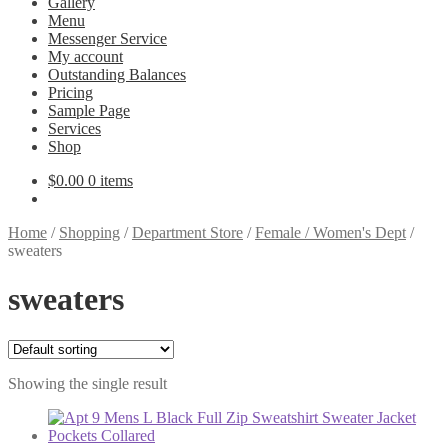
Gallery
Menu
Messenger Service
My account
Outstanding Balances
Pricing
Sample Page
Services
Shop
$
0.00
0 items
Home
/
Shopping
/
Department Store
/
Female / Women's Dept
/
sweaters
sweaters
Showing the single result