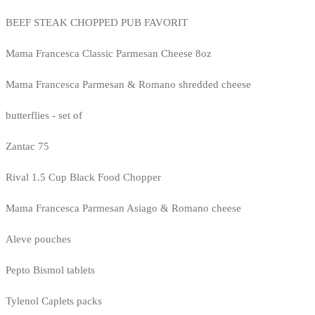
BEEF STEAK CHOPPED PUB FAVORIT
Mama Francesca Classic Parmesan Cheese 8oz
Mama Francesca Parmesan & Romano shredded cheese
butterflies - set of
Zantac 75
Rival 1.5 Cup Black Food Chopper
Mama Francesca Parmesan Asiago & Romano cheese
Aleve pouches
Pepto Bismol tablets
Tylenol Caplets packs