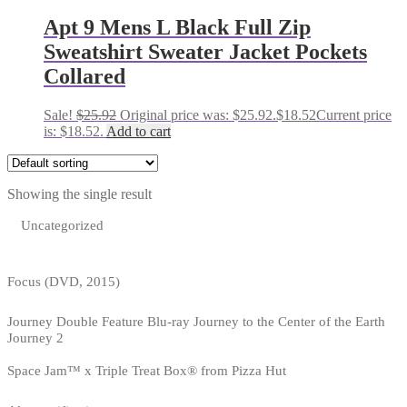
Apt 9 Mens L Black Full Zip
Sweatshirt Sweater Jacket Pockets
Collared
Sale!
$
25.92
Original price was: $25.92.
$
18.52
Current price
is: $18.52.
Add to cart
Showing the single result
Uncategorized
Focus (DVD, 2015)
Journey Double Feature Blu-ray Journey to the Center of the Earth
Journey 2
Space Jam™ x Triple Treat Box® from Pizza Hut