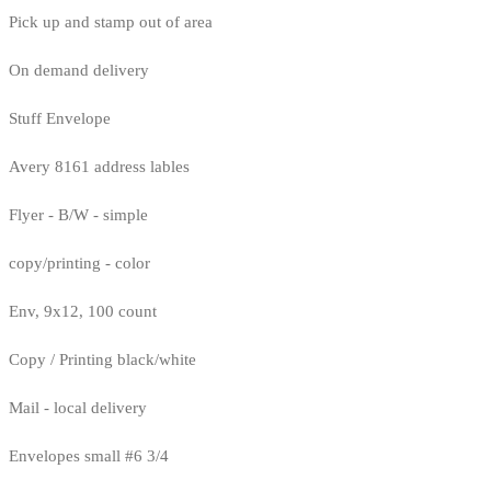
Pick up and stamp out of area
On demand delivery
Stuff Envelope
Avery 8161 address lables
Flyer - B/W - simple
copy/printing - color
Env, 9x12, 100 count
Copy / Printing black/white
Mail - local delivery
Envelopes small #6 3/4