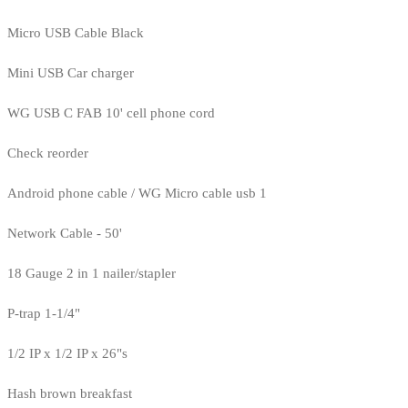
Micro USB Cable Black
Mini USB Car charger
WG USB C FAB 10' cell phone cord
Check reorder
Android phone cable / WG Micro cable usb 1
Network Cable - 50'
18 Gauge 2 in 1 nailer/stapler
P-trap 1-1/4"
1/2 IP x 1/2 IP x 26"s
Hash brown breakfast