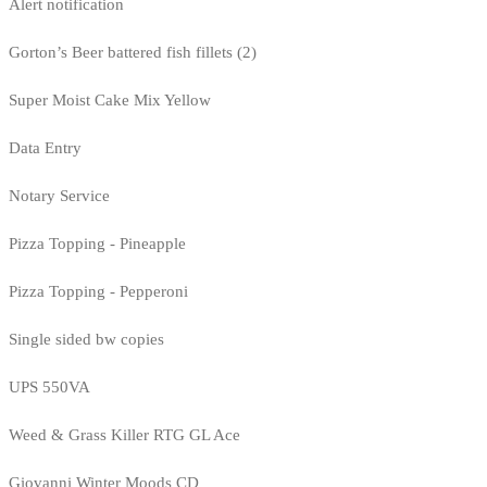
Alert notification
Gorton’s Beer battered fish fillets (2)
Super Moist Cake Mix Yellow
Data Entry
Notary Service
Pizza Topping - Pineapple
Pizza Topping - Pepperoni
Single sided bw copies
UPS 550VA
Weed & Grass Killer RTG GL Ace
Giovanni Winter Moods CD