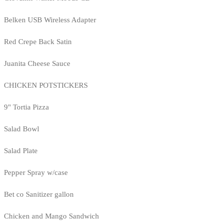
Belken USB Wireless Adapter
Red Crepe Back Satin
Juanita Cheese Sauce
CHICKEN POTSTICKERS
9" Tortia Pizza
Salad Bowl
Salad Plate
Pepper Spray w/case
Bet co Sanitizer gallon
Chicken and Mango Sandwich