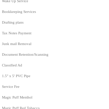
Wake Up Service
Bookkeeping Services
Drafting plans
Tax Notes Payment
Junk mail Removal
Document Retention/Scanning
Classified Ad
1.5" x 5' PVC Pipe
Service Fee
Magic Puff Menthol
Magic Puff Red Tobacco