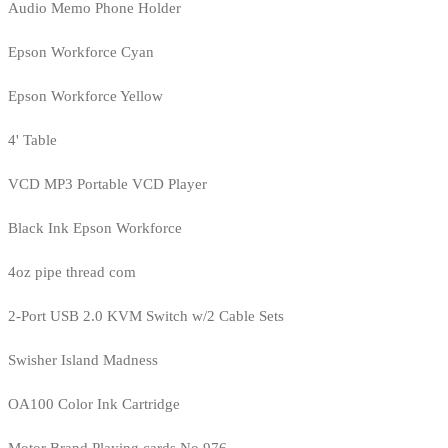
Audio Memo Phone Holder
Epson Workforce Cyan
Epson Workforce Yellow
4' Table
VCD MP3 Portable VCD Player
Black Ink Epson Workforce
4oz pipe thread com
2-Port USB 2.0 KVM Switch w/2 Cable Sets
Swisher Island Madness
OA100 Color Ink Cartridge
Motor Brand Playing cards No.976