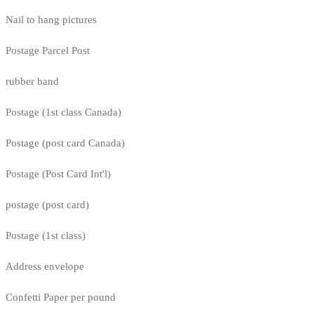
Nail to hang pictures
Postage Parcel Post
rubber band
Postage (1st class Canada)
Postage (post card Canada)
Postage (Post Card Int'l)
postage (post card)
Postage (1st class)
Address envelope
Confetti Paper per pound