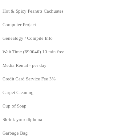
Hot & Spicy Peanuts Cachuates
Computer Project
Genealogy / Compile Info
Wait Time (690040) 10 min free
Media Rental - per day
Credit Card Service Fee 3%
Carpet Cleaning
Cup of Soap
Shrink your diploma
Garbage Bag