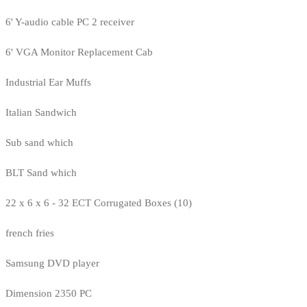
6' Y-audio cable PC 2 receiver
6' VGA Monitor Replacement Cab
Industrial Ear Muffs
Italian Sandwich
Sub sand which
BLT Sand which
22 x 6 x 6 - 32 ECT Corrugated Boxes (10)
french fries
Samsung DVD player
Dimension 2350 PC