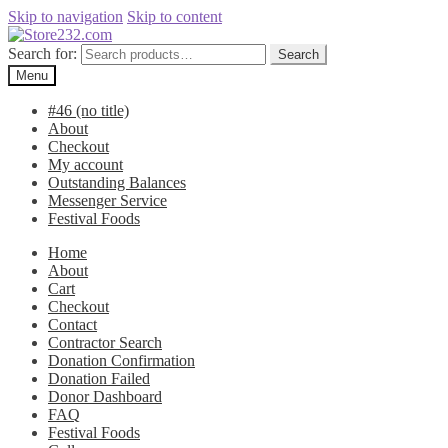
Skip to navigation
Skip to content
Search for:
Search
Menu
#46 (no title)
About
Checkout
My account
Outstanding Balances
Messenger Service
Festival Foods
Home
About
Cart
Checkout
Contact
Contractor Search
Donation Confirmation
Donation Failed
Donor Dashboard
FAQ
Festival Foods