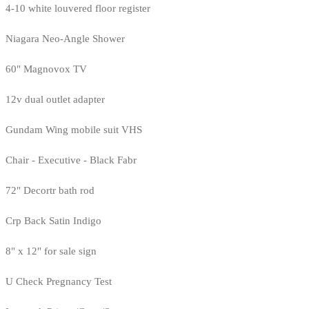
4-10 white louvered floor register
Niagara Neo-Angle Shower
60" Magnovox TV
12v dual outlet adapter
Gundam Wing mobile suit VHS
Chair - Executive - Black Fabr
72" Decortr bath rod
Crp Back Satin Indigo
8" x 12" for sale sign
U Check Pregnancy Test