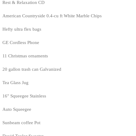
Rest & Relaxation CD
American Countryside 0.4-cu ft White Marble Chips
Hefty ultra flex bags
GE Cordless Phone
11 Christmas ornaments
20 gallon trash can Galvanized
Tea Glass Jug
16" Squeegee Stainless
Auto Squeegee
Sunbeam coffee Pot
David Taylor Sweater