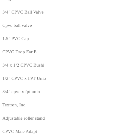
3/4" CPVC Ball Valve
Cpvc ball valve
1.5" PVC Cap
CPVC Drop Ear E
3/4 x 1/2 CPVC Bushi
1/2" CPVC x FPT Unio
3/4" cpvc x fpt unio
Textron, Inc.
Adjustable roller stand
CPVC Male Adapt