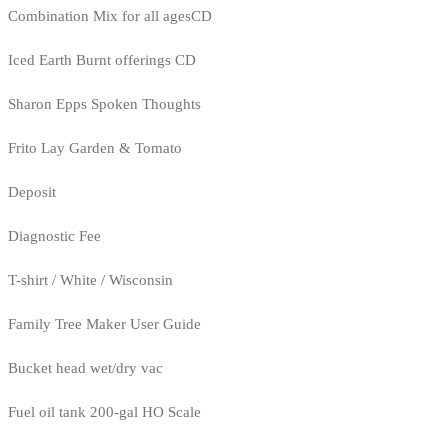
Combination Mix for all agesCD
Iced Earth Burnt offerings CD
Sharon Epps Spoken Thoughts
Frito Lay Garden & Tomato
Deposit
Diagnostic Fee
T-shirt / White / Wisconsin
Family Tree Maker User Guide
Bucket head wet/dry vac
Fuel oil tank 200-gal HO Scale