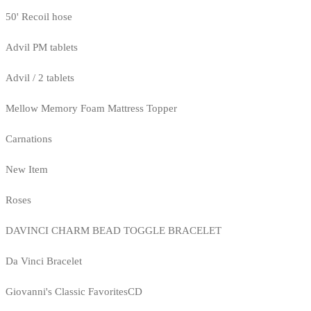
50' Recoil hose
Advil PM tablets
Advil / 2 tablets
Mellow Memory Foam Mattress Topper
Carnations
New Item
Roses
DAVINCI CHARM BEAD TOGGLE BRACELET
Da Vinci Bracelet
Giovanni's Classic FavoritesCD