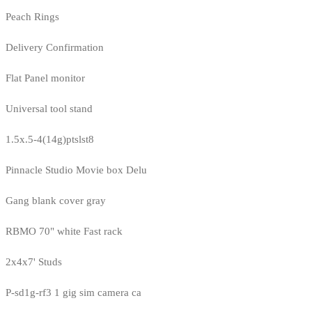
Peach Rings
Delivery Confirmation
Flat Panel monitor
Universal tool stand
1.5x.5-4(14g)ptslst8
Pinnacle Studio Movie box Delu
Gang blank cover gray
RBMO 70" white Fast rack
2x4x7' Studs
P-sd1g-rf3 1 gig sim camera ca