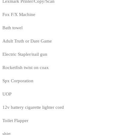
Lexmark Printer/Copy/Scan
Fox F/X Machine
Bath towel
Adult Truth or Dare Game
Electric Stapler/nail gun
Rocketfish twist on coax
Spx Corporation
UOP
12v battery cigarette lighter cord
Toilet Flapper
shirt