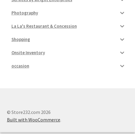
Photography
La La's Restaurant & Concession
Shopping
Onsite Inventory
occasion
© Store232.com 2026
Built with WooCommerce
.