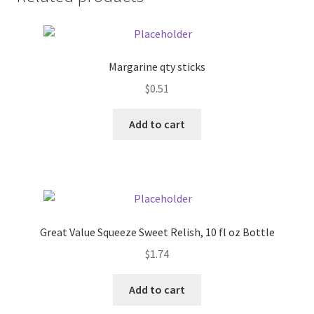
Donation Failed
Donor Dashboard
Margarine qty sticks
FAQ
$
0.51
Add to cart
Festival Foods
Gallery
Menu
Great Value Squeeze Sweet Relish, 10 fl oz Bottle
Messenger Service
$
1.74
My account
Add to cart
Outstanding Balances