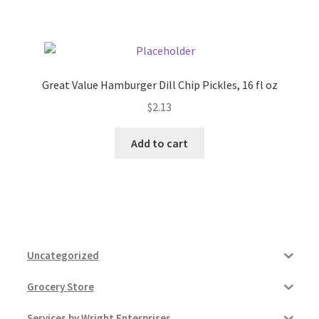
Pricing
Sample Page
Great Value Hamburger Dill Chip Pickles, 16 fl oz
$
2.13
Services
Add to cart
Shop
Uncategorized
Grocery Store
Services by Wright Enterprises