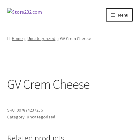
Skip
Skip
Menu
to
to
navigation
content
Home
Home
Uncategorized
GV Crem Cheese
About
Cart
GV Crem Cheese
Checkout
Contact
SKU:
007874237256
Contractor Search
Category:
Uncategorized
Donation Confirmation
Related products