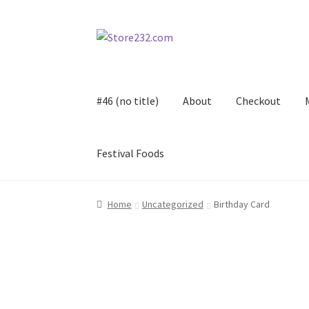
Skip
Skip
to
to
navigation
content
#46 (no title)
About
Checkout
Festival Foods
Home
About
Cart
Checkout
Contact
Contract
Home
Uncategorized
Birthday Card
FAQ
Festival Foods
Gallery
Menu
Messenger S
Shop