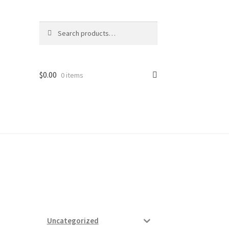
Search
Search
for:
$
0.00
0 items
ard
vices
Uncategorized