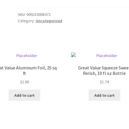
SKU:
009210008472
Category:
Uncategorized
at Value Aluminum Foil, 25 sq
Great Value Squeeze Swee
ft
Relish, 10 fl oz Bottle
$
1.86
$
1.74
Add to cart
Add to cart