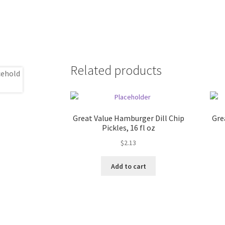
Related products
Great Value Hamburger Dill Chip
Gre
Pickles, 16 fl oz
$
2.13
Add to cart