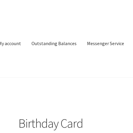
My account
Outstanding Balances
Messenger Service
or Search
Donation Confirmation
Donation Failed
Donor Dashbo
ervice
My account
Outstanding Balances
Pricing
Sample Page
Ser
Birthday Card