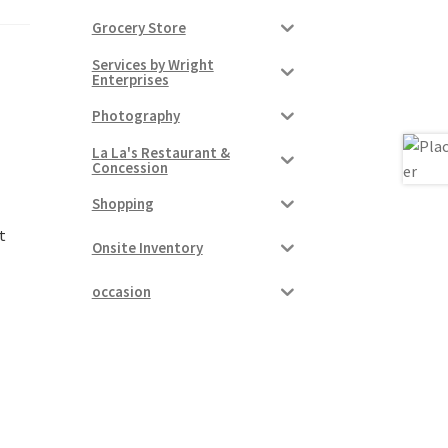
Grocery Store
Services by Wright
Enterprises
Photography
La La's Restaurant &
Concession
Shopping
t
Onsite Inventory
occasion