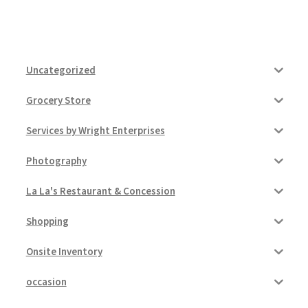
Uncategorized
Grocery Store
Services by Wright Enterprises
Photography
La La's Restaurant & Concession
Shopping
Onsite Inventory
occasion