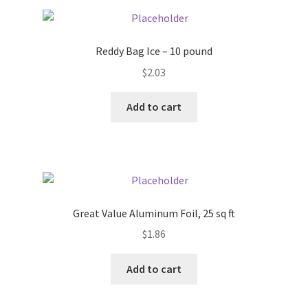
Pricing
Reddy Bag Ice – 10 pound
Sample Page
$
2.03
Services
Add to cart
Shop
Great Value Aluminum Foil, 25 sq ft
$
1.86
Add to cart