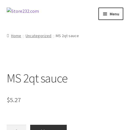
Skip
Skip
Menu
to
to
navigation
content
Home
Home
Uncategorized
MS 2qt sauce
About
Cart
MS 2qt sauce
Checkout
Contact
$
5.27
Contractor Search
Donation Confirmation
MS