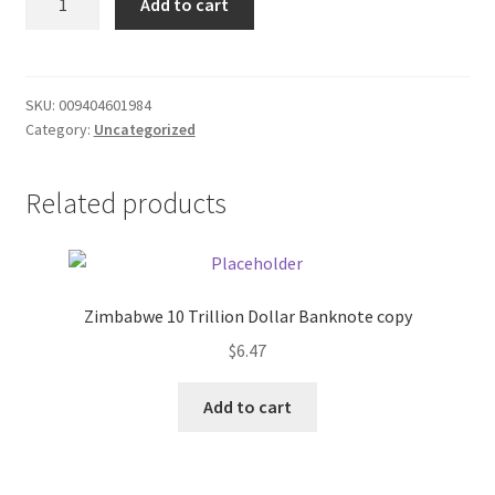
Add to cart
2qt
Donation Failed
sauce
quantity
Donor Dashboard
SKU:
009404601984
Category:
Uncategorized
FAQ
Festival Foods
Related products
Gallery
Menu
Zimbabwe 10 Trillion Dollar Banknote copy
$
6.47
Messenger Service
Add to cart
My account
Outstanding Balances