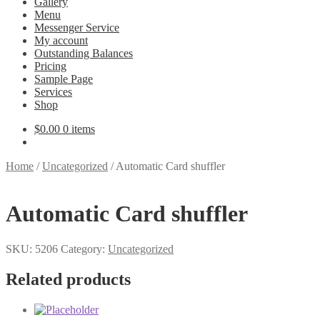
Gallery
Menu
Messenger Service
My account
Outstanding Balances
Pricing
Sample Page
Services
Shop
$
0.00
0 items
Home
/
Uncategorized
/
Automatic Card shuffler
Automatic Card shuffler
SKU:
5206
Category:
Uncategorized
Related products