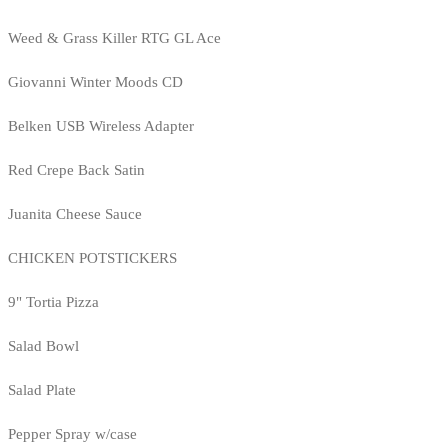
Weed & Grass Killer RTG GL Ace
Giovanni Winter Moods CD
Belken USB Wireless Adapter
Red Crepe Back Satin
Juanita Cheese Sauce
CHICKEN POTSTICKERS
9" Tortia Pizza
Salad Bowl
Salad Plate
Pepper Spray w/case