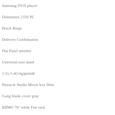
Samsung DVD player
Dimension 2350 PC
Peach Rings
Delivery Confirmation
Flat Panel monitor
Universal tool stand
1.5x.5-4(14g)ptslst8
Pinnacle Studio Movie box Delu
Gang blank cover gray
RBMO 70" white Fast rack