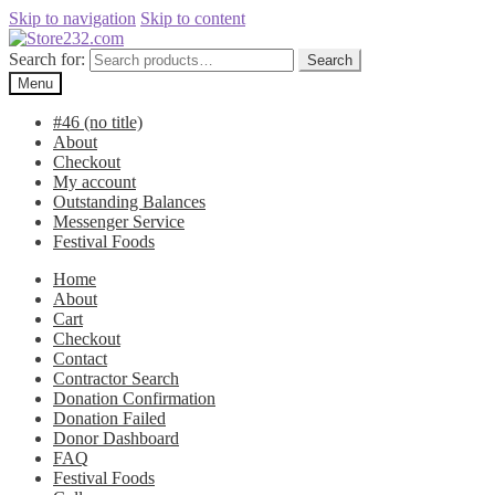
Skip to navigation
Skip to content
Search for:
Search
Menu
#46 (no title)
About
Checkout
My account
Outstanding Balances
Messenger Service
Festival Foods
Home
About
Cart
Checkout
Contact
Contractor Search
Donation Confirmation
Donation Failed
Donor Dashboard
FAQ
Festival Foods