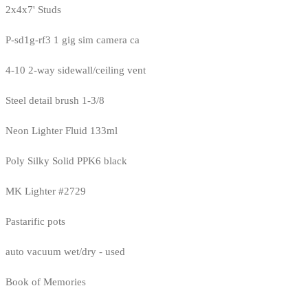
2x4x7' Studs
P-sd1g-rf3 1 gig sim camera ca
4-10 2-way sidewall/ceiling vent
Steel detail brush 1-3/8
Neon Lighter Fluid 133ml
Poly Silky Solid PPK6 black
MK Lighter #2729
Pastarific pots
auto vacuum wet/dry - used
Book of Memories