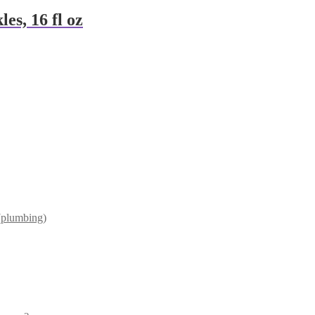
es, 16 fl oz
(plumbing)