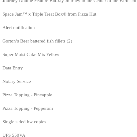
Journey Double Feature Blu-ray Journey to the Center of the Earth Jo
Space Jam™ x Triple Treat Box® from Pizza Hut
Alert notification
Gorton’s Beer battered fish fillets (2)
Super Moist Cake Mix Yellow
Data Entry
Notary Service
Pizza Topping - Pineapple
Pizza Topping - Pepperoni
Single sided bw copies
UPS 550VA