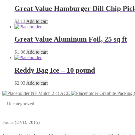
Great Value Hamburger Dill Chip Pickl
$
2.13
Add to cart
Great Value Aluminum Foil, 25 sq ft
$
1.86
Add to cart
Reddy Bag Ice – 10 pound
$
2.03
Add to cart
NF Mulch 2 cf ACE
Graphite Packing 
Uncategorized
Focus (DVD, 2015)