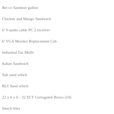
Bet co Sanitizer gallon
Chicken and Mango Sandwich
6' Y-audio cable PC 2 receiver
6' VGA Monitor Replacement Cab
Industrial Ear Muffs
Italian Sandwich
Sub sand which
BLT Sand which
22 x 6 x 6 - 32 ECT Corrugated Boxes (10)
french fries