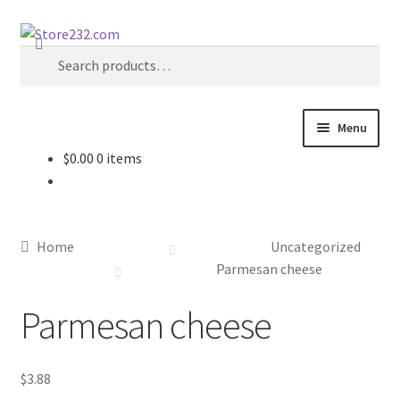
Skip
Skip
Search
to
to
Search
navigation
content
for:
Menu
$
0.00
0 items
Home
About
Home
Uncategorized
Cart
Parmesan cheese
Parmesan cheese
Checkout
Contact
$
3.88