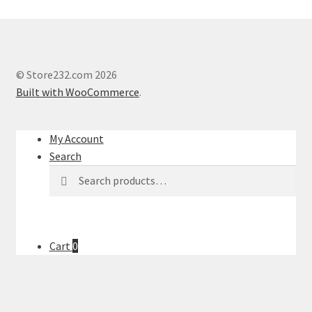
© Store232.com 2026
Built with WooCommerce
.
My Account
Search
Search
Search
for:
Cart
0