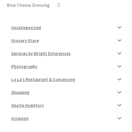
Blue Cheese Dressing
Uncategorized
Grocery Store
Services by Wright Enterprises
Photography
La La's Restaurant & Concession
Shopping
Onsite Inventory
occasion