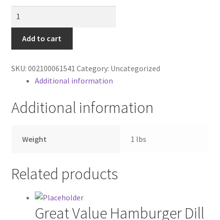
Contractor Search
Parmesan
cheese
Donation Confirmation
quantity
Add to cart
Donation Failed
SKU:
002100061541
Category:
Uncategorized
Additional information
Donor Dashboard
Additional information
FAQ
Festival Foods
Weight
1 lbs
Gallery
Related products
Menu
Great Value Hamburger Dill
Messenger Service