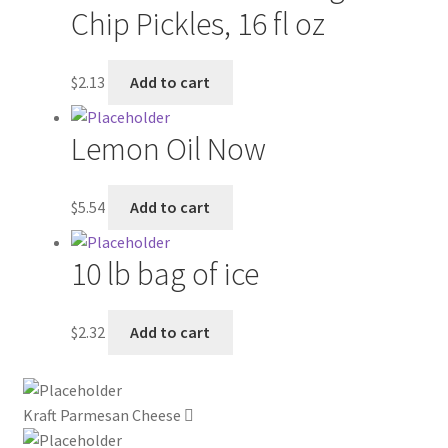
Chip Pickles, 16 fl oz
My account
$
2.13
Add to cart
Outstanding Balances
Lemon Oil Now
Pricing
Sample Page
$
5.54
Add to cart
Services
10 lb bag of ice
Shop
$
2.32
Add to cart
Kraft Parmesan Cheese