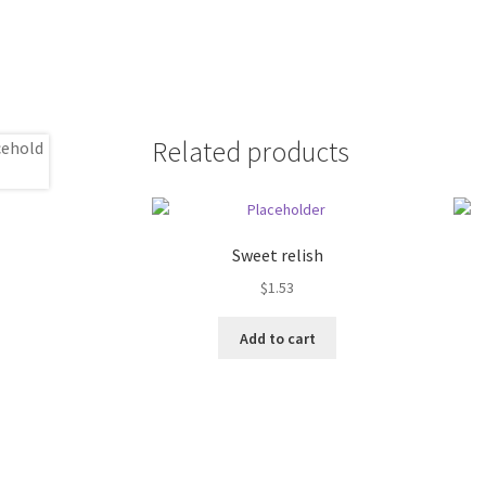
Related products
Sweet relish
$
1.53
Add to cart