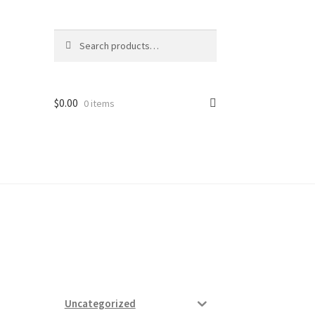
Search
Search
for:
$
0.00
0 items
ard
vices
Uncategorized