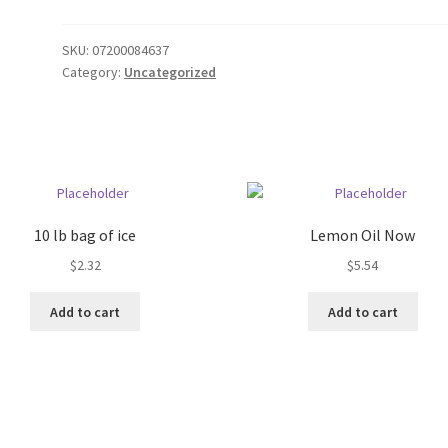
SKU:
07200084637
Category:
Uncategorized
10 lb bag of ice
Lemon Oil Now
$
2.32
$
5.54
Add to cart
Add to cart