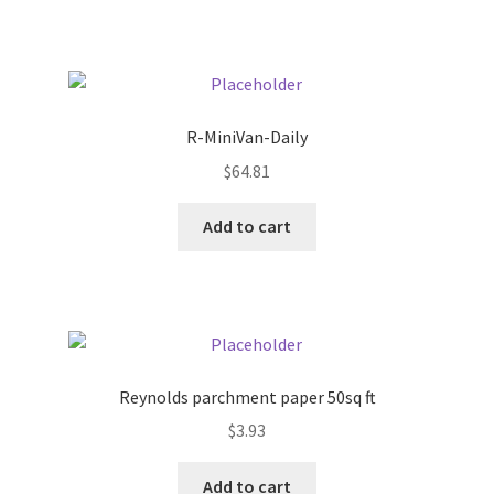
Pricing
Sample Page
R-MiniVan-Daily
Services
$
64.81
Add to cart
Shop
Reynolds parchment paper 50sq ft
$
3.93
Add to cart