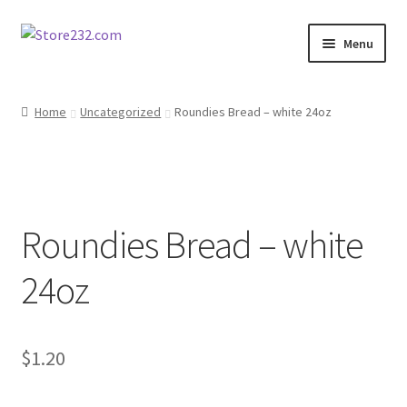
Skip
Skip
Menu
to
to
navigation
content
Home
Home
Uncategorized
Roundies Bread – white 24oz
About
Cart
Roundies Bread – white
Checkout
24oz
Contact
Contractor Search
$
1.20
Donation Confirmation