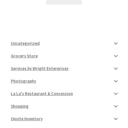
Uncategorized
Grocery Store
Services by Wright Enterprises
Photography
La La's Restaurant & Concession
Shopping
Onsite Inventory