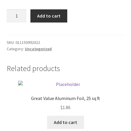
Donation Failed
Roundies
Add to cart
Bread
Donor Dashboard
-
white
FAQ
24oz
SKU:
011150992022
Category:
Uncategorized
quantity
Festival Foods
Related products
Gallery
Menu
Messenger Service
Great Value Aluminum Foil, 25 sq ft
$
1.86
My account
Add to cart
Outstanding Balances