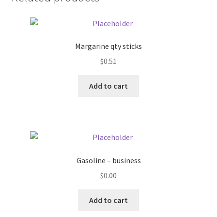
Donation Failed
Donor Dashboard
Margarine qty sticks
FAQ
$
0.51
Add to cart
Festival Foods
Gallery
Menu
Gasoline – business
Messenger Service
$
0.00
My account
Add to cart
Outstanding Balances