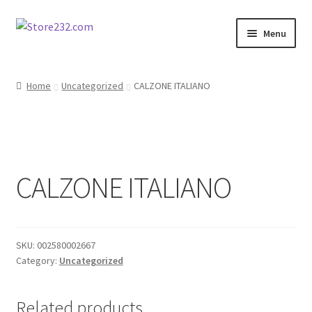
Skip
Skip
Menu
to
to
navigation
content
Home
Home
Uncategorized
CALZONE ITALIANO
About
Cart
CALZONE ITALIANO
Checkout
Contact
SKU:
002580002667
Contractor Search
Category:
Uncategorized
Donation Confirmation
Related products