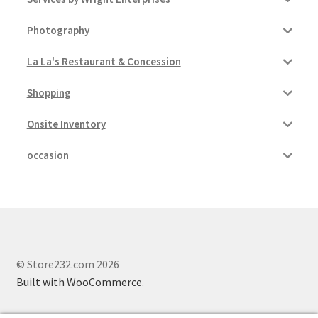
Photography
La La's Restaurant & Concession
Shopping
Onsite Inventory
occasion
© Store232.com 2026
Built with WooCommerce
.