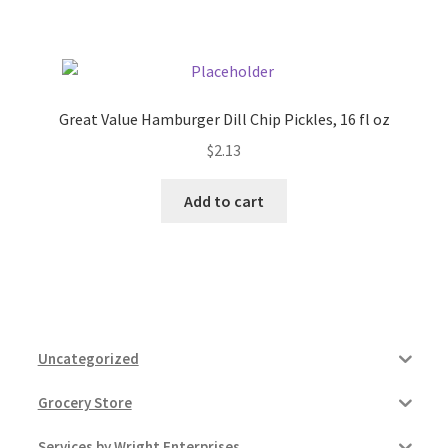
Pricing
Sample Page
Great Value Hamburger Dill Chip Pickles, 16 fl oz
$
2.13
Services
Add to cart
Shop
Uncategorized
Grocery Store
Services by Wright Enterprises