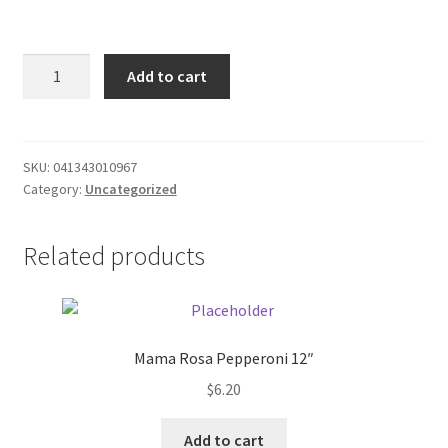
Donation Failed
16
Donor Dashboard
Add to cart
oz.
Window
FAQ
and
Door
SKU:
041343010967
Festival Foods
Category:
Uncategorized
Insulating
Foam
Gallery
quantity
Related products
Menu
Messenger Service
Mama Rosa Pepperoni 12″
$
6.20
My account
Add to cart
Outstanding Balances