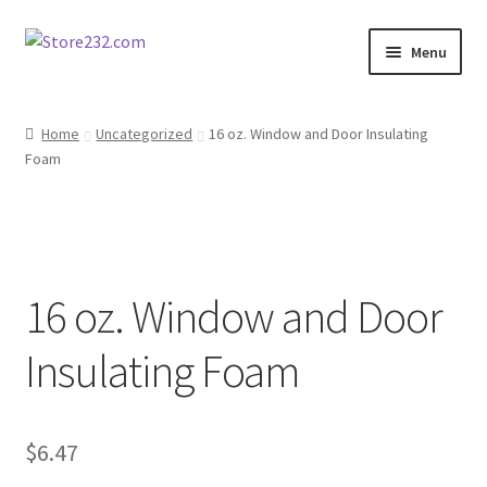
Skip
Skip
Menu
to
to
navigation
content
Home
Home
Uncategorized
16 oz. Window and Door Insulating
Foam
About
Cart
Checkout
16 oz. Window and Door
Contact
Insulating Foam
Contractor Search
$
6.47
Donation Confirmation