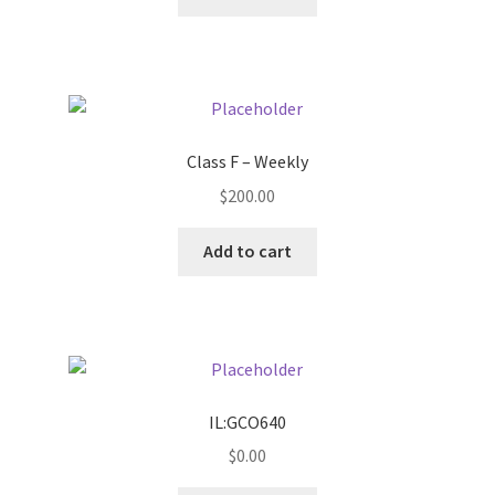
Pricing
Sample Page
Class F – Weekly
Services
$
200.00
Shop
Add to cart
IL:GCO640
$
0.00