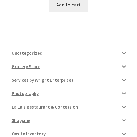
Add to cart
Uncategorized
Grocery Store
Services by Wright Enterprises
Photography
La La's Restaurant & Concession
Shopping
Onsite Inventory