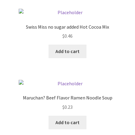
Swiss Miss no sugar added Hot Cocoa Mix
$
0.46
Add to cart
Maruchan? Beef Flavor Ramen Noodle Soup
$
0.23
Add to cart