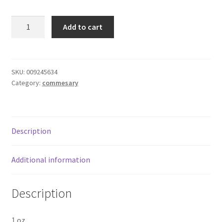
Donation Failed
C&H
Add to cart
Pure
Donor Dashboard
Cane
Sugar
FAQ
Packets
SKU:
009245634
Category:
commesary
quantity
Festival Foods
Gallery
Description
Menu
Additional information
Messenger Service
Description
My account
Outstanding Balances
1 oz