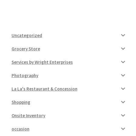
Uncategorized
Grocery Store
Services by Wright Enterprises
Photography
La La's Restaurant & Concession
Shopping
Onsite Inventory
occasion