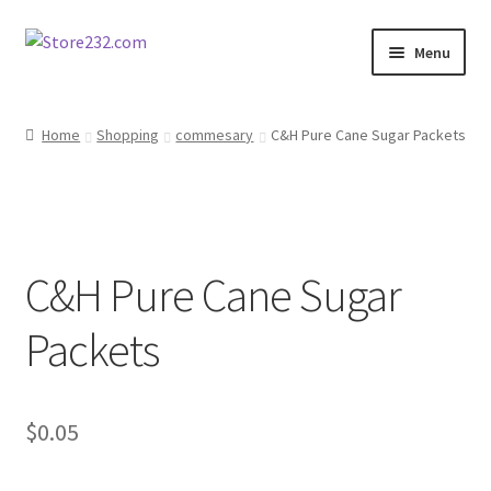
Skip
Skip
Menu
to
to
navigation
content
Home
Home
Shopping
commesary
C&H Pure Cane Sugar Packets
About
Cart
C&H Pure Cane Sugar
Checkout
Packets
Contact
Contractor Search
$
0.05
Donation Confirmation