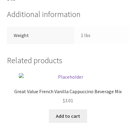
Additional information
Pricing
Sample Page
Weight
1 lbs
Services
Related products
Shop
Great Value French Vanilla Cappuccino Beverage Mix
$
3.01
Add to cart