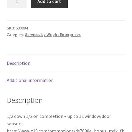
Add to cart
690085
Donation Failed
quantity
Donor Dashboard
SKU:
690084
Category:
Services by Wright Enterprises
FAQ
Festival Foods
Description
Gallery
Additional information
Menu
Description
Messenger Service
My account
1/2 down 1/2 on completion – up to 12 window/door
sensors.
Outstanding Balances
http://www.x10.com/promotions/ds7000e_bonus_mdk_fb