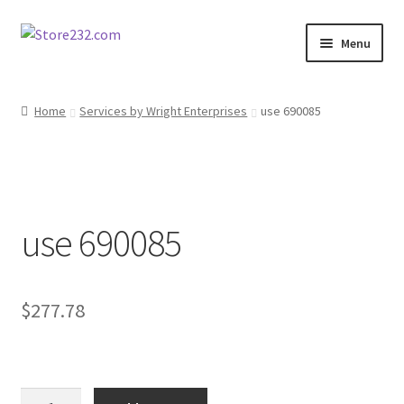
Skip
Skip
Menu
to
to
navigation
content
Home
Home
Services by Wright Enterprises
use 690085
About
Cart
use 690085
Checkout
Contact
$
277.78
Contractor Search
Donation Confirmation
use