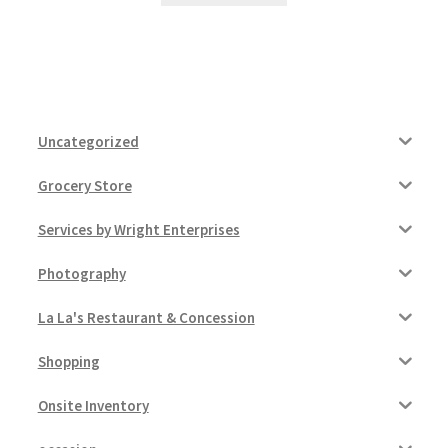
Uncategorized
Grocery Store
Services by Wright Enterprises
Photography
La La's Restaurant & Concession
Shopping
Onsite Inventory