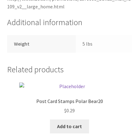
109_v2__large_home.html
Pricing
Additional information
Sample Page
Weight
5 lbs
Services
Shop
Related products
Post Card Stamps Polar Bear20
$
0.29
Add to cart