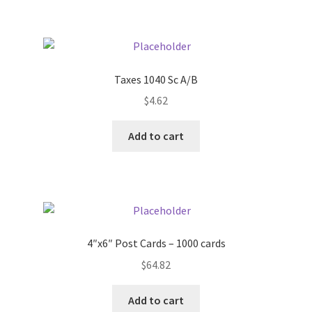
Taxes 1040 Sc A/B
$
4.62
Add to cart
4″x6″ Post Cards – 1000 cards
$
64.82
Add to cart