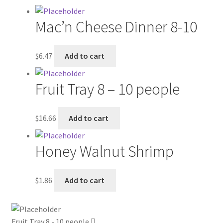
My account
Mac’n Cheese Dinner 8-10
Outstanding Balances
$
6.47
Add to cart
Pricing
Fruit Tray 8 – 10 people
Sample Page
$
16.66
Add to cart
Services
Honey Walnut Shrimp
Shop
$
1.86
Add to cart
Fruit Tray 8 - 10 people