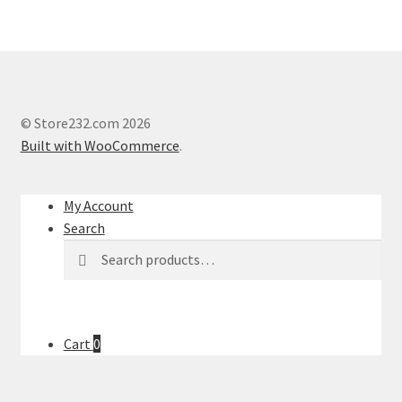
© Store232.com 2026
Built with WooCommerce
.
My Account
Search
Search
Search
for:
Cart
0