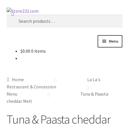
Skip
Skip
Search
to
to
Search
navigation
content
for:
Menu
$
0.00
0 items
Home
About
Home
La La's
Cart
Restaurant & Concession
Menu
Tuna & Paasta
Checkout
cheddar Melt
Tuna & Paasta cheddar
Contact