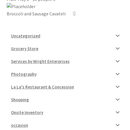
Broccoli and Sausage Cavateli
Uncategorized
Grocery Store
Services by Wright Enterprises
Photography
La La's Restaurant & Concession
Shopping
Onsite Inventory
occasion