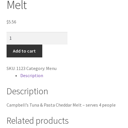
Melt
Contractor Search
Donation Confirmation
$
5.56
Donation Failed
Tuna
&
Donor Dashboard
Paasta
Add to cart
cheddar
FAQ
Melt
SKU:
1123
Category:
Menu
quantity
Description
Festival Foods
Description
Gallery
Campbell’s Tuna & Pasta Cheddar Melt – serves 4 people
Menu
Related products
Messenger Service