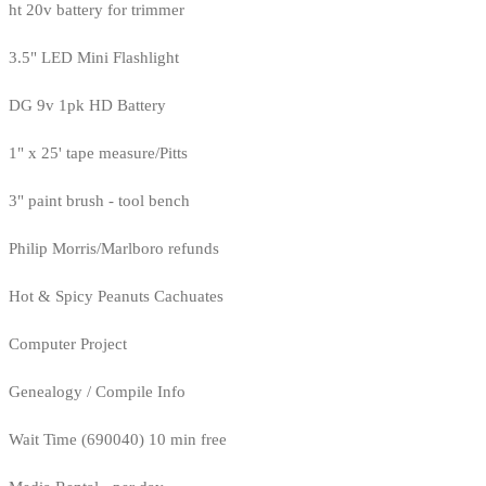
ht 20v battery for trimmer
3.5" LED Mini Flashlight
DG 9v 1pk HD Battery
1" x 25' tape measure/Pitts
3" paint brush - tool bench
Philip Morris/Marlboro refunds
Hot & Spicy Peanuts Cachuates
Computer Project
Genealogy / Compile Info
Wait Time (690040) 10 min free