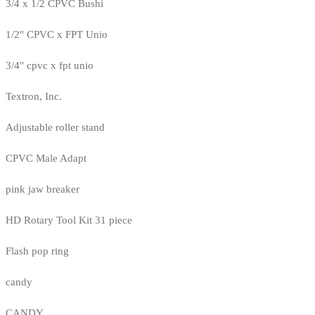
3/4 x 1/2 CPVC Bushi
1/2" CPVC x FPT Unio
3/4" cpvc x fpt unio
Textron, Inc.
Adjustable roller stand
CPVC Male Adapt
pink jaw breaker
HD Rotary Tool Kit 31 piece
Flash pop ring
candy
CANDY