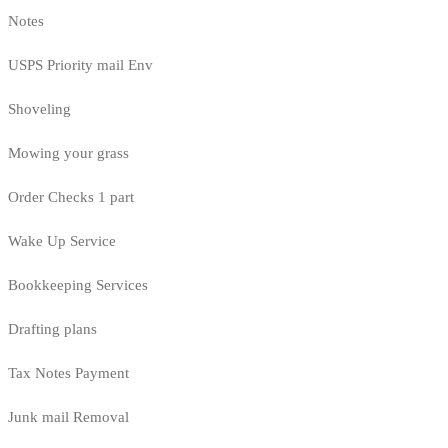
Notes
USPS Priority mail Env
Shoveling
Mowing your grass
Order Checks 1 part
Wake Up Service
Bookkeeping Services
Drafting plans
Tax Notes Payment
Junk mail Removal