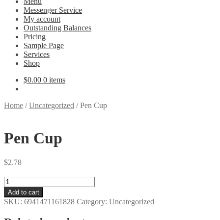
Menu
Messenger Service
My account
Outstanding Balances
Pricing
Sample Page
Services
Shop
$
0.00
0 items
Home
/
Uncategorized
/
Pen Cup
Pen Cup
$
2.78
Pen
Cup
Add to cart
quantity
SKU:
6941471161828
Category:
Uncategorized