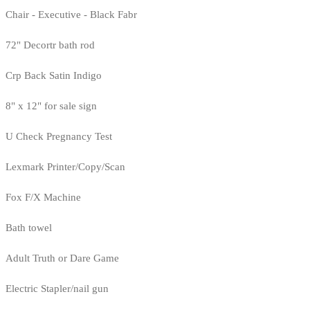
Chair - Executive - Black Fabr
72" Decortr bath rod
Crp Back Satin Indigo
8" x 12" for sale sign
U Check Pregnancy Test
Lexmark Printer/Copy/Scan
Fox F/X Machine
Bath towel
Adult Truth or Dare Game
Electric Stapler/nail gun