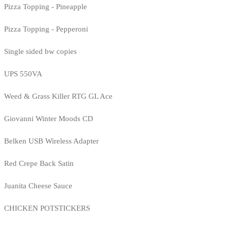
Pizza Topping - Pineapple
Pizza Topping - Pepperoni
Single sided bw copies
UPS 550VA
Weed & Grass Killer RTG GL Ace
Giovanni Winter Moods CD
Belken USB Wireless Adapter
Red Crepe Back Satin
Juanita Cheese Sauce
CHICKEN POTSTICKERS