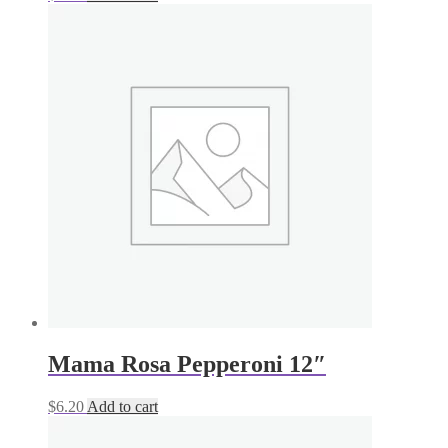
Mama Rosa Pepperoni 12″
$
6.20
Add to cart