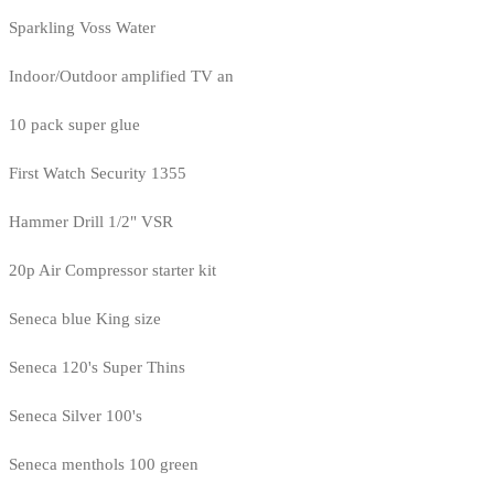
Sparkling Voss Water
Indoor/Outdoor amplified TV an
10 pack super glue
First Watch Security 1355
Hammer Drill 1/2" VSR
20p Air Compressor starter kit
Seneca blue King size
Seneca 120's Super Thins
Seneca Silver 100's
Seneca menthols 100 green