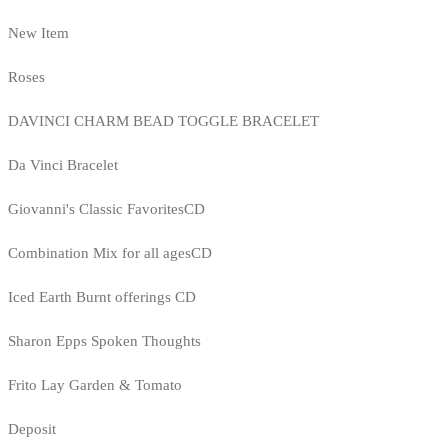
New Item
Roses
DAVINCI CHARM BEAD TOGGLE BRACELET
Da Vinci Bracelet
Giovanni's Classic FavoritesCD
Combination Mix for all agesCD
Iced Earth Burnt offerings CD
Sharon Epps Spoken Thoughts
Frito Lay Garden & Tomato
Deposit