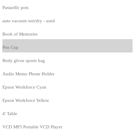
Pastarific pots
auto vacuum wet/dry - used
Book of Memories
Pen Cup
Body glvoe sports bag
Audio Memo Phone Holder
Epson Workforce Cyan
Epson Workforce Yellow
4' Table
VCD MP3 Portable VCD Player