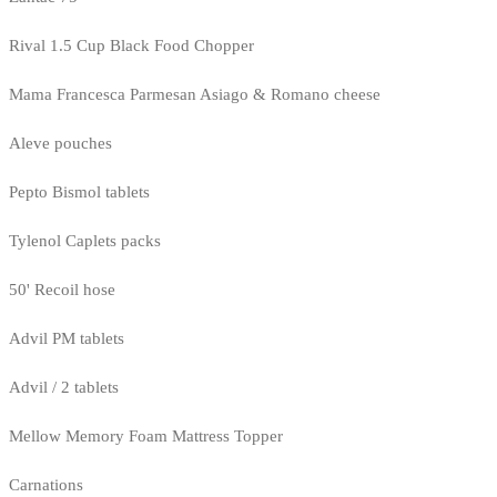
Rival 1.5 Cup Black Food Chopper
Mama Francesca Parmesan Asiago & Romano cheese
Aleve pouches
Pepto Bismol tablets
Tylenol Caplets packs
50' Recoil hose
Advil PM tablets
Advil / 2 tablets
Mellow Memory Foam Mattress Topper
Carnations