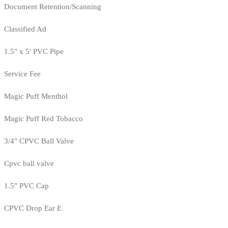
Document Retention/Scanning
Classified Ad
1.5" x 5' PVC Pipe
Service Fee
Magic Puff Menthol
Magic Puff Red Tobacco
3/4" CPVC Ball Valve
Cpvc ball valve
1.5" PVC Cap
CPVC Drop Ear E