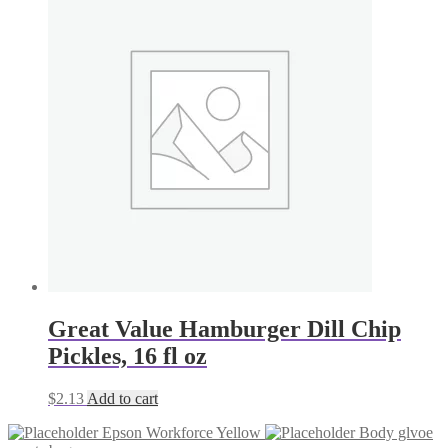
Great Value Hamburger Dill Chip
Pickles, 16 fl oz
$
2.13
Add to cart
Epson Workforce Yellow
Body glvoe