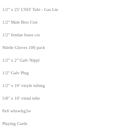
1/2" x 25' CSST Tubi - Gas Lin
1/2" Male Brss Csst
1/2" femlae brass css
Nitrile Gloves 100 pack
1/2" x 2" Galv Nippl
1/2" Galv Plug
1/2" x 10' vinyle tubing
5/8" x 10' vintal tube
8x6 whswlrg2w
Playing Cards