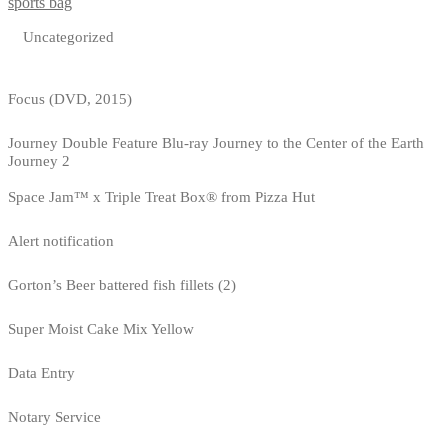
sports bag
Uncategorized
Focus (DVD, 2015)
Journey Double Feature Blu-ray Journey to the Center of the Earth
Journey 2
Space Jam™ x Triple Treat Box® from Pizza Hut
Alert notification
Gorton’s Beer battered fish fillets (2)
Super Moist Cake Mix Yellow
Data Entry
Notary Service