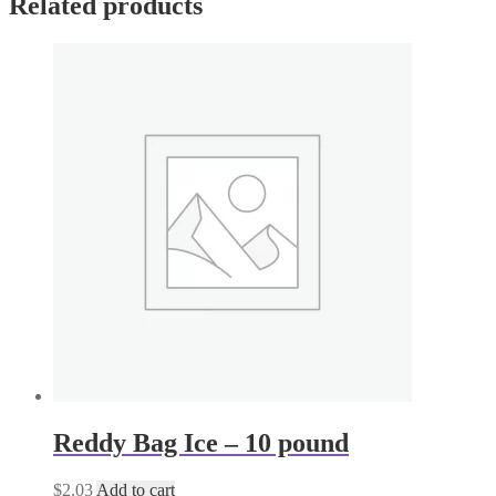
Related products
Reddy Bag Ice – 10 pound
$
2.03
Add to cart