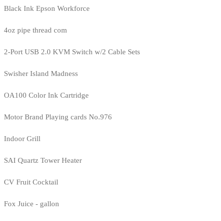
Black Ink Epson Workforce
4oz pipe thread com
2-Port USB 2.0 KVM Switch w/2 Cable Sets
Swisher Island Madness
OA100 Color Ink Cartridge
Motor Brand Playing cards No.976
Indoor Grill
SAI Quartz Tower Heater
CV Fruit Cocktail
Fox Juice - gallon