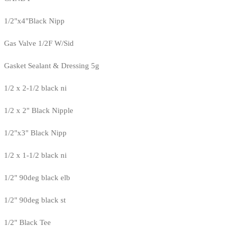
1/2"x4"Black Nipp
Gas Valve 1/2F W/Sid
Gasket Sealant & Dressing 5g
1/2 x 2-1/2 black ni
1/2 x 2" Black Nipple
1/2"x3" Black Nipp
1/2 x 1-1/2 black ni
1/2" 90deg black elb
1/2" 90deg black st
1/2" Black Tee