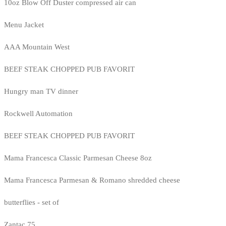
10oz Blow Off Duster compressed air can
Menu Jacket
AAA Mountain West
BEEF STEAK CHOPPED PUB FAVORIT
Hungry man TV dinner
Rockwell Automation
BEEF STEAK CHOPPED PUB FAVORIT
Mama Francesca Classic Parmesan Cheese 8oz
Mama Francesca Parmesan & Romano shredded cheese
butterflies - set of
Zantac 75