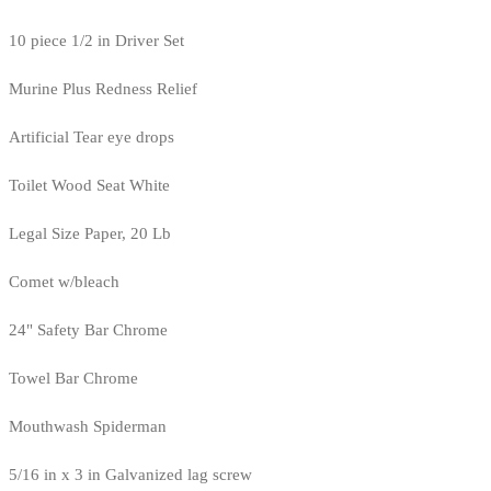
10 piece 1/2 in Driver Set
Murine Plus Redness Relief
Artificial Tear eye drops
Toilet Wood Seat White
Legal Size Paper, 20 Lb
Comet w/bleach
24" Safety Bar Chrome
Towel Bar Chrome
Mouthwash Spiderman
5/16 in x 3 in Galvanized lag screw