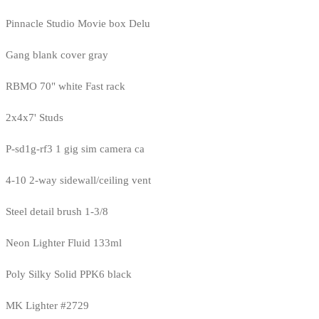
Pinnacle Studio Movie box Delu
Gang blank cover gray
RBMO 70" white Fast rack
2x4x7' Studs
P-sd1g-rf3 1 gig sim camera ca
4-10 2-way sidewall/ceiling vent
Steel detail brush 1-3/8
Neon Lighter Fluid 133ml
Poly Silky Solid PPK6 black
MK Lighter #2729