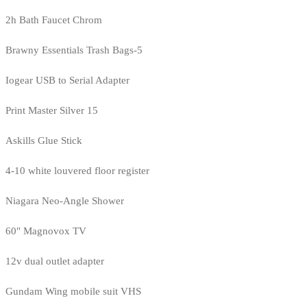
2h Bath Faucet Chrom
Brawny Essentials Trash Bags-5
Iogear USB to Serial Adapter
Print Master Silver 15
Askills Glue Stick
4-10 white louvered floor register
Niagara Neo-Angle Shower
60" Magnovox TV
12v dual outlet adapter
Gundam Wing mobile suit VHS