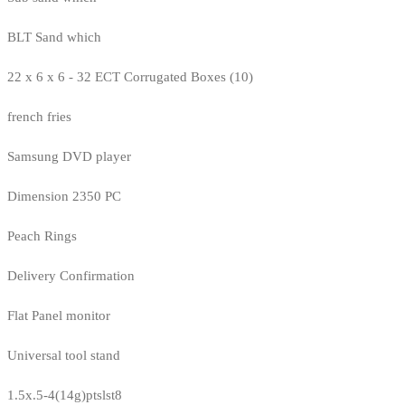
BLT Sand which
22 x 6 x 6 - 32 ECT Corrugated Boxes (10)
french fries
Samsung DVD player
Dimension 2350 PC
Peach Rings
Delivery Confirmation
Flat Panel monitor
Universal tool stand
1.5x.5-4(14g)ptslst8