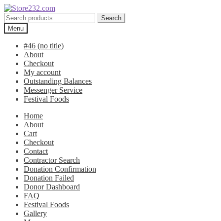
Skip
Skip
to
to
Search
Search
navigation
content
for:
Menu
#46 (no title)
About
Checkout
My account
Outstanding Balances
Messenger Service
Festival Foods
Home
About
Cart
Checkout
Contact
Contractor Search
Donation Confirmation
Donation Failed
Donor Dashboard
FAQ
Festival Foods
Gallery