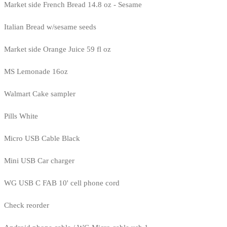
Market side French Bread 14.8 oz - Sesame
Italian Bread w/sesame seeds
Market side Orange Juice 59 fl oz
MS Lemonade 16oz
Walmart Cake sampler
Pills White
Micro USB Cable Black
Mini USB Car charger
WG USB C FAB 10' cell phone cord
Check reorder