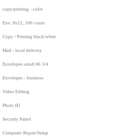
copy/printing - color
Env, 9x12, 100 count
Copy / Printing black/white
Mail - local delivery
Envelopes small #6 3/4
Envelopes - business
Video Editing
Photo ID
Security Patrol
Computer Repair/Setup