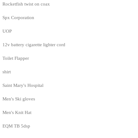
Rocketfish twist on coax
Spx Corporation
UOP
12v battery cigarette lighter cord
Toilet Flapper
shirt
Saint Mary's Hospital
Men's Ski gloves
Men's Knit Hat
EQM TB 5dsp