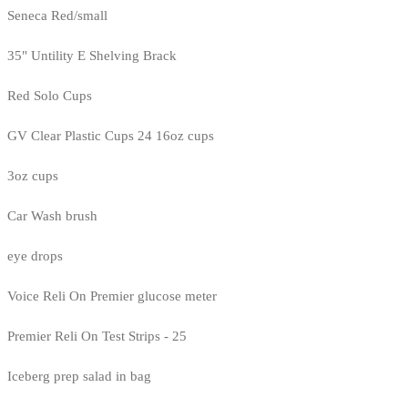
Seneca Red/small
35" Untility E Shelving Brack
Red Solo Cups
GV Clear Plastic Cups 24 16oz cups
3oz cups
Car Wash brush
eye drops
Voice Reli On Premier glucose meter
Premier Reli On Test Strips - 25
Iceberg prep salad in bag