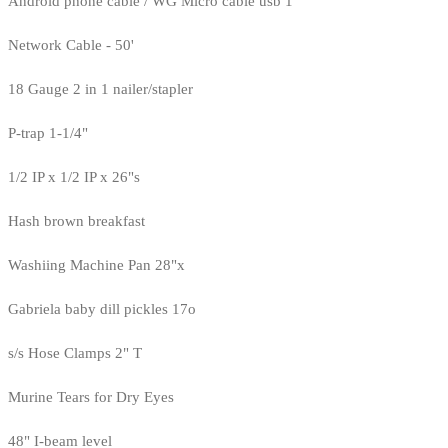
Android phone cable / WG Micro cable usb 1
Network Cable - 50'
18 Gauge 2 in 1 nailer/stapler
P-trap 1-1/4"
1/2 IP x 1/2 IP x 26"s
Hash brown breakfast
Washiing Machine Pan 28"x
Gabriela baby dill pickles 17o
s/s Hose Clamps 2" T
Murine Tears for Dry Eyes
48" I-beam level