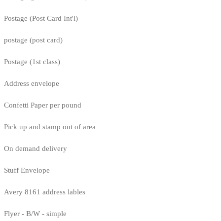
Postage (Post Card Int'l)
postage (post card)
Postage (1st class)
Address envelope
Confetti Paper per pound
Pick up and stamp out of area
On demand delivery
Stuff Envelope
Avery 8161 address lables
Flyer - B/W - simple