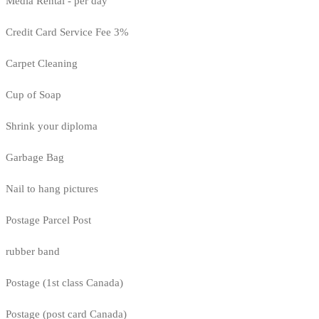
Media Rental - per day
Credit Card Service Fee 3%
Carpet Cleaning
Cup of Soap
Shrink your diploma
Garbage Bag
Nail to hang pictures
Postage Parcel Post
rubber band
Postage (1st class Canada)
Postage (post card Canada)