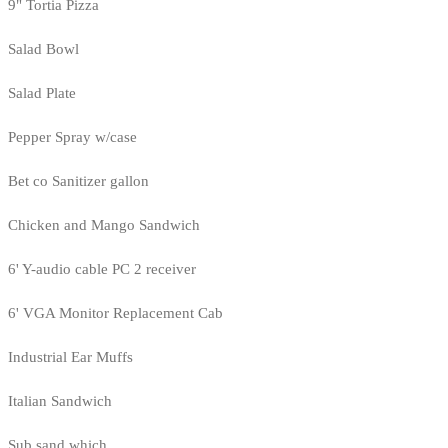
9" Tortia Pizza
Salad Bowl
Salad Plate
Pepper Spray w/case
Bet co Sanitizer gallon
Chicken and Mango Sandwich
6' Y-audio cable PC 2 receiver
6' VGA Monitor Replacement Cab
Industrial Ear Muffs
Italian Sandwich
Sub sand which