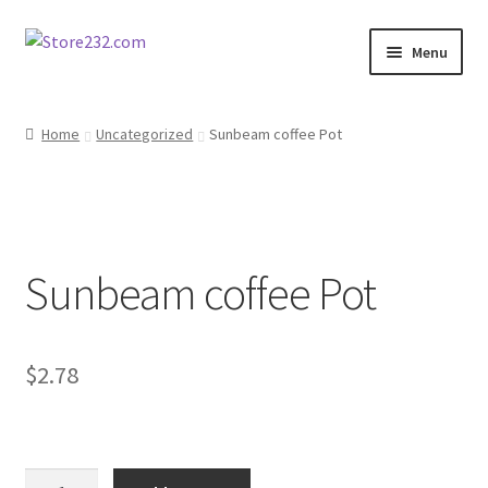
Skip
Skip
Menu
to
to
navigation
content
Home
Home
Uncategorized
Sunbeam coffee Pot
About
Cart
Sunbeam coffee Pot
Checkout
Contact
$
2.78
Contractor Search
Donation Confirmation
Sunbeam