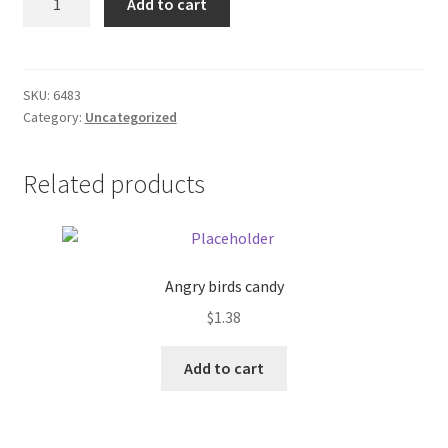
Add to cart
coffee
Donation Failed
Pot
quantity
Donor Dashboard
SKU:
6483
Category:
Uncategorized
FAQ
Festival Foods
Related products
Gallery
Menu
Angry birds candy
$
1.38
Messenger Service
Add to cart
My account
Outstanding Balances