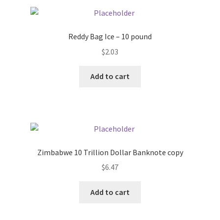
Pricing
Reddy Bag Ice – 10 pound
Sample Page
$
2.03
Services
Add to cart
Shop
Zimbabwe 10 Trillion Dollar Banknote copy
$
6.47
Add to cart