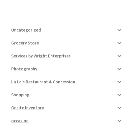
Uncategorized
Grocery Store
Services by Wright Enterprises
Photography
La La's Restaurant & Concession
Shopping
Onsite Inventory
occasion