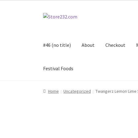
Skip
Skip
to
to
navigation
content
#46 (no title)
About
Checkout
Festival Foods
Home
About
Cart
Checkout
Contact
Contract
Home
Uncategorized
Twangerz Lemon Lime 
FAQ
Festival Foods
Gallery
Menu
Messenger S
Shop