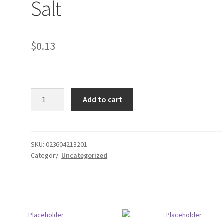
Salt
$
0.13
Twangerz
Add to cart
Lemon
Lime
Salt
quantity
SKU:
023604213201
Category:
Uncategorized