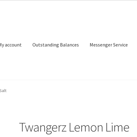
My account
Outstanding Balances
Messenger Service
or Search
Donation Confirmation
Donation Failed
Donor Dashbo
Salt
ervice
My account
Outstanding Balances
Pricing
Sample Page
Ser
Twangerz Lemon Lime