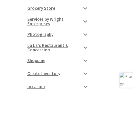
Grocery Store
Services by Wright
Enterprises
Photography
La La's Restaurant &
Concession
Shopping
Onsite Inventory
occasion