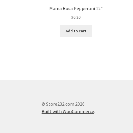
Mama Rosa Pepperoni 12″
$
6.20
Add to cart
© Store232.com 2026
Built with WooCommerce
.