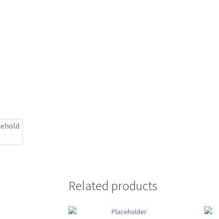
Related products