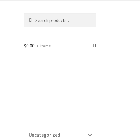
Search
Search
for:
$
0.00
0 items
ard
vices
Uncategorized