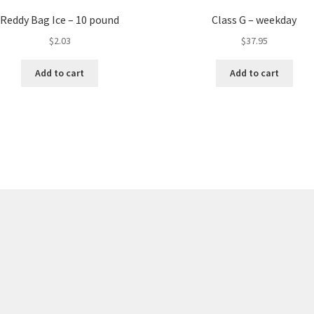
Reddy Bag Ice – 10 pound
Class G – weekday
$
2.03
$
37.95
Add to cart
Add to cart