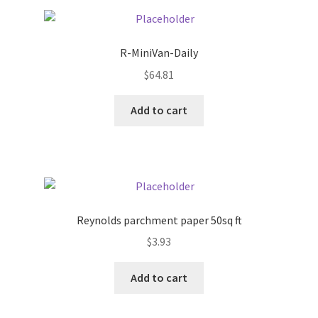
Pricing
R-MiniVan-Daily
Sample Page
$
64.81
Services
Add to cart
Shop
Reynolds parchment paper 50sq ft
$
3.93
Add to cart