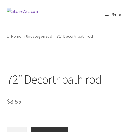
Skip
Skip
Menu
to
to
navigation
content
Home
Home
Uncategorized
72″ Decortr bath rod
About
Cart
72″ Decortr bath rod
Checkout
Contact
$
8.55
Contractor Search
Donation Confirmation
72"