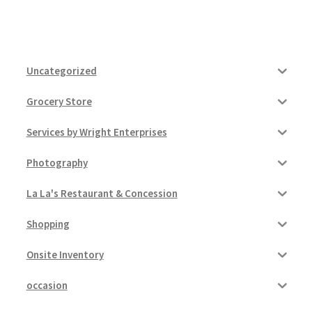
Uncategorized
Grocery Store
Services by Wright Enterprises
Photography
La La's Restaurant & Concession
Shopping
Onsite Inventory
occasion