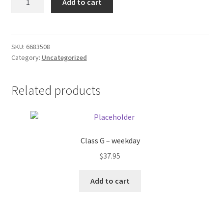
Add to cart
Decortr
Donation Failed
bath
rod
Donor Dashboard
quantity
SKU:
6683508
Category:
Uncategorized
FAQ
Festival Foods
Related products
Gallery
Menu
Class G – weekday
$
37.95
Messenger Service
Add to cart
My account
Outstanding Balances