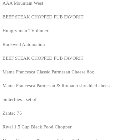
AAA Mountain West
BEEF STEAK CHOPPED PUB FAVORIT
Hungry man TV dinner
Rockwell Automation
BEEF STEAK CHOPPED PUB FAVORIT
Mama Francesca Classic Parmesan Cheese 8oz
Mama Francesca Parmesan & Romano shredded cheese
butterflies - set of
Zantac 75
Rival 1.5 Cup Black Food Chopper