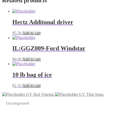
Related products
Hertz Additonal driver
$
5.56
Add to cart
IL:GGZ009-Ford Windstar
$
0.00
Add to cart
10 lb bag of ice
$
2.32
Add to cart
GV Red Vinegar
GV Thin Spag.
Uncategorized