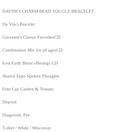
DAVINCI CHARM BEAD TOGGLE BRACELET
Da Vinci Bracelet
Giovanni's Classic FavoritesCD
Combination Mix for all agesCD
Iced Earth Burnt offerings CD
Sharon Epps Spoken Thoughts
Frito Lay Garden & Tomato
Deposit
Diagnostic Fee
T-shirt / White / Wisconsin