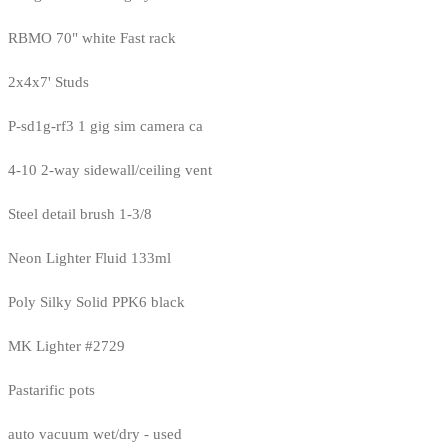
RBMO 70" white Fast rack
2x4x7' Studs
P-sd1g-rf3 1 gig sim camera ca
4-10 2-way sidewall/ceiling vent
Steel detail brush 1-3/8
Neon Lighter Fluid 133ml
Poly Silky Solid PPK6 black
MK Lighter #2729
Pastarific pots
auto vacuum wet/dry - used