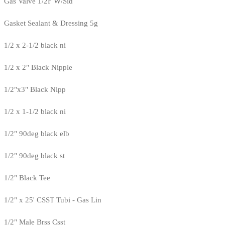
Gas Valve 1/2F W/Sid
Gasket Sealant & Dressing 5g
1/2 x 2-1/2 black ni
1/2 x 2" Black Nipple
1/2"x3" Black Nipp
1/2 x 1-1/2 black ni
1/2" 90deg black elb
1/2" 90deg black st
1/2" Black Tee
1/2" x 25' CSST Tubi - Gas Lin
1/2" Male Brss Csst