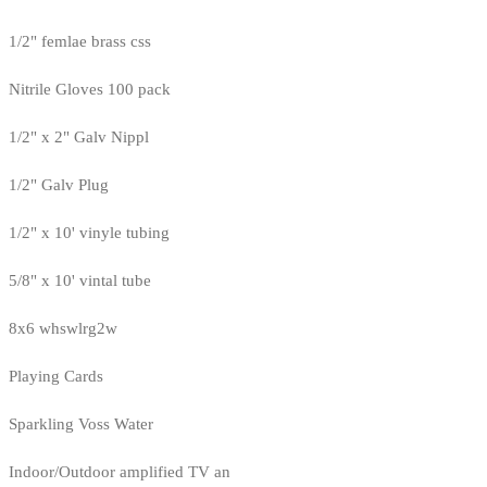
1/2" femlae brass css
Nitrile Gloves 100 pack
1/2" x 2" Galv Nippl
1/2" Galv Plug
1/2" x 10' vinyle tubing
5/8" x 10' vintal tube
8x6 whswlrg2w
Playing Cards
Sparkling Voss Water
Indoor/Outdoor amplified TV an