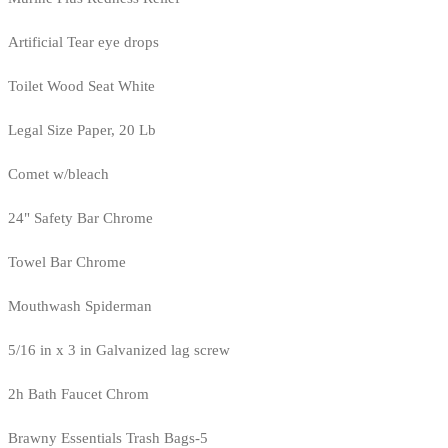
Artificial Tear eye drops
Toilet Wood Seat White
Legal Size Paper, 20 Lb
Comet w/bleach
24" Safety Bar Chrome
Towel Bar Chrome
Mouthwash Spiderman
5/16 in x 3 in Galvanized lag screw
2h Bath Faucet Chrom
Brawny Essentials Trash Bags-5