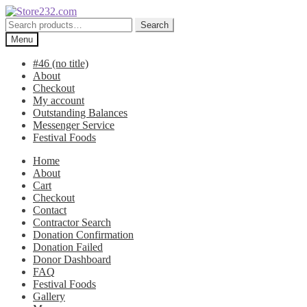
Skip
Skip
to
to
Search
Search
navigation
content
for:
Menu
#46 (no title)
About
Checkout
My account
Outstanding Balances
Messenger Service
Festival Foods
Home
About
Cart
Checkout
Contact
Contractor Search
Donation Confirmation
Donation Failed
Donor Dashboard
FAQ
Festival Foods
Gallery