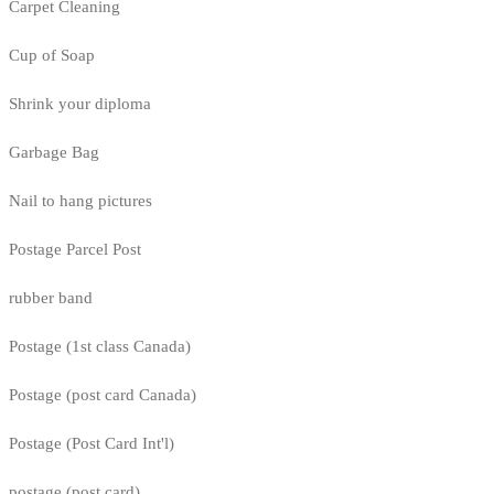
Carpet Cleaning
Cup of Soap
Shrink your diploma
Garbage Bag
Nail to hang pictures
Postage Parcel Post
rubber band
Postage (1st class Canada)
Postage (post card Canada)
Postage (Post Card Int'l)
postage (post card)