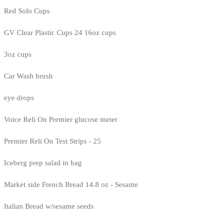
Red Solo Cups
GV Clear Plastic Cups 24 16oz cups
3oz cups
Car Wash brush
eye drops
Voice Reli On Premier glucose meter
Premier Reli On Test Strips - 25
Iceberg prep salad in bag
Market side French Bread 14.8 oz - Sesame
Italian Bread w/sesame seeds