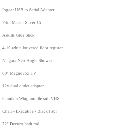
Iogear USB to Serial Adapter
Print Master Silver 15
Askills Glue Stick
4-10 white louvered floor register
Niagara Neo-Angle Shower
60" Magnovox TV
12v dual outlet adapter
Gundam Wing mobile suit VHS
Chair - Executive - Black Fabr
72" Decortr bath rod