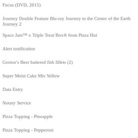
Focus (DVD, 2015)
Journey Double Feature Blu-ray Journey to the Center of the Earth
Journey 2
Space Jam™ x Triple Treat Box® from Pizza Hut
Alert notification
Gorton’s Beer battered fish fillets (2)
Super Moist Cake Mix Yellow
Data Entry
Notary Service
Pizza Topping - Pineapple
Pizza Topping - Pepperoni