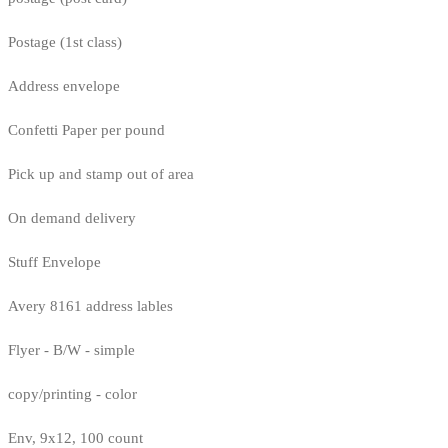
Postage (1st class)
Address envelope
Confetti Paper per pound
Pick up and stamp out of area
On demand delivery
Stuff Envelope
Avery 8161 address lables
Flyer - B/W - simple
copy/printing - color
Env, 9x12, 100 count