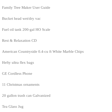
Family Tree Maker User Guide
Bucket head wet/dry vac
Fuel oil tank 200-gal HO Scale
Rest & Relaxation CD
American Countryside 0.4-cu ft White Marble Chips
Hefty ultra flex bags
GE Cordless Phone
11 Christmas ornaments
20 gallon trash can Galvanized
Tea Glass Jug