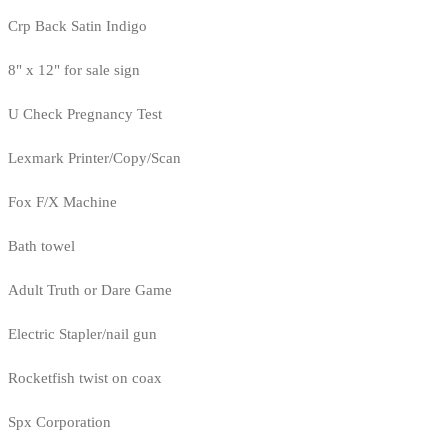
Crp Back Satin Indigo
8" x 12" for sale sign
U Check Pregnancy Test
Lexmark Printer/Copy/Scan
Fox F/X Machine
Bath towel
Adult Truth or Dare Game
Electric Stapler/nail gun
Rocketfish twist on coax
Spx Corporation