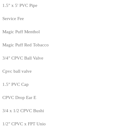
1.5" x 5' PVC Pipe
Service Fee
Magic Puff Menthol
Magic Puff Red Tobacco
3/4" CPVC Ball Valve
Cpvc ball valve
1.5" PVC Cap
CPVC Drop Ear E
3/4 x 1/2 CPVC Bushi
1/2" CPVC x FPT Unio