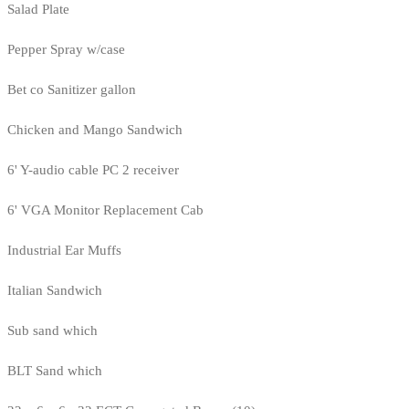
Salad Plate
Pepper Spray w/case
Bet co Sanitizer gallon
Chicken and Mango Sandwich
6' Y-audio cable PC 2 receiver
6' VGA Monitor Replacement Cab
Industrial Ear Muffs
Italian Sandwich
Sub sand which
BLT Sand which