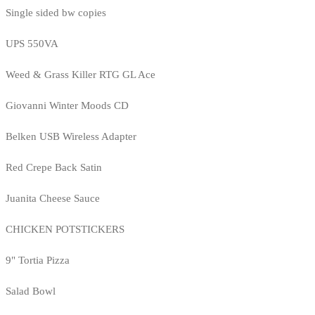
Single sided bw copies
UPS 550VA
Weed & Grass Killer RTG GL Ace
Giovanni Winter Moods CD
Belken USB Wireless Adapter
Red Crepe Back Satin
Juanita Cheese Sauce
CHICKEN POTSTICKERS
9" Tortia Pizza
Salad Bowl