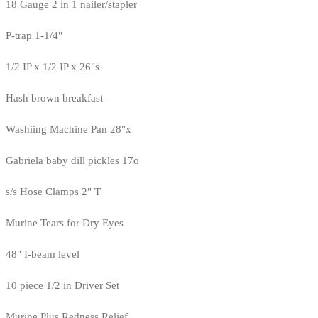
18 Gauge 2 in 1 nailer/stapler
P-trap 1-1/4"
1/2 IP x 1/2 IP x 26"s
Hash brown breakfast
Washiing Machine Pan 28"x
Gabriela baby dill pickles 17o
s/s Hose Clamps 2" T
Murine Tears for Dry Eyes
48" I-beam level
10 piece 1/2 in Driver Set
Murine Plus Redness Relief