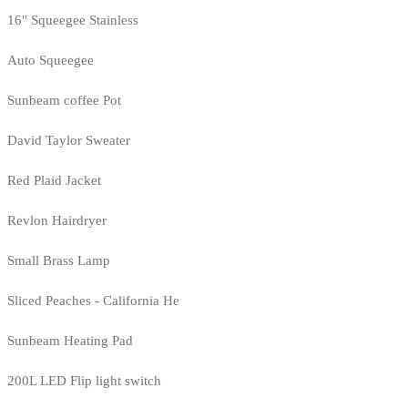
16" Squeegee Stainless
Auto Squeegee
Sunbeam coffee Pot
David Taylor Sweater
Red Plaid Jacket
Revlon Hairdryer
Small Brass Lamp
Sliced Peaches - California He
Sunbeam Heating Pad
200L LED Flip light switch