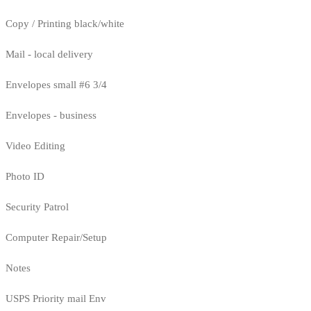
Copy / Printing black/white
Mail - local delivery
Envelopes small #6 3/4
Envelopes - business
Video Editing
Photo ID
Security Patrol
Computer Repair/Setup
Notes
USPS Priority mail Env