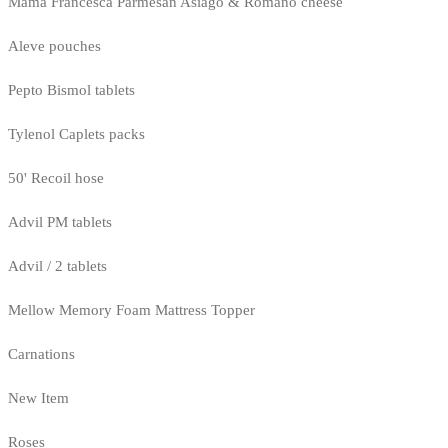
Mama Francesca Parmesan Asiago & Romano cheese
Aleve pouches
Pepto Bismol tablets
Tylenol Caplets packs
50' Recoil hose
Advil PM tablets
Advil / 2 tablets
Mellow Memory Foam Mattress Topper
Carnations
New Item
Roses