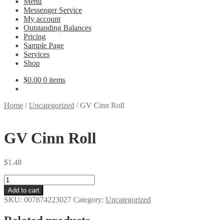
Menu
Messenger Service
My account
Outstanding Balances
Pricing
Sample Page
Services
Shop
$
0.00
0 items
Home
/
Uncategorized
/
GV Cinn Roll
GV Cinn Roll
$
1.48
GV
Cinn
Add to cart
Roll
SKU:
007874223027
Category:
Uncategorized
quantity