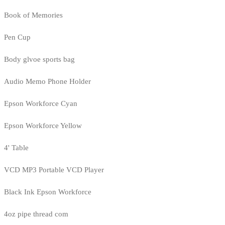
Book of Memories
Pen Cup
Body glvoe sports bag
Audio Memo Phone Holder
Epson Workforce Cyan
Epson Workforce Yellow
4' Table
VCD MP3 Portable VCD Player
Black Ink Epson Workforce
4oz pipe thread com