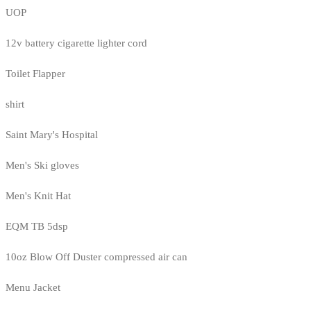
UOP
12v battery cigarette lighter cord
Toilet Flapper
shirt
Saint Mary's Hospital
Men's Ski gloves
Men's Knit Hat
EQM TB 5dsp
10oz Blow Off Duster compressed air can
Menu Jacket