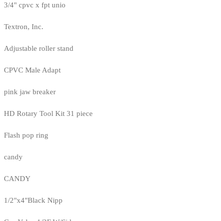
3/4" cpvc x fpt unio
Textron, Inc.
Adjustable roller stand
CPVC Male Adapt
pink jaw breaker
HD Rotary Tool Kit 31 piece
Flash pop ring
candy
CANDY
1/2"x4"Black Nipp