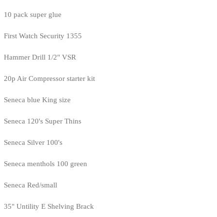
10 pack super glue
First Watch Security 1355
Hammer Drill 1/2" VSR
20p Air Compressor starter kit
Seneca blue King size
Seneca 120's Super Thins
Seneca Silver 100's
Seneca menthols 100 green
Seneca Red/small
35" Untility E Shelving Brack