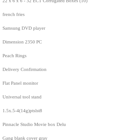
22 x 6 x 6 - 32 ECT Corrugated Boxes (10)
french fries
Samsung DVD player
Dimension 2350 PC
Peach Rings
Delivery Confirmation
Flat Panel monitor
Universal tool stand
1.5x.5-4(14g)ptslst8
Pinnacle Studio Movie box Delu
Gang blank cover gray