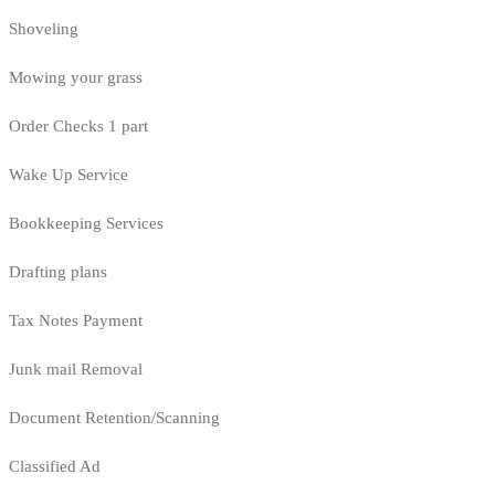
Shoveling
Mowing your grass
Order Checks 1 part
Wake Up Service
Bookkeeping Services
Drafting plans
Tax Notes Payment
Junk mail Removal
Document Retention/Scanning
Classified Ad