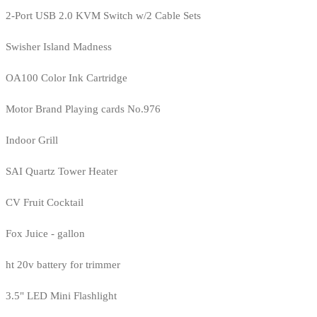
2-Port USB 2.0 KVM Switch w/2 Cable Sets
Swisher Island Madness
OA100 Color Ink Cartridge
Motor Brand Playing cards No.976
Indoor Grill
SAI Quartz Tower Heater
CV Fruit Cocktail
Fox Juice - gallon
ht 20v battery for trimmer
3.5" LED Mini Flashlight