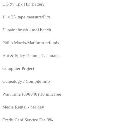
DG 9v 1pk HD Battery
1" x 25' tape measure/Pitts
3" paint brush - tool bench
Philip Morris/Marlboro refunds
Hot & Spicy Peanuts Cachuates
Computer Project
Genealogy / Compile Info
Wait Time (690040) 10 min free
Media Rental - per day
Credit Card Service Fee 3%