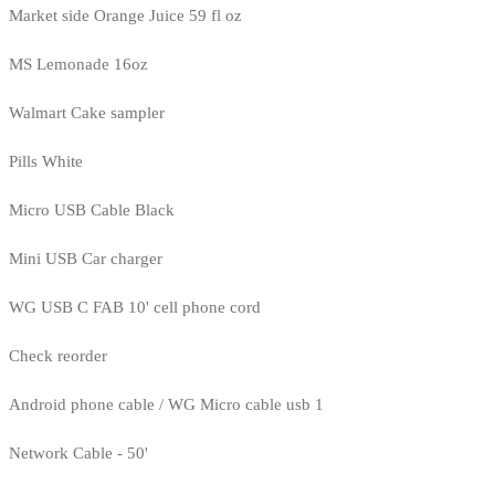
Market side Orange Juice 59 fl oz
MS Lemonade 16oz
Walmart Cake sampler
Pills White
Micro USB Cable Black
Mini USB Car charger
WG USB C FAB 10' cell phone cord
Check reorder
Android phone cable / WG Micro cable usb 1
Network Cable - 50'