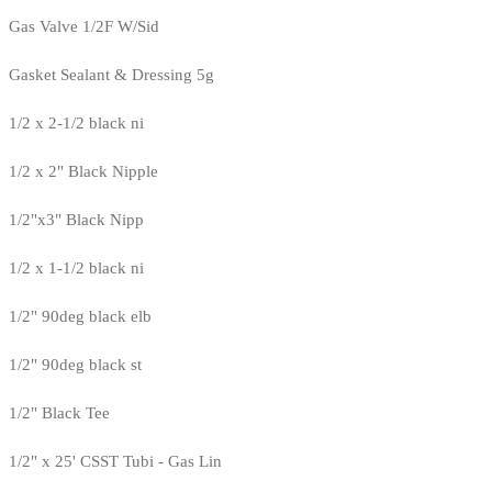
Gas Valve 1/2F W/Sid
Gasket Sealant & Dressing 5g
1/2 x 2-1/2 black ni
1/2 x 2" Black Nipple
1/2"x3" Black Nipp
1/2 x 1-1/2 black ni
1/2" 90deg black elb
1/2" 90deg black st
1/2" Black Tee
1/2" x 25' CSST Tubi - Gas Lin