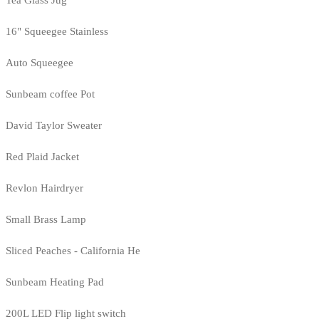
Tea Glass Jug
16" Squeegee Stainless
Auto Squeegee
Sunbeam coffee Pot
David Taylor Sweater
Red Plaid Jacket
Revlon Hairdryer
Small Brass Lamp
Sliced Peaches - California He
Sunbeam Heating Pad
200L LED Flip light switch