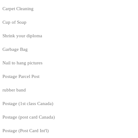
Carpet Cleaning
Cup of Soap
Shrink your diploma
Garbage Bag
Nail to hang pictures
Postage Parcel Post
rubber band
Postage (1st class Canada)
Postage (post card Canada)
Postage (Post Card Int'l)