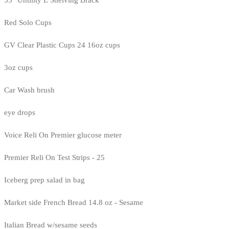
35" Untility E Shelving Brack
Red Solo Cups
GV Clear Plastic Cups 24 16oz cups
3oz cups
Car Wash brush
eye drops
Voice Reli On Premier glucose meter
Premier Reli On Test Strips - 25
Iceberg prep salad in bag
Market side French Bread 14.8 oz - Sesame
Italian Bread w/sesame seeds