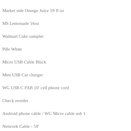
Market side Orange Juice 59 fl oz
MS Lemonade 16oz
Walmart Cake sampler
Pills White
Micro USB Cable Black
Mini USB Car charger
WG USB C FAB 10' cell phone cord
Check reorder
Android phone cable / WG Micro cable usb 1
Network Cable - 50'