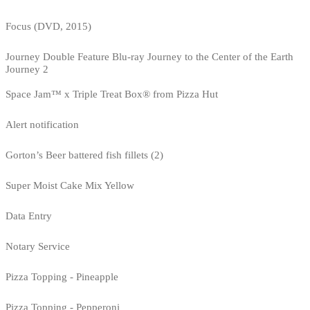
Focus (DVD, 2015)
Journey Double Feature Blu-ray Journey to the Center of the Earth
Journey 2
Space Jam™ x Triple Treat Box® from Pizza Hut
Alert notification
Gorton’s Beer battered fish fillets (2)
Super Moist Cake Mix Yellow
Data Entry
Notary Service
Pizza Topping - Pineapple
Pizza Topping - Pepperoni