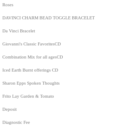
Roses
DAVINCI CHARM BEAD TOGGLE BRACELET
Da Vinci Bracelet
Giovanni's Classic FavoritesCD
Combination Mix for all agesCD
Iced Earth Burnt offerings CD
Sharon Epps Spoken Thoughts
Frito Lay Garden & Tomato
Deposit
Diagnostic Fee