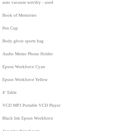
auto vacuum wet/dry - used
Book of Memories
Pen Cup
Body glvoe sports bag
Audio Memo Phone Holder
Epson Workforce Cyan
Epson Workforce Yellow
4' Table
VCD MP3 Portable VCD Player
Black Ink Epson Workforce