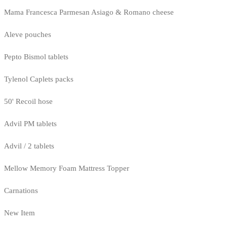
Mama Francesca Parmesan Asiago & Romano cheese
Aleve pouches
Pepto Bismol tablets
Tylenol Caplets packs
50' Recoil hose
Advil PM tablets
Advil / 2 tablets
Mellow Memory Foam Mattress Topper
Carnations
New Item