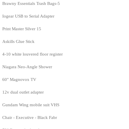
Brawny Essentials Trash Bags-5
Iogear USB to Serial Adapter
Print Master Silver 15
Askills Glue Stick
4-10 white louvered floor register
Niagara Neo-Angle Shower
60" Magnovox TV
12v dual outlet adapter
Gundam Wing mobile suit VHS
Chair - Executive - Black Fabr