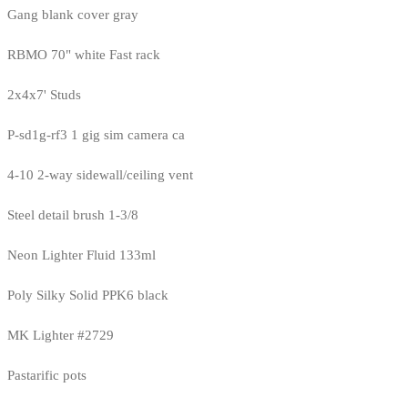
Gang blank cover gray
RBMO 70" white Fast rack
2x4x7' Studs
P-sd1g-rf3 1 gig sim camera ca
4-10 2-way sidewall/ceiling vent
Steel detail brush 1-3/8
Neon Lighter Fluid 133ml
Poly Silky Solid PPK6 black
MK Lighter #2729
Pastarific pots