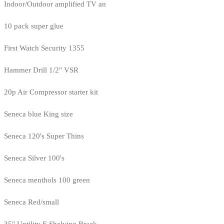
Indoor/Outdoor amplified TV an
10 pack super glue
First Watch Security 1355
Hammer Drill 1/2" VSR
20p Air Compressor starter kit
Seneca blue King size
Seneca 120's Super Thins
Seneca Silver 100's
Seneca menthols 100 green
Seneca Red/small