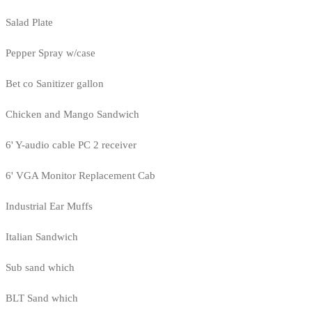
Salad Plate
Pepper Spray w/case
Bet co Sanitizer gallon
Chicken and Mango Sandwich
6' Y-audio cable PC 2 receiver
6' VGA Monitor Replacement Cab
Industrial Ear Muffs
Italian Sandwich
Sub sand which
BLT Sand which