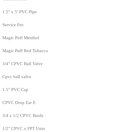
1.5" x 5' PVC Pipe
Service Fee
Magic Puff Menthol
Magic Puff Red Tobacco
3/4" CPVC Ball Valve
Cpvc ball valve
1.5" PVC Cap
CPVC Drop Ear E
3/4 x 1/2 CPVC Bushi
1/2" CPVC x FPT Unio