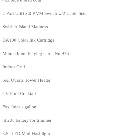
4oz pipe thread com
2-Port USB 2.0 KVM Switch w/2 Cable Sets
Swisher Island Madness
OA100 Color Ink Cartridge
Motor Brand Playing cards No.976
Indoor Grill
SAI Quartz Tower Heater
CV Fruit Cocktail
Fox Juice - gallon
ht 20v battery for trimmer
3.5" LED Mini Flashlight