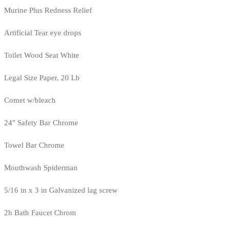
Murine Plus Redness Relief
Artificial Tear eye drops
Toilet Wood Seat White
Legal Size Paper, 20 Lb
Comet w/bleach
24" Safety Bar Chrome
Towel Bar Chrome
Mouthwash Spiderman
5/16 in x 3 in Galvanized lag screw
2h Bath Faucet Chrom