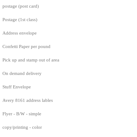
postage (post card)
Postage (1st class)
Address envelope
Confetti Paper per pound
Pick up and stamp out of area
On demand delivery
Stuff Envelope
Avery 8161 address lables
Flyer - B/W - simple
copy/printing - color