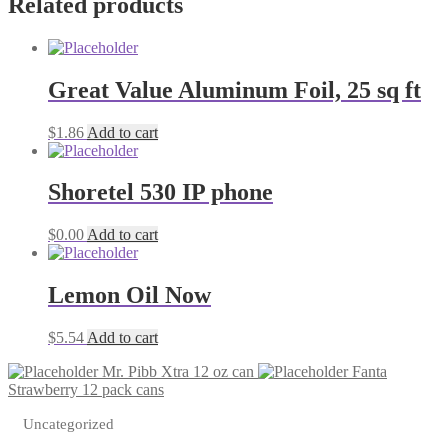
Related products
cans
quantity
Great Value Aluminum Foil, 25 sq ft
$
1.86
Add to cart
Shoretel 530 IP phone
$
0.00
Add to cart
Lemon Oil Now
$
5.54
Add to cart
Mr. Pibb Xtra 12 oz can
Fanta
Strawberry 12 pack cans
Uncategorized