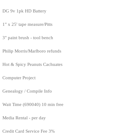
DG 9v 1pk HD Battery
1" x 25' tape measure/Pitts
3" paint brush - tool bench
Philip Morris/Marlboro refunds
Hot & Spicy Peanuts Cachuates
Computer Project
Genealogy / Compile Info
Wait Time (690040) 10 min free
Media Rental - per day
Credit Card Service Fee 3%