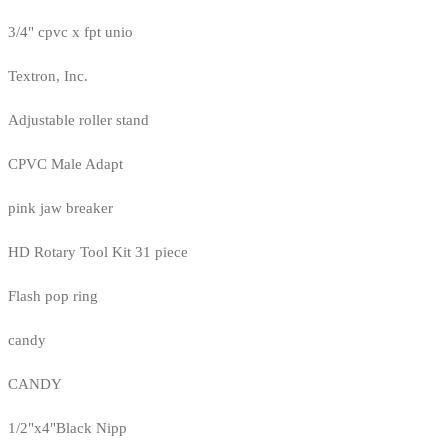
3/4" cpvc x fpt unio
Textron, Inc.
Adjustable roller stand
CPVC Male Adapt
pink jaw breaker
HD Rotary Tool Kit 31 piece
Flash pop ring
candy
CANDY
1/2"x4"Black Nipp