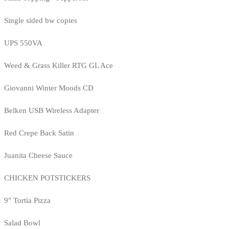
Single sided bw copies
UPS 550VA
Weed & Grass Killer RTG GL Ace
Giovanni Winter Moods CD
Belken USB Wireless Adapter
Red Crepe Back Satin
Juanita Cheese Sauce
CHICKEN POTSTICKERS
9" Tortia Pizza
Salad Bowl