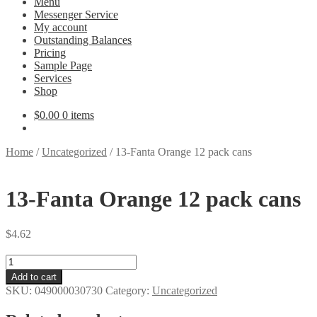
Menu
Messenger Service
My account
Outstanding Balances
Pricing
Sample Page
Services
Shop
$
0.00
0 items
Home
/
Uncategorized
/
13-Fanta Orange 12 pack cans
13-Fanta Orange 12 pack cans
$
4.62
13-
Fanta
Add to cart
Orange
SKU:
049000030730
Category:
Uncategorized
12
pack