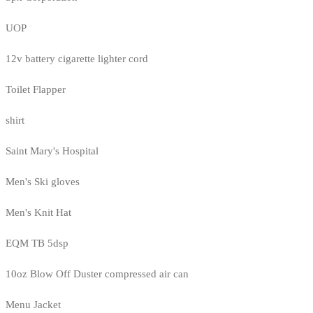
UOP
12v battery cigarette lighter cord
Toilet Flapper
shirt
Saint Mary's Hospital
Men's Ski gloves
Men's Knit Hat
EQM TB 5dsp
10oz Blow Off Duster compressed air can
Menu Jacket