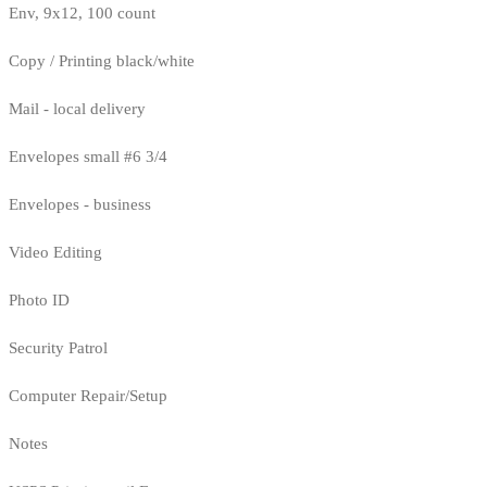
Env, 9x12, 100 count
Copy / Printing black/white
Mail - local delivery
Envelopes small #6 3/4
Envelopes - business
Video Editing
Photo ID
Security Patrol
Computer Repair/Setup
Notes