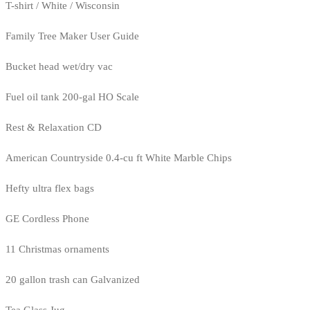
T-shirt / White / Wisconsin
Family Tree Maker User Guide
Bucket head wet/dry vac
Fuel oil tank 200-gal HO Scale
Rest & Relaxation CD
American Countryside 0.4-cu ft White Marble Chips
Hefty ultra flex bags
GE Cordless Phone
11 Christmas ornaments
20 gallon trash can Galvanized