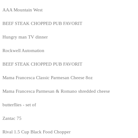
AAA Mountain West
BEEF STEAK CHOPPED PUB FAVORIT
Hungry man TV dinner
Rockwell Automation
BEEF STEAK CHOPPED PUB FAVORIT
Mama Francesca Classic Parmesan Cheese 8oz
Mama Francesca Parmesan & Romano shredded cheese
butterflies - set of
Zantac 75
Rival 1.5 Cup Black Food Chopper