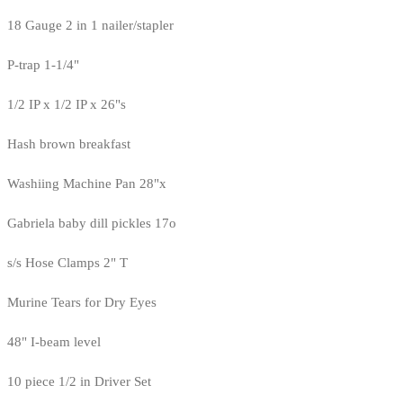
18 Gauge 2 in 1 nailer/stapler
P-trap 1-1/4"
1/2 IP x 1/2 IP x 26"s
Hash brown breakfast
Washiing Machine Pan 28"x
Gabriela baby dill pickles 17o
s/s Hose Clamps 2" T
Murine Tears for Dry Eyes
48" I-beam level
10 piece 1/2 in Driver Set