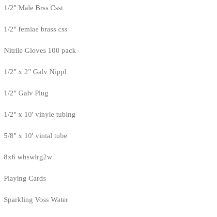
1/2" Male Brss Csst
1/2" femlae brass css
Nitrile Gloves 100 pack
1/2" x 2" Galv Nippl
1/2" Galv Plug
1/2" x 10' vinyle tubing
5/8" x 10' vintal tube
8x6 whswlrg2w
Playing Cards
Sparkling Voss Water