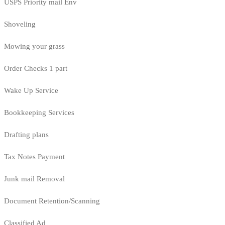
USPS Priority mail Env
Shoveling
Mowing your grass
Order Checks 1 part
Wake Up Service
Bookkeeping Services
Drafting plans
Tax Notes Payment
Junk mail Removal
Document Retention/Scanning
Classified Ad