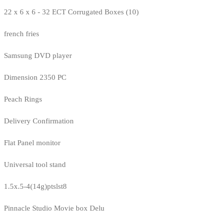
22 x 6 x 6 - 32 ECT Corrugated Boxes (10)
french fries
Samsung DVD player
Dimension 2350 PC
Peach Rings
Delivery Confirmation
Flat Panel monitor
Universal tool stand
1.5x.5-4(14g)ptslst8
Pinnacle Studio Movie box Delu