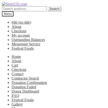
Skip
Skip
to
to
Search
Search
navigation
content
for:
Menu
#46 (no title)
About
Checkout
My account
Outstanding Balances
Messenger Service
Festival Foods
Home
About
Cart
Checkout
Contact
Contractor Search
Donation Confirmation
Donation Failed
Donor Dashboard
FAQ
Festival Foods
Gallery