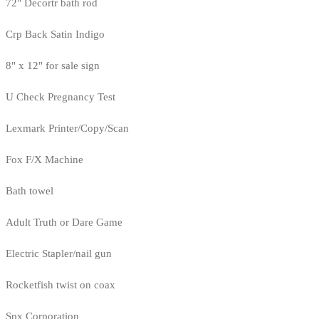
72" Decortr bath rod
Crp Back Satin Indigo
8" x 12" for sale sign
U Check Pregnancy Test
Lexmark Printer/Copy/Scan
Fox F/X Machine
Bath towel
Adult Truth or Dare Game
Electric Stapler/nail gun
Rocketfish twist on coax
Spx Corporation