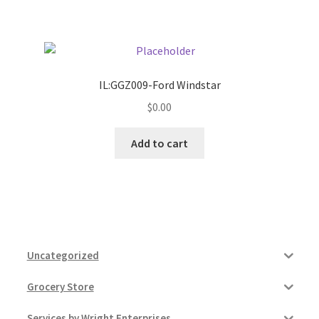
Pricing
Sample Page
IL:GGZ009-Ford Windstar
$
0.00
Services
Add to cart
Shop
Uncategorized
Grocery Store
Services by Wright Enterprises