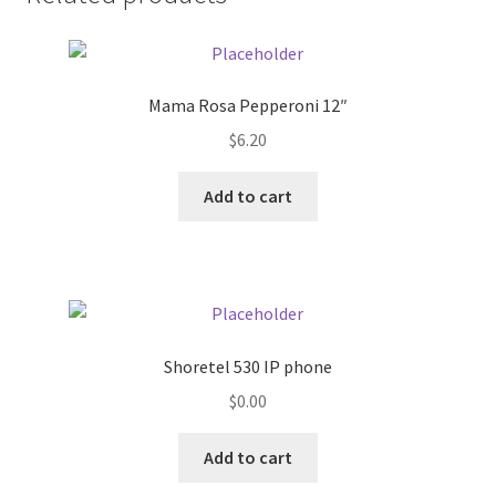
Donation Failed
Donor Dashboard
Mama Rosa Pepperoni 12″
FAQ
$
6.20
Add to cart
Festival Foods
Gallery
Menu
Shoretel 530 IP phone
Messenger Service
$
0.00
My account
Add to cart
Outstanding Balances