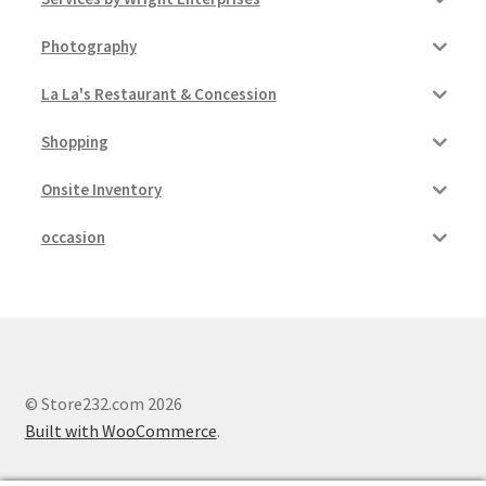
Photography
La La's Restaurant & Concession
Shopping
Onsite Inventory
occasion
© Store232.com 2026
Built with WooCommerce
.