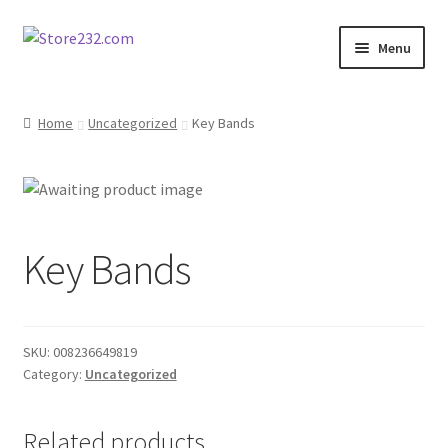
Skip
Skip
Menu
to
to
navigation
content
Home
Home
Uncategorized
Key Bands
About
Cart
Key Bands
Checkout
Contact
SKU:
008236649819
Contractor Search
Category:
Uncategorized
Donation Confirmation
Related products