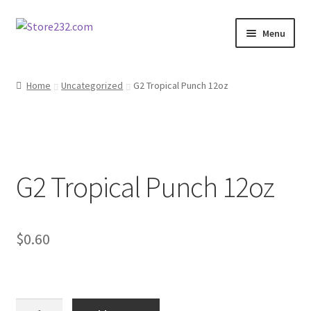
Skip
Skip
Menu
to
to
navigation
content
Home
Home
Uncategorized
G2 Tropical Punch 12oz
About
Cart
G2 Tropical Punch 12oz
Checkout
Contact
$
0.60
Contractor Search
Donation Confirmation
G2