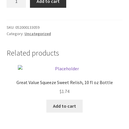
Add to cart
Tropical
Donation Failed
Punch
12oz
Donor Dashboard
quantity
SKU:
052000133059
Category:
Uncategorized
FAQ
Festival Foods
Related products
Gallery
Menu
Great Value Squeeze Sweet Relish, 10 fl oz Bottle
$
1.74
Messenger Service
Add to cart
My account
Outstanding Balances