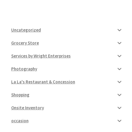
Uncategorized
Grocery Store
Services by Wright Enterprises
Photography
La La's Restaurant & Concession
Shopping
Onsite Inventory
occasion