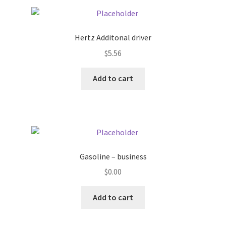
Pricing
Hertz Additonal driver
Sample Page
$
5.56
Services
Add to cart
Shop
Gasoline – business
$
0.00
Add to cart