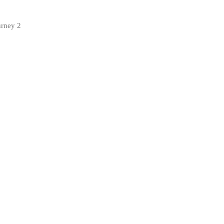
urney 2