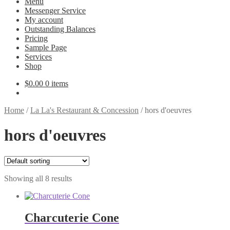
Menu
Messenger Service
My account
Outstanding Balances
Pricing
Sample Page
Services
Shop
$
0.00
0 items
Home
/
La La's Restaurant & Concession
/
hors d'oeuvres
hors d'oeuvres
Showing all 8 results
Charcuterie Cone