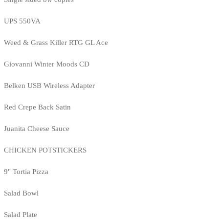
UPS 550VA
Weed & Grass Killer RTG GL Ace
Giovanni Winter Moods CD
Belken USB Wireless Adapter
Red Crepe Back Satin
Juanita Cheese Sauce
CHICKEN POTSTICKERS
9" Tortia Pizza
Salad Bowl
Salad Plate