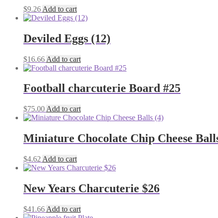
$
9.26
Add to cart
Deviled Eggs (12)
$
16.66
Add to cart
Football charcuterie Board #25
$
75.00
Add to cart
Miniature Chocolate Chip Cheese Balls
$
4.62
Add to cart
New Years Charcuterie $26
$
41.66
Add to cart