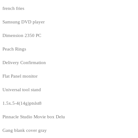
french fries
Samsung DVD player
Dimension 2350 PC
Peach Rings
Delivery Confirmation
Flat Panel monitor
Universal tool stand
1.5x.5-4(14g)ptslst8
Pinnacle Studio Movie box Delu
Gang blank cover gray