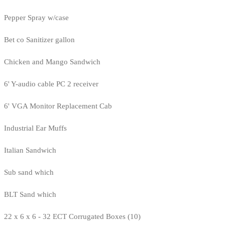
Pepper Spray w/case
Bet co Sanitizer gallon
Chicken and Mango Sandwich
6' Y-audio cable PC 2 receiver
6' VGA Monitor Replacement Cab
Industrial Ear Muffs
Italian Sandwich
Sub sand which
BLT Sand which
22 x 6 x 6 - 32 ECT Corrugated Boxes (10)