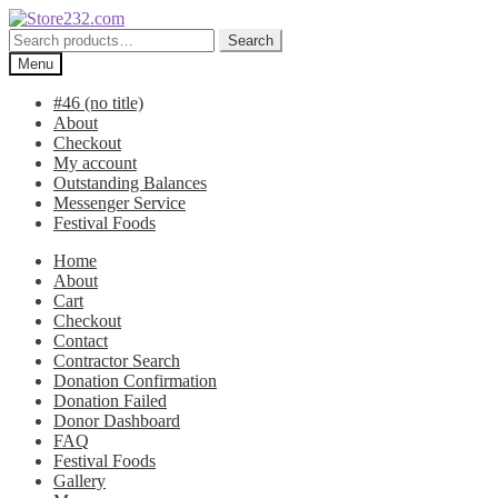
Skip
Skip
to
to
Search
Search
navigation
content
for:
Menu
#46 (no title)
About
Checkout
My account
Outstanding Balances
Messenger Service
Festival Foods
Home
About
Cart
Checkout
Contact
Contractor Search
Donation Confirmation
Donation Failed
Donor Dashboard
FAQ
Festival Foods
Gallery