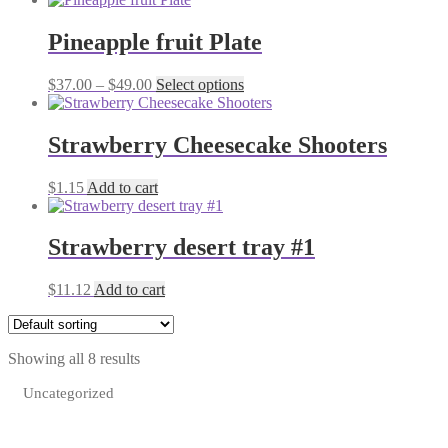
Pineapple fruit Plate
Price
This
$
37.00
–
$
49.00
Select options
range:
product
$37.00
has
through
multiple
Strawberry Cheesecake Shooters
$49.00
variants.
The
$
1.15
Add to cart
options
may
be
Strawberry desert tray #1
chosen
on
the
$
11.12
Add to cart
product
page
Showing all 8 results
Uncategorized