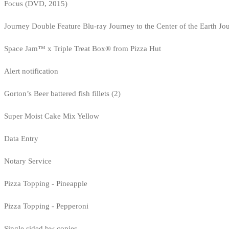
Focus (DVD, 2015)
Journey Double Feature Blu-ray Journey to the Center of the Earth Jo
Space Jam™ x Triple Treat Box® from Pizza Hut
Alert notification
Gorton’s Beer battered fish fillets (2)
Super Moist Cake Mix Yellow
Data Entry
Notary Service
Pizza Topping - Pineapple
Pizza Topping - Pepperoni
Single sided bw copies