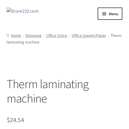
Skip
Skip
Menu
to
to
navigation
content
Home
Home
Shopping
Office Store
Office Supply/Paper
Therm
laminating machine
About
Cart
Checkout
Therm laminating
Contact
machine
Contractor Search
$
24.54
Donation Confirmation