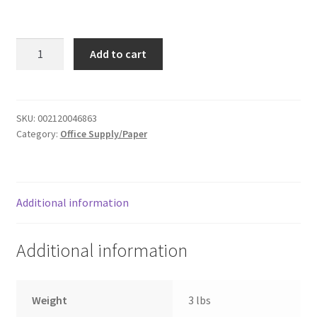
Donation Failed
Therm
Donor Dashboard
Add to cart
laminating
machine
FAQ
quantity
SKU:
002120046863
Festival Foods
Category:
Office Supply/Paper
Gallery
Menu
Additional information
Messenger Service
Additional information
My account
Weight
3 lbs
Outstanding Balances