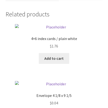
Pricing
Related products
Sample Page
Services
4×6 index cards / plain white
$
1.76
Shop
Add to cart
Envelope 4 1/8 x 9 1/5
$
0.04