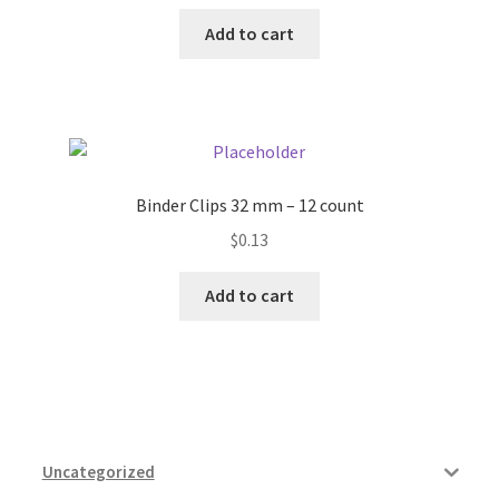
Add to cart
Binder Clips 32 mm – 12 count
$
0.13
Add to cart
Uncategorized