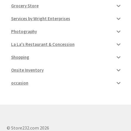
Grocery Store
Services by Wright Enterprises
Photography
La La's Restaurant & Concession
Shopping
Onsite Inventory
occasion
© Store232.com 2026