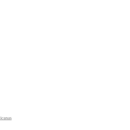
icanas