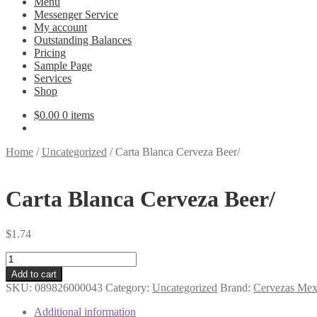
Menu
Messenger Service
My account
Outstanding Balances
Pricing
Sample Page
Services
Shop
$
0.00
0 items
Home
/
Uncategorized
/
Carta Blanca Cerveza Beer/
Carta Blanca Cerveza Beer/
$
1.74
Carta
Blanca
Add to cart
Cerveza
SKU:
089826000043
Category:
Uncategorized
Brand:
Cervezas Mex
Beer/
quantity
Additional information