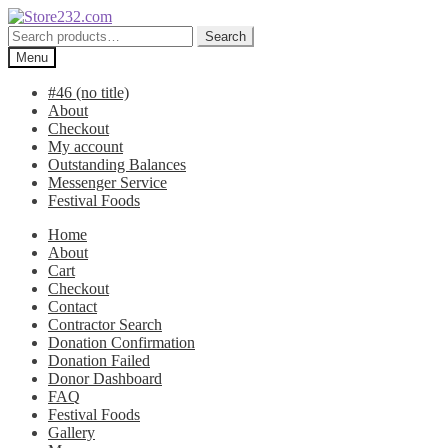
Skip
Skip
to
to
Search
Search
navigation
content
for:
Menu
#46 (no title)
About
Checkout
My account
Outstanding Balances
Messenger Service
Festival Foods
Home
About
Cart
Checkout
Contact
Contractor Search
Donation Confirmation
Donation Failed
Donor Dashboard
FAQ
Festival Foods
Gallery