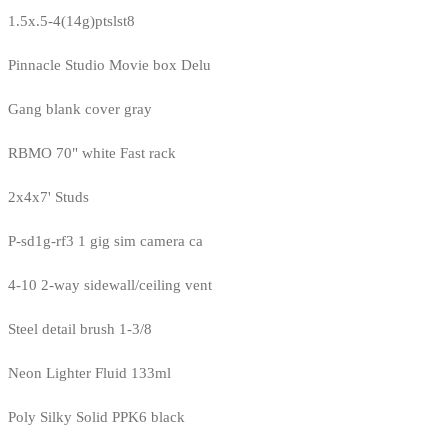
1.5x.5-4(14g)ptslst8
Pinnacle Studio Movie box Delu
Gang blank cover gray
RBMO 70" white Fast rack
2x4x7' Studs
P-sd1g-rf3 1 gig sim camera ca
4-10 2-way sidewall/ceiling vent
Steel detail brush 1-3/8
Neon Lighter Fluid 133ml
Poly Silky Solid PPK6 black