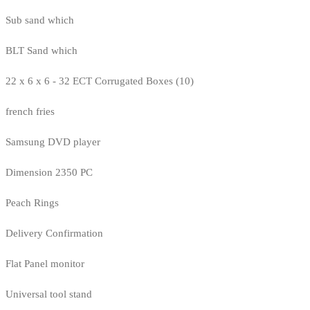
Sub sand which
BLT Sand which
22 x 6 x 6 - 32 ECT Corrugated Boxes (10)
french fries
Samsung DVD player
Dimension 2350 PC
Peach Rings
Delivery Confirmation
Flat Panel monitor
Universal tool stand