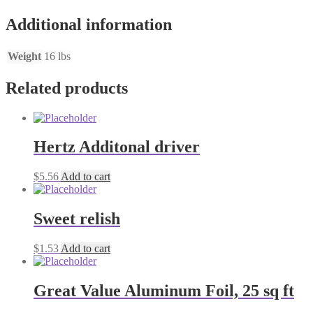
Additional information
Weight
16 lbs
Related products
Hertz Additonal driver
$
5.56
Add to cart
Sweet relish
$
1.53
Add to cart
Great Value Aluminum Foil, 25 sq ft