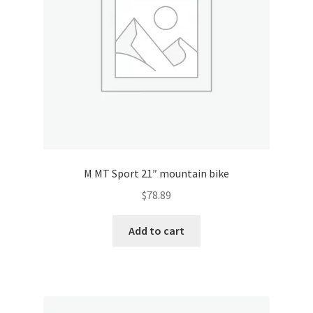
M MT Sport 21″ mountain bike
$
78.89
Add to cart