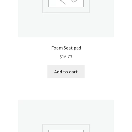
Foam Seat pad
$
16.73
Add to cart