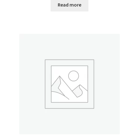
Read more