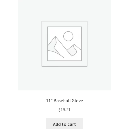
Donation Confirmation
Donation Failed
Donor Dashboard
FAQ
Festival Foods
Gallery
11″ Baseball Glove
Menu
$
19.71
Messenger Service
Add to cart