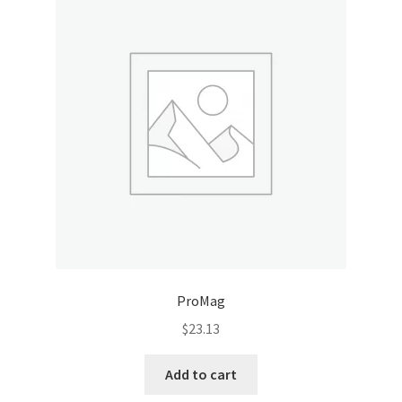
ProMag
$
23.13
Add to cart