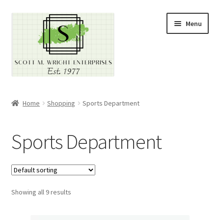
Skip
Skip
Menu
to
to
navigation
content
Home
Home
Shopping
Sports Department
About
Sports Department
Cart
Checkout
Showing all 9 results
Contact
Contractor Search