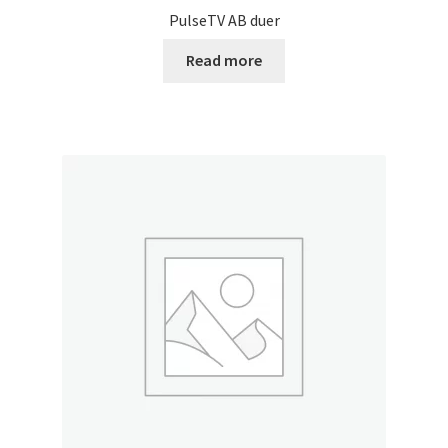
PulseTV AB duer
Read more