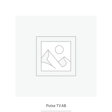
Pulse TV AB