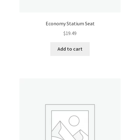
Economy Statium Seat
$
19.49
Add to cart