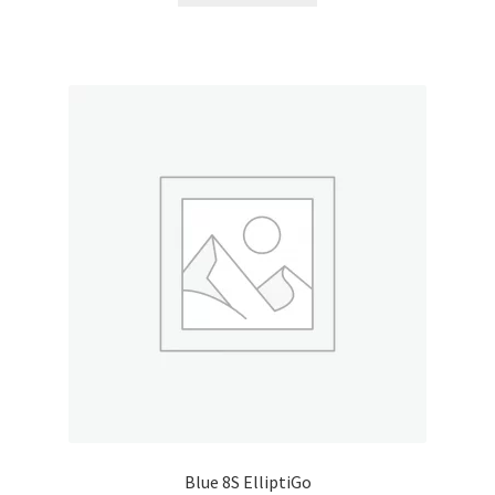
My account
Outstanding Balances
Pricing
Sample Page
Services
Shop
Blue 8S ElliptiGo