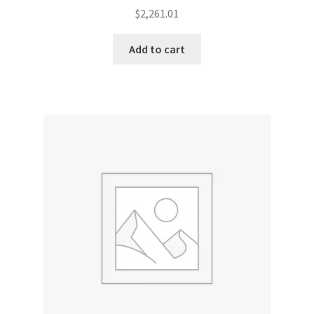
$
2,261.01
Add to cart