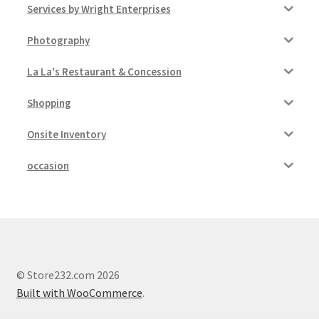
Services by Wright Enterprises
Photography
La La's Restaurant & Concession
Shopping
Onsite Inventory
occasion
© Store232.com 2026
Built with WooCommerce
.