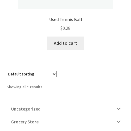
Used Tennis Ball
$
0.28
Add to cart
Showing all 9 results
Uncategorized
Grocery Store