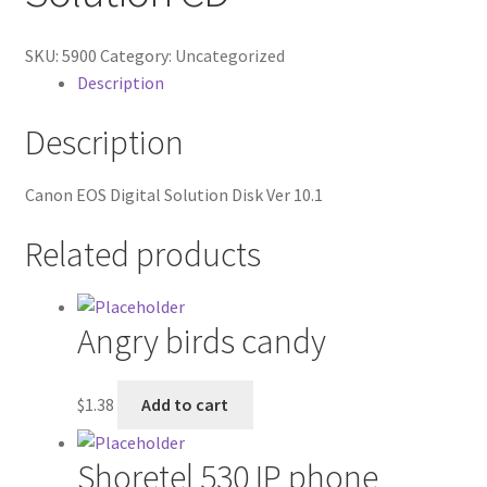
Contractor Search
SKU:
5900
Category:
Uncategorized
Donation Confirmation
Description
Donation Failed
Description
Donor Dashboard
Canon EOS Digital Solution Disk Ver 10.1
FAQ
Related products
Festival Foods
Angry birds candy
Gallery
$
1.38
Add to cart
Menu
Shoretel 530 IP phone
Messenger Service