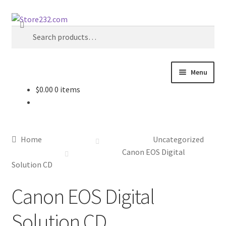
Skip
Skip
Search
to
to
Search
navigation
content
for:
Menu
$
0.00
0 items
Home
About
Home
Uncategorized
Cart
Canon EOS Digital
Solution CD
Checkout
Canon EOS Digital
Contact
Solution CD