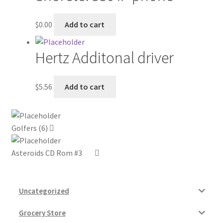
My account
$
0.00
Add to cart
Outstanding Balances
Hertz Additonal driver
Pricing
$
5.56
Add to cart
Sample Page
Services
Golfers (6)
Shop
Asteroids CD Rom #3
Uncategorized
Grocery Store