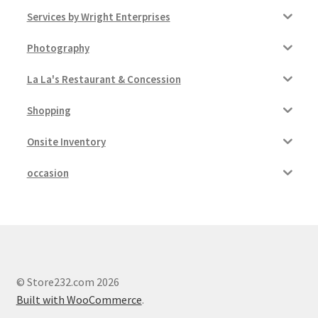
Services by Wright Enterprises
Photography
La La's Restaurant & Concession
Shopping
Onsite Inventory
occasion
© Store232.com 2026
Built with WooCommerce
.