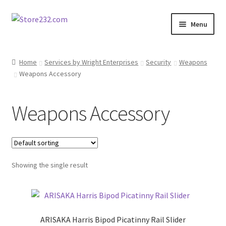
Skip
Skip
Menu
to
to
navigation
content
Home
Home
Services by Wright Enterprises
Security
Weapons
Weapons Accessory
About
Cart
Weapons Accessory
Checkout
Contact
Showing the single result
Contractor Search
Donation Confirmation
ARISAKA Harris Bipod Picatinny Rail Slider