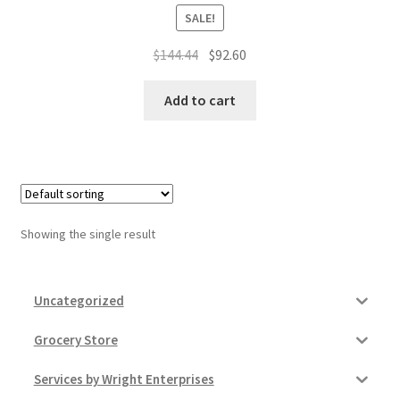
Donation Failed
SALE!
Original
Current
$
144.44
$
92.60
Donor Dashboard
price
price
was:
is:
Add to cart
FAQ
$144.44.
$92.60.
Festival Foods
Gallery
Showing the single result
Menu
Messenger Service
Uncategorized
Grocery Store
My account
Services by Wright Enterprises
Outstanding Balances