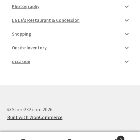
Photography
Pricing
La La's Restaurant & Concession
Sample Page
Shopping
Services
Onsite Inventory
occasion
Shop
© Store232.com 2026
Built with WooCommerce
.
0