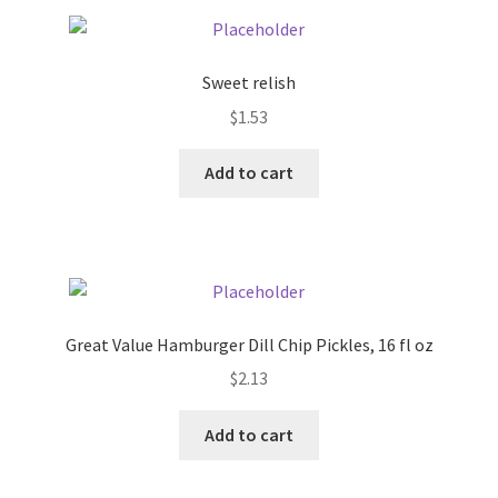
Pricing
Sweet relish
Sample Page
$
1.53
Services
Add to cart
Shop
Great Value Hamburger Dill Chip Pickles, 16 fl oz
$
2.13
Add to cart