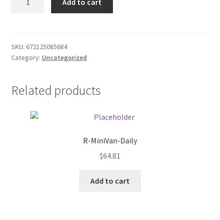
Add to cart
Glue
Donation Failed
Stick
quantity
Donor Dashboard
SKU:
672125085684
Category:
Uncategorized
FAQ
Festival Foods
Related products
Gallery
Menu
R-MiniVan-Daily
$
64.81
Messenger Service
Add to cart
My account
Outstanding Balances