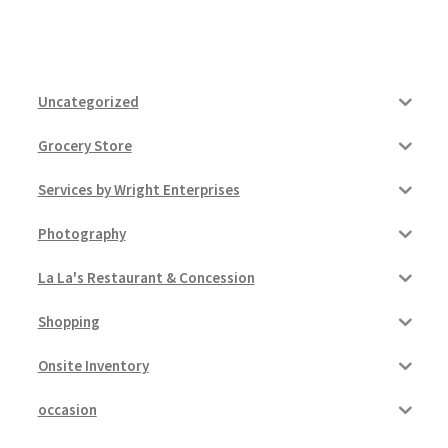
Uncategorized
Grocery Store
Services by Wright Enterprises
Photography
La La's Restaurant & Concession
Shopping
Onsite Inventory
occasion