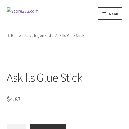
Skip
Skip
Menu
to
to
navigation
content
Home
Home
Uncategorized
Askills Glue Stick
About
Cart
Askills Glue Stick
Checkout
Contact
$
4.87
Contractor Search
Donation Confirmation
Askills