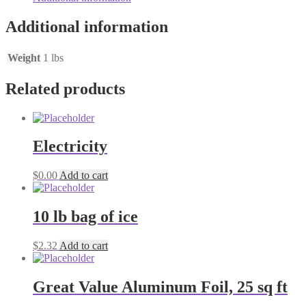
Additional information
Weight
1 lbs
Related products
Electricity
$
0.00
Add to cart
10 lb bag of ice
$
2.32
Add to cart
Great Value Aluminum Foil, 25 sq ft