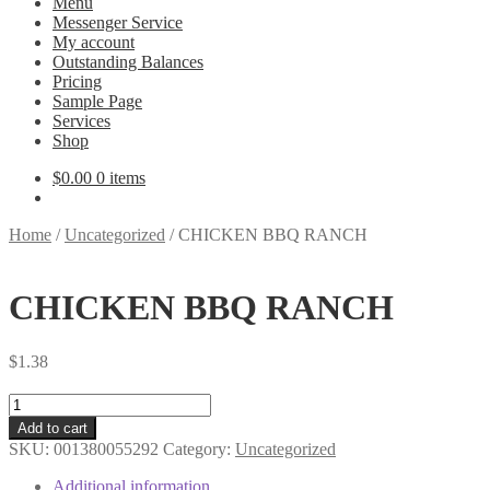
Menu
Messenger Service
My account
Outstanding Balances
Pricing
Sample Page
Services
Shop
$
0.00
0 items
Home
/
Uncategorized
/
CHICKEN BBQ RANCH
CHICKEN BBQ RANCH
$
1.38
CHICKEN
BBQ
Add to cart
RANCH
SKU:
001380055292
Category:
Uncategorized
quantity
Additional information