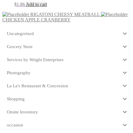
$
1.86
Add to cart
RIGATONI CHEESY MEATBALL
CHICKEN APPLE CRANBERRY
Uncategorized
Grocery Store
Services by Wright Enterprises
Photography
La La's Restaurant & Concession
Shopping
Onsite Inventory
occasion