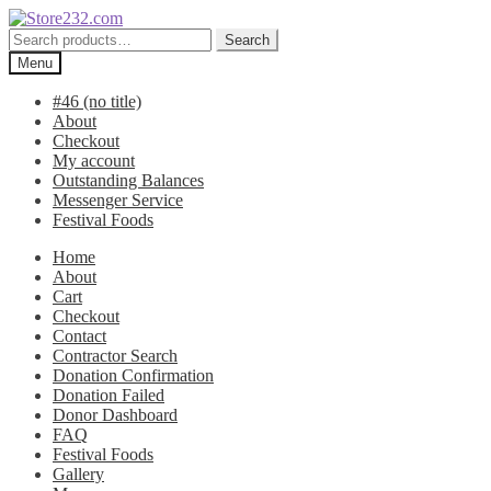
Skip
Skip
to
to
Search
Search
navigation
content
for:
Menu
#46 (no title)
About
Checkout
My account
Outstanding Balances
Messenger Service
Festival Foods
Home
About
Cart
Checkout
Contact
Contractor Search
Donation Confirmation
Donation Failed
Donor Dashboard
FAQ
Festival Foods
Gallery