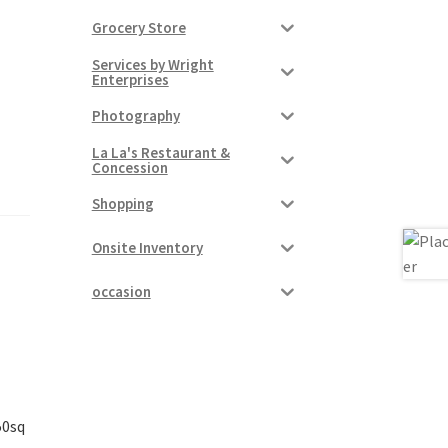
Grocery Store
Services by Wright
Enterprises
Photography
La La's Restaurant &
Concession
Shopping
Onsite Inventory
occasion
50sq