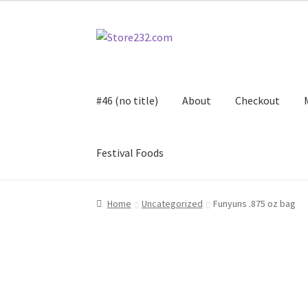
Skip
Skip
to
to
navigation
content
#46 (no title)
About
Checkout
Festival Foods
Home
About
Cart
Checkout
Contact
Contract
Home
Uncategorized
Funyuns .875 oz bag
FAQ
Festival Foods
Gallery
Menu
Messenger S
Shop