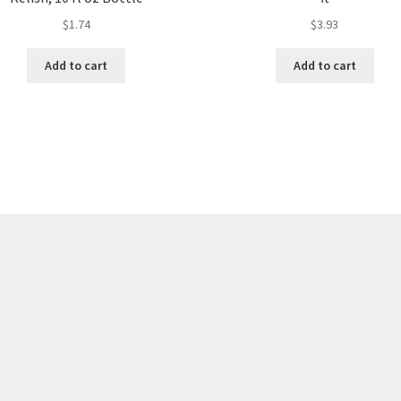
$
1.74
$
3.93
Add to cart
Add to cart