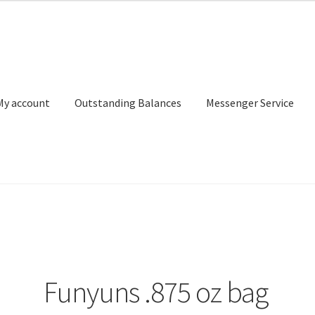
My account
Outstanding Balances
Messenger Service
or Search
Donation Confirmation
Donation Failed
Donor Dashbo
ervice
My account
Outstanding Balances
Pricing
Sample Page
Ser
Funyuns .875 oz bag