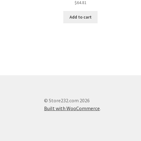
$
64.81
Add to cart
© Store232.com 2026
Built with WooCommerce
.