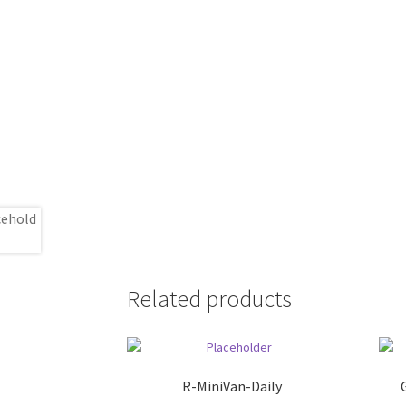
Related products
R-MiniVan-Daily