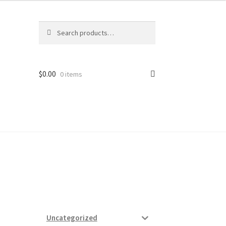
Search
Search
for:
$
0.00
0 items
ard
vices
Uncategorized