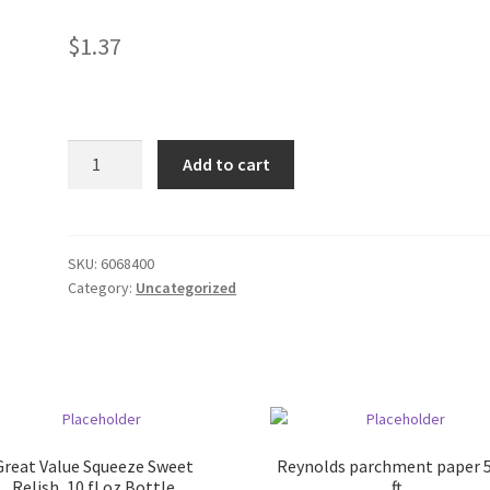
$
1.37
Funyuns
Add to cart
.875
oz
bag
quantity
SKU:
6068400
Category:
Uncategorized
Great Value Squeeze Sweet
Reynolds parchment paper 
Relish, 10 fl oz Bottle
ft