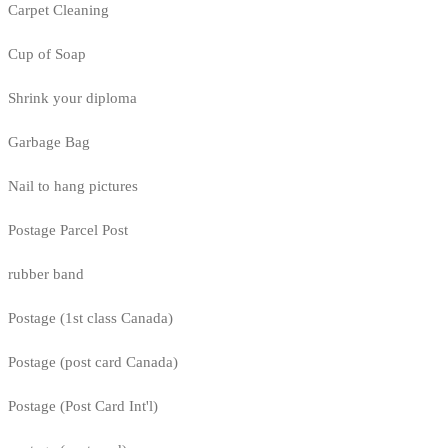
Carpet Cleaning
Cup of Soap
Shrink your diploma
Garbage Bag
Nail to hang pictures
Postage Parcel Post
rubber band
Postage (1st class Canada)
Postage (post card Canada)
Postage (Post Card Int'l)