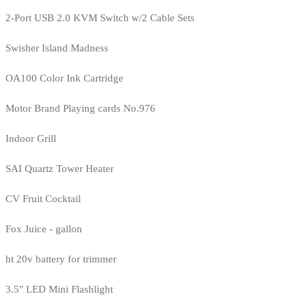
2-Port USB 2.0 KVM Switch w/2 Cable Sets
Swisher Island Madness
OA100 Color Ink Cartridge
Motor Brand Playing cards No.976
Indoor Grill
SAI Quartz Tower Heater
CV Fruit Cocktail
Fox Juice - gallon
ht 20v battery for trimmer
3.5" LED Mini Flashlight