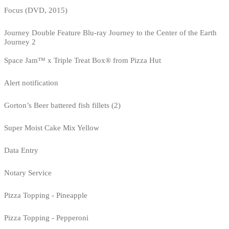
Focus (DVD, 2015)
Journey Double Feature Blu-ray Journey to the Center of the Earth
Journey 2
Space Jam™ x Triple Treat Box® from Pizza Hut
Alert notification
Gorton’s Beer battered fish fillets (2)
Super Moist Cake Mix Yellow
Data Entry
Notary Service
Pizza Topping - Pineapple
Pizza Topping - Pepperoni