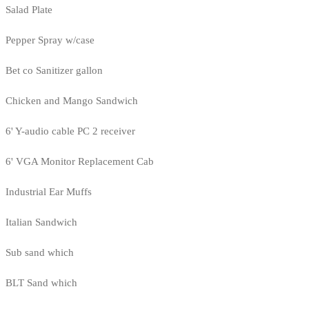
Salad Plate
Pepper Spray w/case
Bet co Sanitizer gallon
Chicken and Mango Sandwich
6' Y-audio cable PC 2 receiver
6' VGA Monitor Replacement Cab
Industrial Ear Muffs
Italian Sandwich
Sub sand which
BLT Sand which