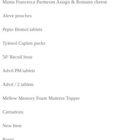
Mama Francesca Parmesan Asiago & Romano cheese
Aleve pouches
Pepto Bismol tablets
Tylenol Caplets packs
50' Recoil hose
Advil PM tablets
Advil / 2 tablets
Mellow Memory Foam Mattress Topper
Carnations
New Item
Roses