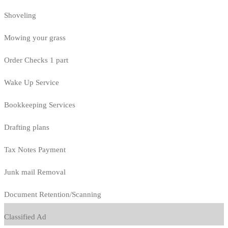
Shoveling
Mowing your grass
Order Checks 1 part
Wake Up Service
Bookkeeping Services
Drafting plans
Tax Notes Payment
Junk mail Removal
Document Retention/Scanning
Classified Ad