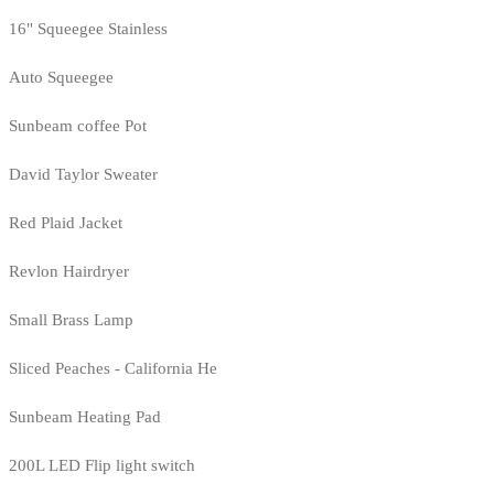
16" Squeegee Stainless
Auto Squeegee
Sunbeam coffee Pot
David Taylor Sweater
Red Plaid Jacket
Revlon Hairdryer
Small Brass Lamp
Sliced Peaches - California He
Sunbeam Heating Pad
200L LED Flip light switch