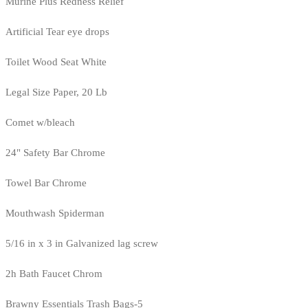
Murine Plus Redness Relief
Artificial Tear eye drops
Toilet Wood Seat White
Legal Size Paper, 20 Lb
Comet w/bleach
24" Safety Bar Chrome
Towel Bar Chrome
Mouthwash Spiderman
5/16 in x 3 in Galvanized lag screw
2h Bath Faucet Chrom
Brawny Essentials Trash Bags-5