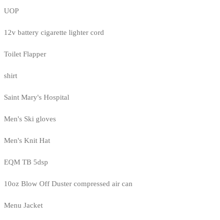
UOP
12v battery cigarette lighter cord
Toilet Flapper
shirt
Saint Mary's Hospital
Men's Ski gloves
Men's Knit Hat
EQM TB 5dsp
10oz Blow Off Duster compressed air can
Menu Jacket