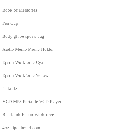
Book of Memories
Pen Cup
Body glvoe sports bag
Audio Memo Phone Holder
Epson Workforce Cyan
Epson Workforce Yellow
4' Table
VCD MP3 Portable VCD Player
Black Ink Epson Workforce
4oz pipe thread com