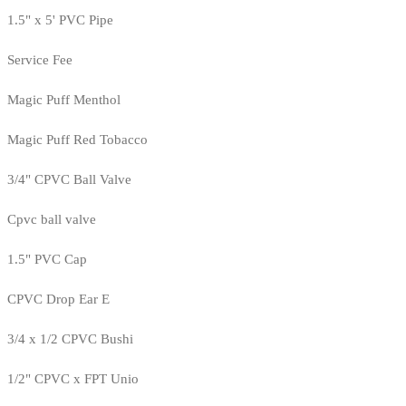
1.5" x 5' PVC Pipe
Service Fee
Magic Puff Menthol
Magic Puff Red Tobacco
3/4" CPVC Ball Valve
Cpvc ball valve
1.5" PVC Cap
CPVC Drop Ear E
3/4 x 1/2 CPVC Bushi
1/2" CPVC x FPT Unio