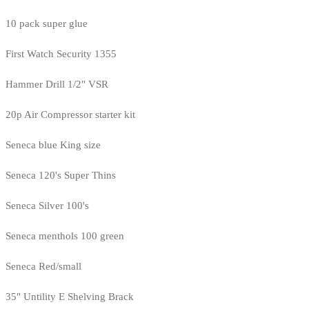
10 pack super glue
First Watch Security 1355
Hammer Drill 1/2" VSR
20p Air Compressor starter kit
Seneca blue King size
Seneca 120's Super Thins
Seneca Silver 100's
Seneca menthols 100 green
Seneca Red/small
35" Untility E Shelving Brack