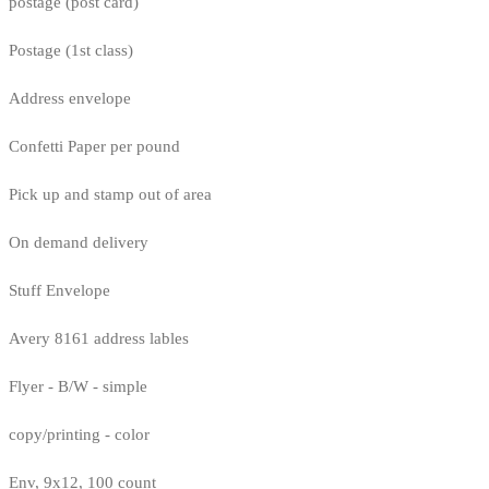
postage (post card)
Postage (1st class)
Address envelope
Confetti Paper per pound
Pick up and stamp out of area
On demand delivery
Stuff Envelope
Avery 8161 address lables
Flyer - B/W - simple
copy/printing - color
Env, 9x12, 100 count