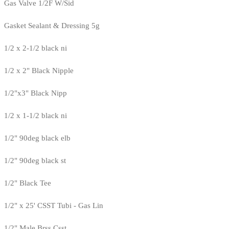
Gas Valve 1/2F W/Sid
Gasket Sealant & Dressing 5g
1/2 x 2-1/2 black ni
1/2 x 2" Black Nipple
1/2"x3" Black Nipp
1/2 x 1-1/2 black ni
1/2" 90deg black elb
1/2" 90deg black st
1/2" Black Tee
1/2" x 25' CSST Tubi - Gas Lin
1/2" Male Brss Csst