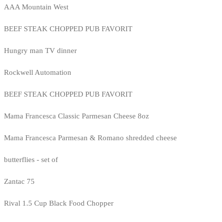
AAA Mountain West
BEEF STEAK CHOPPED PUB FAVORIT
Hungry man TV dinner
Rockwell Automation
BEEF STEAK CHOPPED PUB FAVORIT
Mama Francesca Classic Parmesan Cheese 8oz
Mama Francesca Parmesan & Romano shredded cheese
butterflies - set of
Zantac 75
Rival 1.5 Cup Black Food Chopper