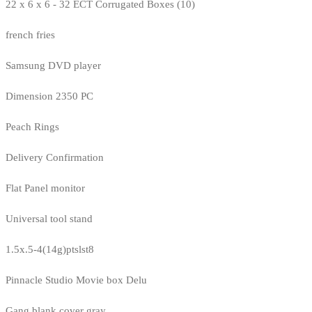
22 x 6 x 6 - 32 ECT Corrugated Boxes (10)
french fries
Samsung DVD player
Dimension 2350 PC
Peach Rings
Delivery Confirmation
Flat Panel monitor
Universal tool stand
1.5x.5-4(14g)ptslst8
Pinnacle Studio Movie box Delu
Gang blank cover gray