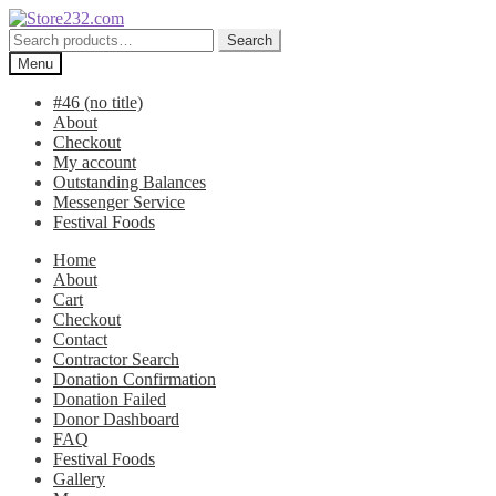
Skip
Skip
to
to
Search
Search
navigation
content
for:
Menu
#46 (no title)
About
Checkout
My account
Outstanding Balances
Messenger Service
Festival Foods
Home
About
Cart
Checkout
Contact
Contractor Search
Donation Confirmation
Donation Failed
Donor Dashboard
FAQ
Festival Foods
Gallery