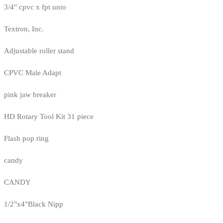
3/4" cpvc x fpt unio
Textron, Inc.
Adjustable roller stand
CPVC Male Adapt
pink jaw breaker
HD Rotary Tool Kit 31 piece
Flash pop ring
candy
CANDY
1/2"x4"Black Nipp