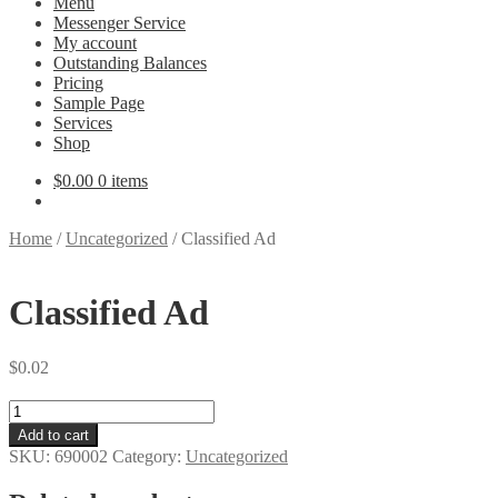
Menu
Messenger Service
My account
Outstanding Balances
Pricing
Sample Page
Services
Shop
$
0.00
0 items
Home
/
Uncategorized
/
Classified Ad
Classified Ad
$
0.02
Classified
Ad
Add to cart
quantity
SKU:
690002
Category:
Uncategorized