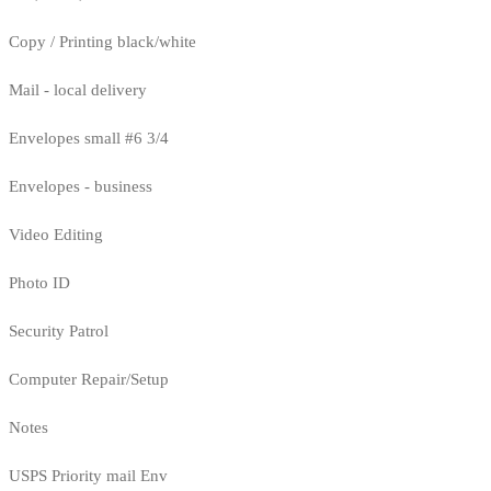
Copy / Printing black/white
Mail - local delivery
Envelopes small #6 3/4
Envelopes - business
Video Editing
Photo ID
Security Patrol
Computer Repair/Setup
Notes
USPS Priority mail Env