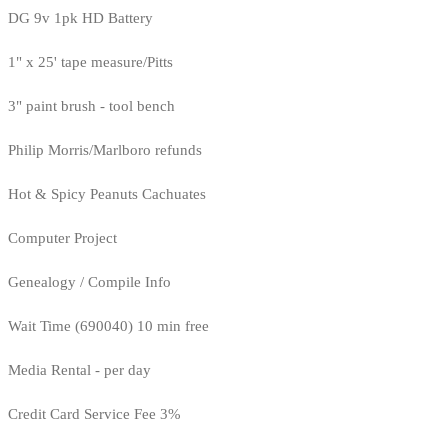
DG 9v 1pk HD Battery
1" x 25' tape measure/Pitts
3" paint brush - tool bench
Philip Morris/Marlboro refunds
Hot & Spicy Peanuts Cachuates
Computer Project
Genealogy / Compile Info
Wait Time (690040) 10 min free
Media Rental - per day
Credit Card Service Fee 3%