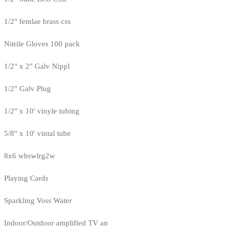
1/2" femlae brass css
Nitrile Gloves 100 pack
1/2" x 2" Galv Nippl
1/2" Galv Plug
1/2" x 10' vinyle tubing
5/8" x 10' vintal tube
8x6 whswlrg2w
Playing Cards
Sparkling Voss Water
Indoor/Outdoor amplified TV an