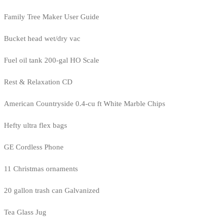
Family Tree Maker User Guide
Bucket head wet/dry vac
Fuel oil tank 200-gal HO Scale
Rest & Relaxation CD
American Countryside 0.4-cu ft White Marble Chips
Hefty ultra flex bags
GE Cordless Phone
11 Christmas ornaments
20 gallon trash can Galvanized
Tea Glass Jug