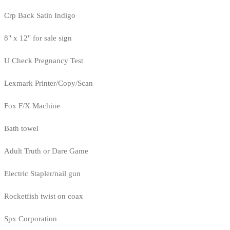
Crp Back Satin Indigo
8" x 12" for sale sign
U Check Pregnancy Test
Lexmark Printer/Copy/Scan
Fox F/X Machine
Bath towel
Adult Truth or Dare Game
Electric Stapler/nail gun
Rocketfish twist on coax
Spx Corporation