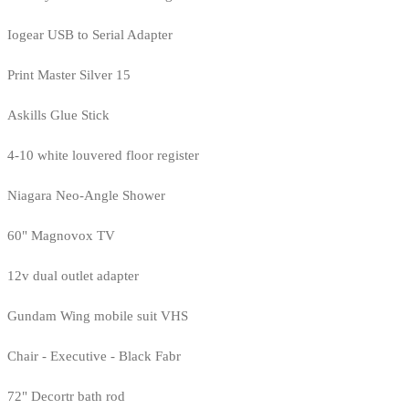
Iogear USB to Serial Adapter
Print Master Silver 15
Askills Glue Stick
4-10 white louvered floor register
Niagara Neo-Angle Shower
60" Magnovox TV
12v dual outlet adapter
Gundam Wing mobile suit VHS
Chair - Executive - Black Fabr
72" Decortr bath rod