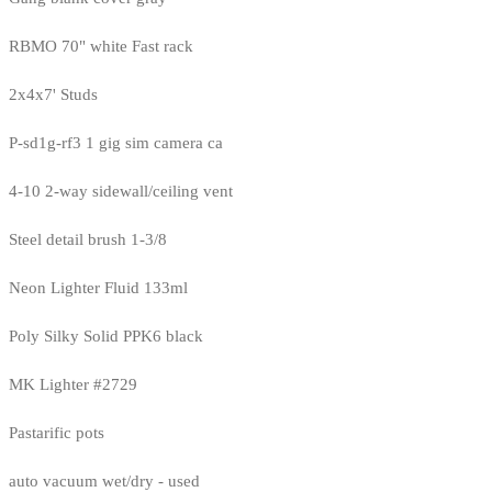
RBMO 70" white Fast rack
2x4x7' Studs
P-sd1g-rf3 1 gig sim camera ca
4-10 2-way sidewall/ceiling vent
Steel detail brush 1-3/8
Neon Lighter Fluid 133ml
Poly Silky Solid PPK6 black
MK Lighter #2729
Pastarific pots
auto vacuum wet/dry - used