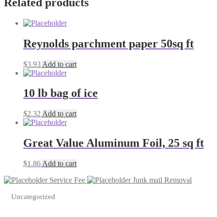
Related products
Reynolds parchment paper 50sq ft
$
3.93
Add to cart
10 lb bag of ice
$
2.32
Add to cart
Great Value Aluminum Foil, 25 sq ft
$
1.86
Add to cart
Service Fee
Junk mail Removal
Uncategorized