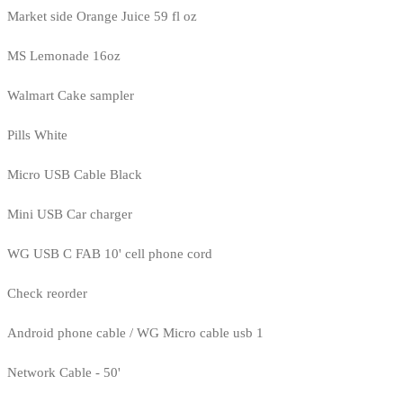
Market side Orange Juice 59 fl oz
MS Lemonade 16oz
Walmart Cake sampler
Pills White
Micro USB Cable Black
Mini USB Car charger
WG USB C FAB 10' cell phone cord
Check reorder
Android phone cable / WG Micro cable usb 1
Network Cable - 50'