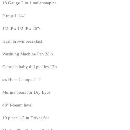
18 Gauge 2 in 1 nailer/stapler
P-trap 1-1/4"
1/2 IP x 1/2 IP x 26"s
Hash brown breakfast
Washiing Machine Pan 28"x
Gabriela baby dill pickles 17o
s/s Hose Clamps 2" T
Murine Tears for Dry Eyes
48" I-beam level
10 piece 1/2 in Driver Set