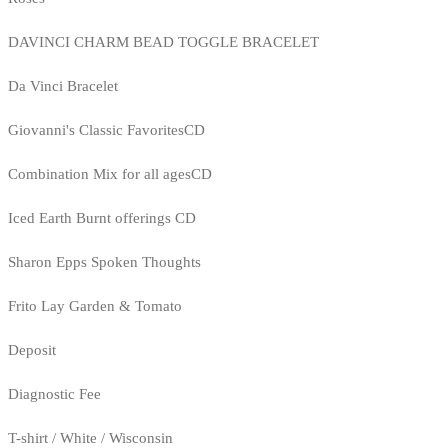
DAVINCI CHARM BEAD TOGGLE BRACELET
Da Vinci Bracelet
Giovanni's Classic FavoritesCD
Combination Mix for all agesCD
Iced Earth Burnt offerings CD
Sharon Epps Spoken Thoughts
Frito Lay Garden & Tomato
Deposit
Diagnostic Fee
T-shirt / White / Wisconsin