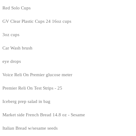
Red Solo Cups
GV Clear Plastic Cups 24 16oz cups
3oz cups
Car Wash brush
eye drops
Voice Reli On Premier glucose meter
Premier Reli On Test Strips - 25
Iceberg prep salad in bag
Market side French Bread 14.8 oz - Sesame
Italian Bread w/sesame seeds