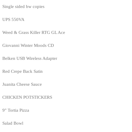
Single sided bw copies
UPS 550VA
Weed & Grass Killer RTG GL Ace
Giovanni Winter Moods CD
Belken USB Wireless Adapter
Red Crepe Back Satin
Juanita Cheese Sauce
CHICKEN POTSTICKERS
9" Tortia Pizza
Salad Bowl