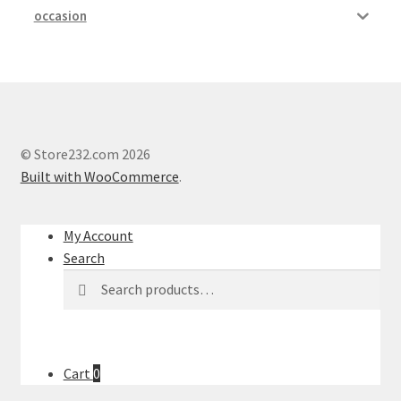
occasion
© Store232.com 2026
Built with WooCommerce
.
My Account
Search
Search
Search
for:
Cart
0