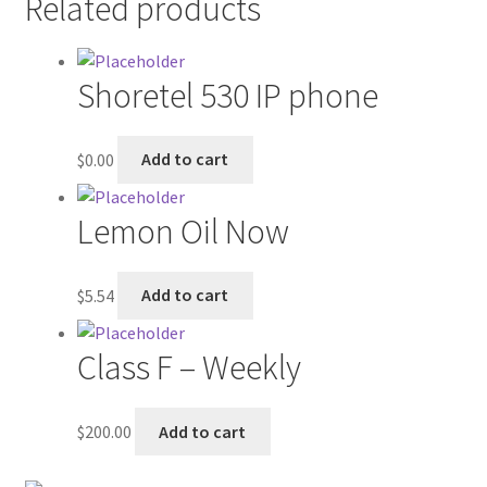
Related products
Contractor Search
Donation Confirmation
Shoretel 530 IP phone
Donation Failed
$
0.00
Add to cart
Donor Dashboard
Lemon Oil Now
FAQ
$
5.54
Add to cart
Festival Foods
Gallery
Class F – Weekly
Menu
$
200.00
Add to cart
Messenger Service