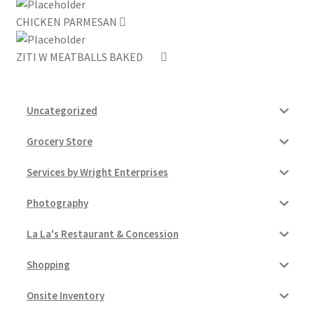
CHICKEN PARMESAN
My account
ZITI W MEATBALLS BAKED
Outstanding Balances
Pricing
Uncategorized
Sample Page
Grocery Store
Services by Wright Enterprises
Services
Photography
Shop
La La's Restaurant & Concession
Shopping
Onsite Inventory