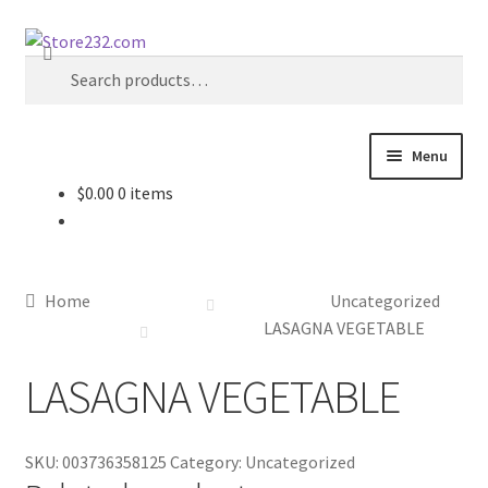
Skip
Skip
Search
to
to
Search
navigation
content
for:
Menu
$
0.00
0 items
Home
About
Home
Uncategorized
Cart
LASAGNA VEGETABLE
LASAGNA VEGETABLE
Checkout
Contact
SKU:
003736358125
Category:
Uncategorized