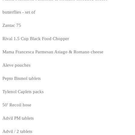
butterflies - set of
Zantac 75
Rival 1.5 Cup Black Food Chopper
Mama Francesca Parmesan Asiago & Romano cheese
Aleve pouches
Pepto Bismol tablets
Tylenol Caplets packs
50' Recoil hose
Advil PM tablets
Advil / 2 tablets