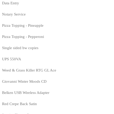
Data Entry
Notary Service
Pizza Topping - Pineapple
Pizza Topping - Pepperoni
Single sided bw copies
UPS 550VA
Weed & Grass Killer RTG GL Ace
Giovanni Winter Moods CD
Belken USB Wireless Adapter
Red Crepe Back Satin