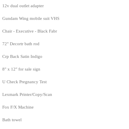
12v dual outlet adapter
Gundam Wing mobile suit VHS
Chair - Executive - Black Fabr
72" Decortr bath rod
Crp Back Satin Indigo
8" x 12" for sale sign
U Check Pregnancy Test
Lexmark Printer/Copy/Scan
Fox F/X Machine
Bath towel