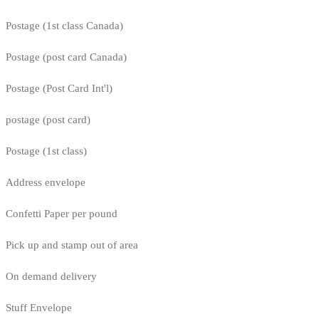
Postage (1st class Canada)
Postage (post card Canada)
Postage (Post Card Int'l)
postage (post card)
Postage (1st class)
Address envelope
Confetti Paper per pound
Pick up and stamp out of area
On demand delivery
Stuff Envelope