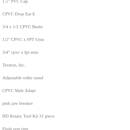
1.5" PVC Cap
CPVC Drop Ear E
3/4 x 1/2 CPVC Bushi
1/2" CPVC x FPT Unio
3/4" cpvc x fpt unio
Textron, Inc.
Adjustable roller stand
CPVC Male Adapt
pink jaw breaker
HD Rotary Tool Kit 31 piece
Flash pop ring