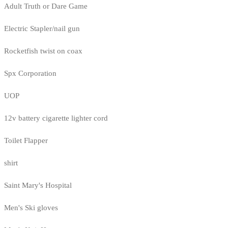
Adult Truth or Dare Game
Electric Stapler/nail gun
Rocketfish twist on coax
Spx Corporation
UOP
12v battery cigarette lighter cord
Toilet Flapper
shirt
Saint Mary's Hospital
Men's Ski gloves