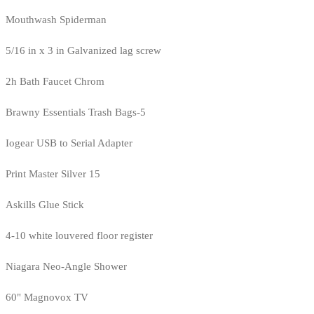
Mouthwash Spiderman
5/16 in x 3 in Galvanized lag screw
2h Bath Faucet Chrom
Brawny Essentials Trash Bags-5
Iogear USB to Serial Adapter
Print Master Silver 15
Askills Glue Stick
4-10 white louvered floor register
Niagara Neo-Angle Shower
60" Magnovox TV