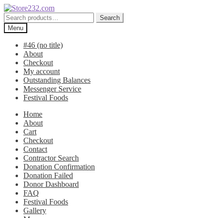
Skip
Skip
to
to
Search
Search
navigation
content
for:
Menu
#46 (no title)
About
Checkout
My account
Outstanding Balances
Messenger Service
Festival Foods
Home
About
Cart
Checkout
Contact
Contractor Search
Donation Confirmation
Donation Failed
Donor Dashboard
FAQ
Festival Foods
Gallery