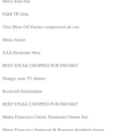
Men's Knit Hat
EQM TB 5dsp
10oz Blow Off Duster compressed air can
Menu Jacket
AAA Mountain West
BEEF STEAK CHOPPED PUB FAVORIT
Hungry man TV dinner
Rockwell Automation
BEEF STEAK CHOPPED PUB FAVORIT
Mama Francesca Classic Parmesan Cheese 8oz
Mama Francesca Parmesan & Romano shredded cheese