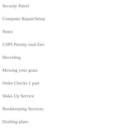
Security Patrol
Computer Repair/Setup
Notes
USPS Priority mail Env
Shoveling
Mowing your grass
Order Checks 1 part
Wake Up Service
Bookkeeping Services
Drafting plans