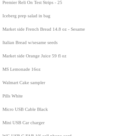
Premier Reli On Test Strips - 25
Iceberg prep salad in bag
Market side French Bread 14.8 oz - Sesame
Italian Bread w/sesame seeds
Market side Orange Juice 59 fl oz
MS Lemonade 16oz
Walmart Cake sampler
Pills White
Micro USB Cable Black
Mini USB Car charger
WG USB C FAB 10' cell phone cord