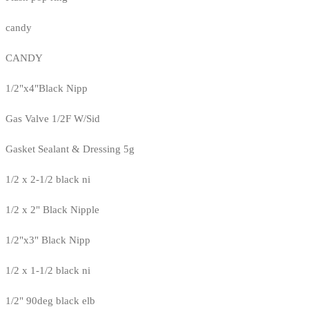
candy
CANDY
1/2"x4"Black Nipp
Gas Valve 1/2F W/Sid
Gasket Sealant & Dressing 5g
1/2 x 2-1/2 black ni
1/2 x 2" Black Nipple
1/2"x3" Black Nipp
1/2 x 1-1/2 black ni
1/2" 90deg black elb