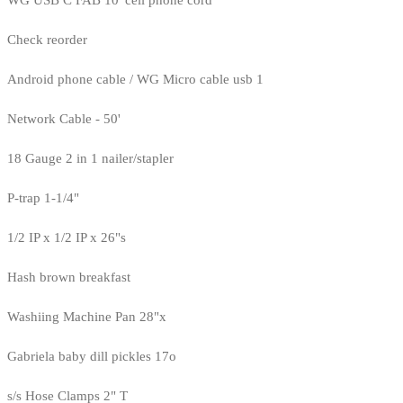
Check reorder
Android phone cable / WG Micro cable usb 1
Network Cable - 50'
18 Gauge 2 in 1 nailer/stapler
P-trap 1-1/4"
1/2 IP x 1/2 IP x 26"s
Hash brown breakfast
Washiing Machine Pan 28"x
Gabriela baby dill pickles 17o
s/s Hose Clamps 2" T