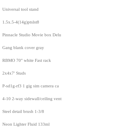
Universal tool stand
1.5x.5-4(14g)ptslst8
Pinnacle Studio Movie box Delu
Gang blank cover gray
RBMO 70" white Fast rack
2x4x7' Studs
P-sd1g-rf3 1 gig sim camera ca
4-10 2-way sidewall/ceiling vent
Steel detail brush 1-3/8
Neon Lighter Fluid 133ml