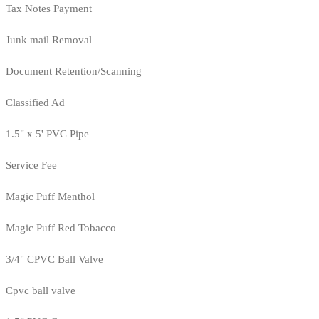
Tax Notes Payment
Junk mail Removal
Document Retention/Scanning
Classified Ad
1.5" x 5' PVC Pipe
Service Fee
Magic Puff Menthol
Magic Puff Red Tobacco
3/4" CPVC Ball Valve
Cpvc ball valve