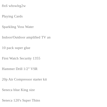
8x6 whswlrg2w
Playing Cards
Sparkling Voss Water
Indoor/Outdoor amplified TV an
10 pack super glue
First Watch Security 1355
Hammer Drill 1/2" VSR
20p Air Compressor starter kit
Seneca blue King size
Seneca 120's Super Thins