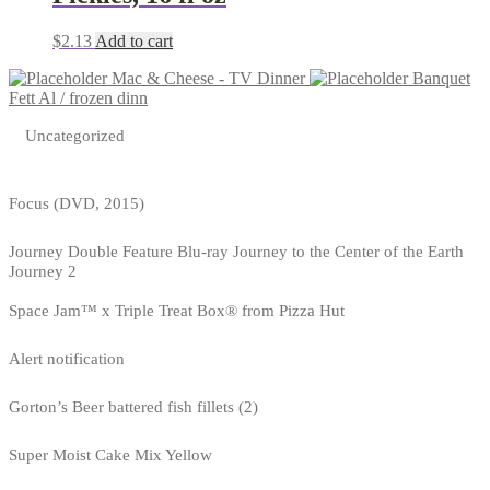
$
2.13
Add to cart
Mac & Cheese - TV Dinner
Banquet
Fett Al / frozen dinn
Uncategorized
Focus (DVD, 2015)
Journey Double Feature Blu-ray Journey to the Center of the Earth
Journey 2
Space Jam™ x Triple Treat Box® from Pizza Hut
Alert notification
Gorton’s Beer battered fish fillets (2)
Super Moist Cake Mix Yellow