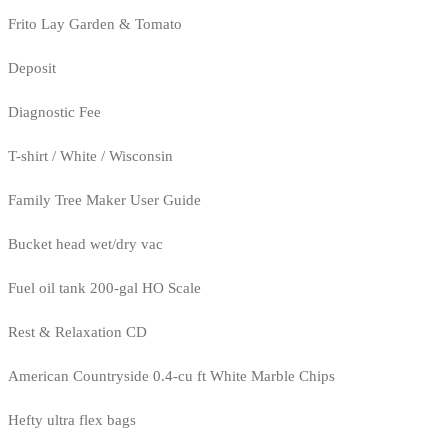
Frito Lay Garden & Tomato
Deposit
Diagnostic Fee
T-shirt / White / Wisconsin
Family Tree Maker User Guide
Bucket head wet/dry vac
Fuel oil tank 200-gal HO Scale
Rest & Relaxation CD
American Countryside 0.4-cu ft White Marble Chips
Hefty ultra flex bags