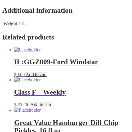
Additional information
Weight
1 lbs
Related products
IL:GGZ009-Ford Windstar
$
0.00
Add to cart
Class F – Weekly
$
200.00
Add to cart
Great Value Hamburger Dill Chip
Pickles, 16 fl oz