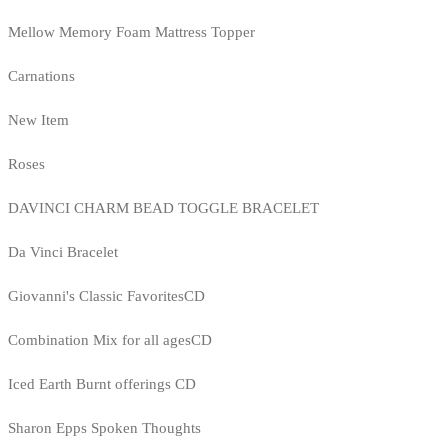
Mellow Memory Foam Mattress Topper
Carnations
New Item
Roses
DAVINCI CHARM BEAD TOGGLE BRACELET
Da Vinci Bracelet
Giovanni's Classic FavoritesCD
Combination Mix for all agesCD
Iced Earth Burnt offerings CD
Sharon Epps Spoken Thoughts