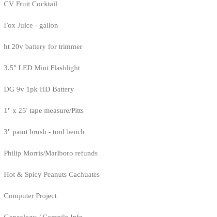
CV Fruit Cocktail
Fox Juice - gallon
ht 20v battery for trimmer
3.5" LED Mini Flashlight
DG 9v 1pk HD Battery
1" x 25' tape measure/Pitts
3" paint brush - tool bench
Philip Morris/Marlboro refunds
Hot & Spicy Peanuts Cachuates
Computer Project
Genealogy / Compile Info