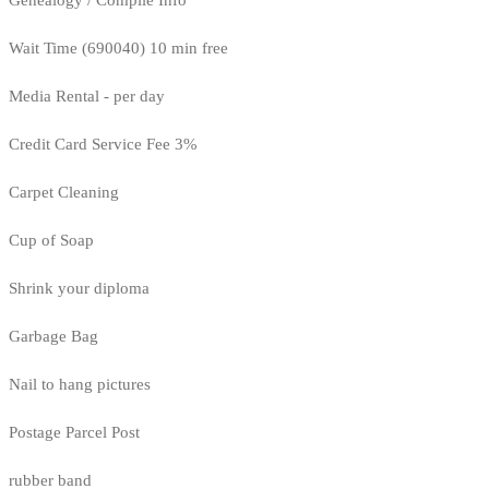
Wait Time (690040) 10 min free
Media Rental - per day
Credit Card Service Fee 3%
Carpet Cleaning
Cup of Soap
Shrink your diploma
Garbage Bag
Nail to hang pictures
Postage Parcel Post
rubber band