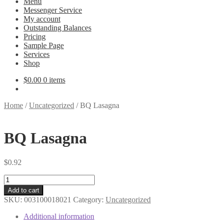
Menu
Messenger Service
My account
Outstanding Balances
Pricing
Sample Page
Services
Shop
$
0.00
0 items
Home
/
Uncategorized
/
BQ Lasagna
BQ Lasagna
$
0.92
BQ
Lasagna
Add to cart
quantity
SKU:
003100018021
Category:
Uncategorized
Additional information