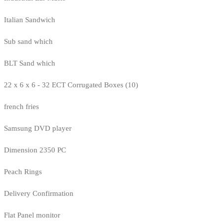
Italian Sandwich
Sub sand which
BLT Sand which
22 x 6 x 6 - 32 ECT Corrugated Boxes (10)
french fries
Samsung DVD player
Dimension 2350 PC
Peach Rings
Delivery Confirmation
Flat Panel monitor