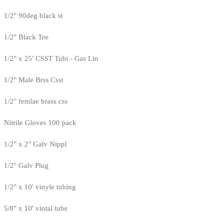
1/2" 90deg black st
1/2" Black Tee
1/2" x 25' CSST Tubi - Gas Lin
1/2" Male Brss Csst
1/2" femlae brass css
Nitrile Gloves 100 pack
1/2" x 2" Galv Nippl
1/2" Galv Plug
1/2" x 10' vinyle tubing
5/8" x 10' vintal tube