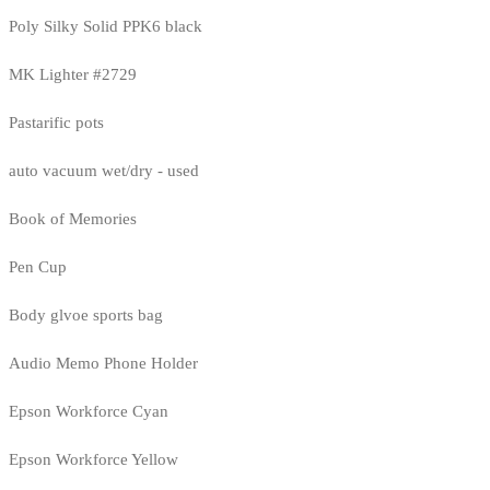
Poly Silky Solid PPK6 black
MK Lighter #2729
Pastarific pots
auto vacuum wet/dry - used
Book of Memories
Pen Cup
Body glvoe sports bag
Audio Memo Phone Holder
Epson Workforce Cyan
Epson Workforce Yellow