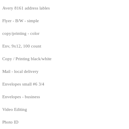
Avery 8161 address lables
Flyer - B/W - simple
copy/printing - color
Env, 9x12, 100 count
Copy / Printing black/white
Mail - local delivery
Envelopes small #6 3/4
Envelopes - business
Video Editing
Photo ID