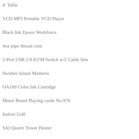
4' Table
VCD MP3 Portable VCD Player
Black Ink Epson Workforce
4oz pipe thread com
2-Port USB 2.0 KVM Switch w/2 Cable Sets
Swisher Island Madness
OA100 Color Ink Cartridge
Motor Brand Playing cards No.976
Indoor Grill
SAI Quartz Tower Heater