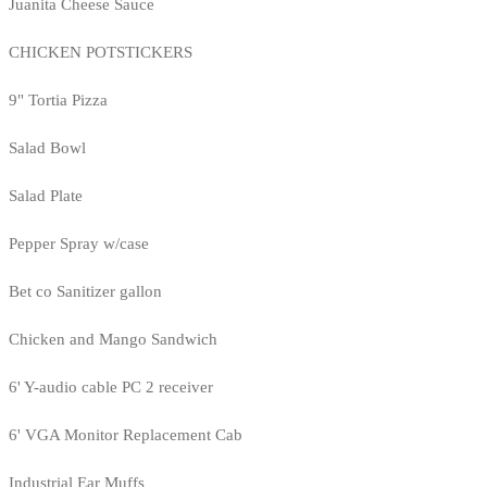
Juanita Cheese Sauce
CHICKEN POTSTICKERS
9" Tortia Pizza
Salad Bowl
Salad Plate
Pepper Spray w/case
Bet co Sanitizer gallon
Chicken and Mango Sandwich
6' Y-audio cable PC 2 receiver
6' VGA Monitor Replacement Cab
Industrial Ear Muffs