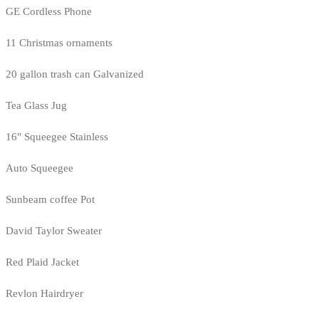
GE Cordless Phone
11 Christmas ornaments
20 gallon trash can Galvanized
Tea Glass Jug
16" Squeegee Stainless
Auto Squeegee
Sunbeam coffee Pot
David Taylor Sweater
Red Plaid Jacket
Revlon Hairdryer