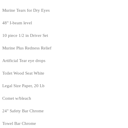
Murine Tears for Dry Eyes
48" I-beam level
10 piece 1/2 in Driver Set
Murine Plus Redness Relief
Artificial Tear eye drops
Toilet Wood Seat White
Legal Size Paper, 20 Lb
Comet w/bleach
24" Safety Bar Chrome
Towel Bar Chrome