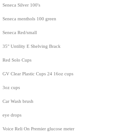
Seneca Silver 100's
Seneca menthols 100 green
Seneca Red/small
35" Untility E Shelving Brack
Red Solo Cups
GV Clear Plastic Cups 24 16oz cups
3oz cups
Car Wash brush
eye drops
Voice Reli On Premier glucose meter