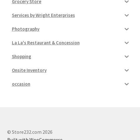
Grocery Store
Services by Wright Enterprises
Photography
La La's Restaurant & Concession
Shopping
Onsite Inventory
occasion
© Store232.com 2026
Built with WooCommerce
.