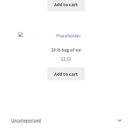
Add to cart
Pricing
Sample Page
Services
10 lb bag of ice
$
2.32
Shop
Add to cart
Uncategorized