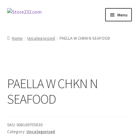
Skip
Skip
Menu
to
to
navigation
content
Home
Home
Uncategorized
PAELLA W CHKN N SEAFOOD
About
Cart
PAELLA W CHKN N
Checkout
SEAFOOD
Contact
Contractor Search
SKU:
008169755830
Donation Confirmation
Category:
Uncategorized