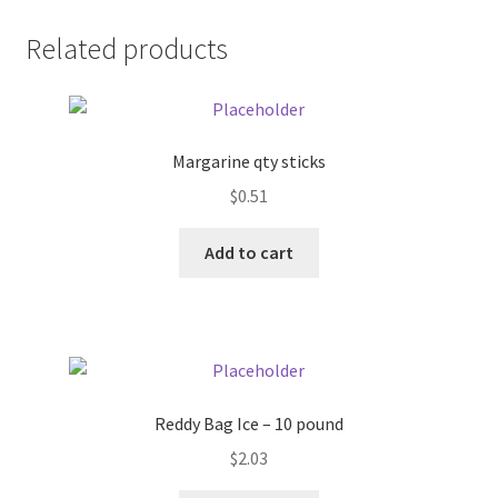
Donation Failed
Related products
Donor Dashboard
FAQ
Margarine qty sticks
$
0.51
Festival Foods
Add to cart
Gallery
Menu
Messenger Service
Reddy Bag Ice – 10 pound
My account
$
2.03
Outstanding Balances