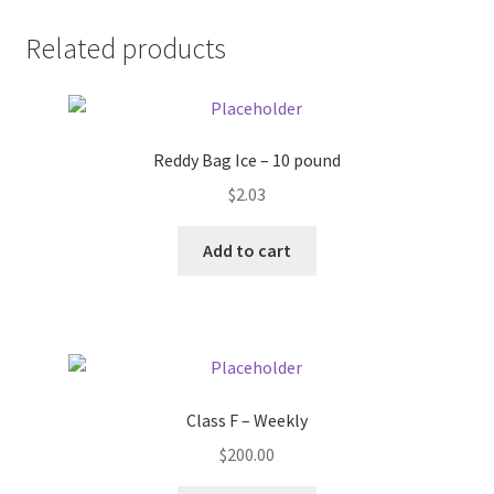
Donation Failed
Related products
Donor Dashboard
FAQ
Reddy Bag Ice – 10 pound
$
2.03
Festival Foods
Add to cart
Gallery
Menu
Messenger Service
Class F – Weekly
My account
$
200.00
Outstanding Balances