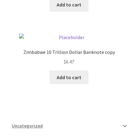
Add to cart
Pricing
Sample Page
Services
Zimbabwe 10 Trillion Dollar Banknote copy
$
6.47
Shop
Add to cart
Uncategorized