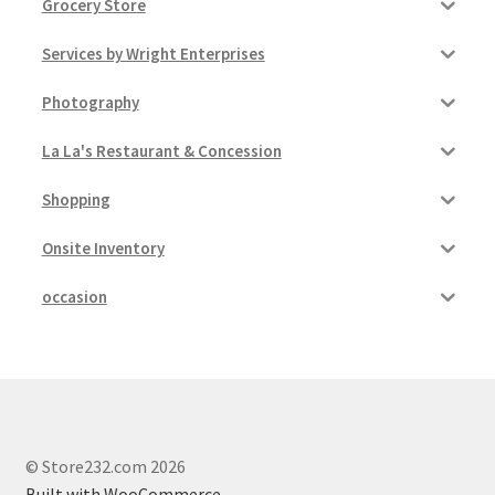
Grocery Store
Services by Wright Enterprises
Photography
La La's Restaurant & Concession
Shopping
Onsite Inventory
occasion
© Store232.com 2026
Built with WooCommerce
.