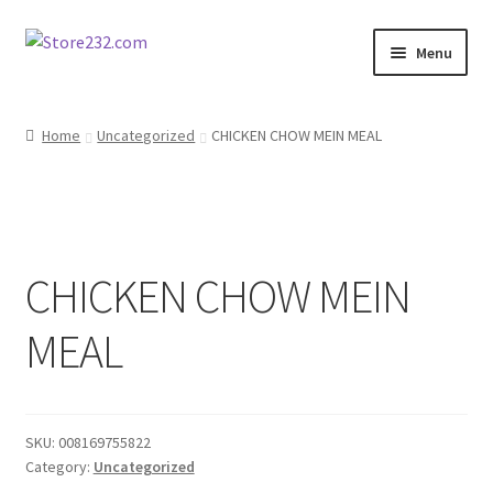
Skip
Skip
Menu
to
to
navigation
content
Home
Home
Uncategorized
CHICKEN CHOW MEIN MEAL
About
Cart
CHICKEN CHOW MEIN
Checkout
MEAL
Contact
Contractor Search
SKU:
008169755822
Donation Confirmation
Category:
Uncategorized