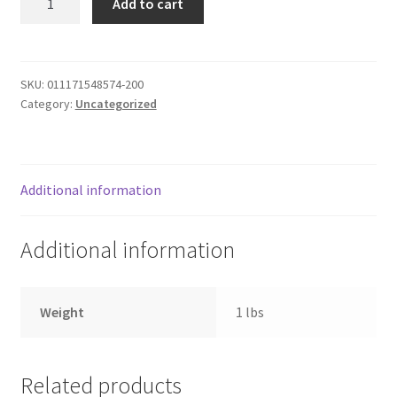
Add to cart
Pan
Donation Failed
Plastic
quantity
Donor Dashboard
SKU:
011171548574-200
Category:
Uncategorized
FAQ
Festival Foods
Additional information
Gallery
Additional information
Menu
Messenger Service
Weight
1 lbs
My account
Related products
Outstanding Balances