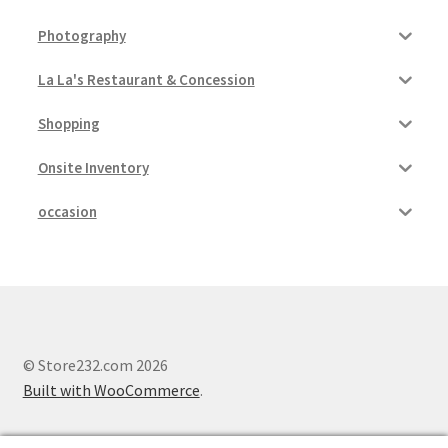
Photography
La La's Restaurant & Concession
Shopping
Onsite Inventory
occasion
© Store232.com 2026
Built with WooCommerce
.