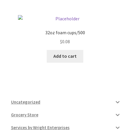
32oz foam cups/500
$
0.08
Add to cart
Uncategorized
Grocery Store
Services by Wright Enterprises