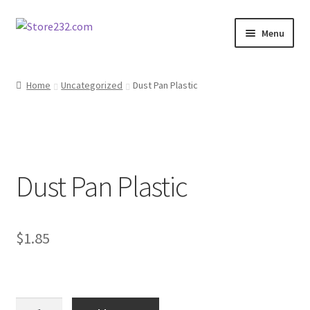
Skip
Skip
Menu
to
to
navigation
content
Home
Home
Uncategorized
Dust Pan Plastic
About
Cart
Dust Pan Plastic
Checkout
Contact
$
1.85
Contractor Search
Donation Confirmation
Dust