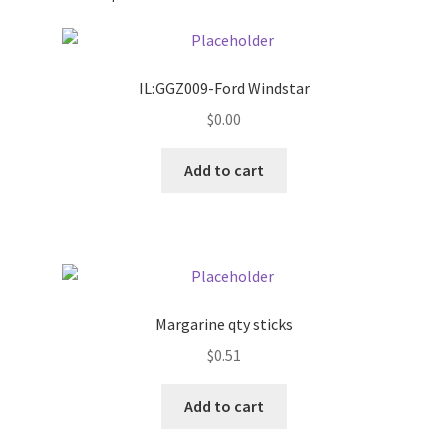
Pricing
IL:GGZ009-Ford Windstar
Sample Page
$
0.00
Services
Add to cart
Shop
Margarine qty sticks
$
0.51
Add to cart