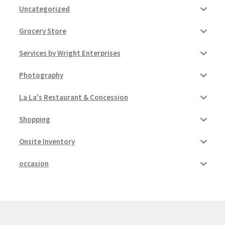
Uncategorized
Pricing
Grocery Store
Sample Page
Services by Wright Enterprises
Photography
Services
La La's Restaurant & Concession
Shop
Shopping
Onsite Inventory
occasion