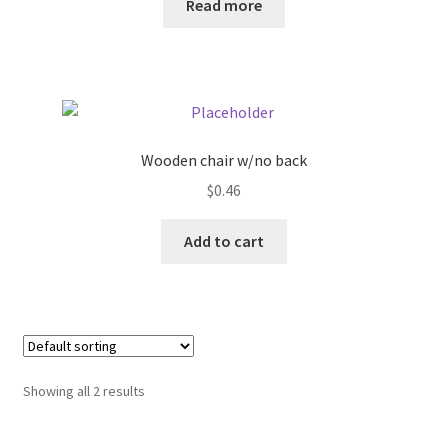
Read more
Donation Failed
Donor Dashboard
FAQ
Wooden chair w/no back
Festival Foods
$
0.46
Gallery
Add to cart
Menu
Messenger Service
My account
Showing all 2 results
Outstanding Balances