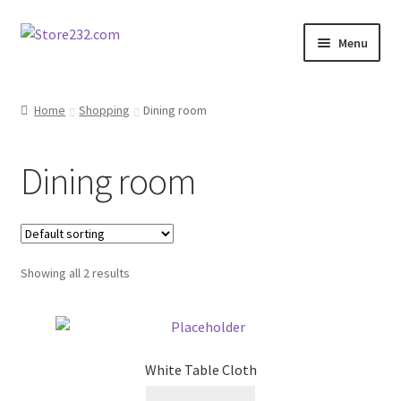
Skip
Skip
Menu
to
to
navigation
content
Home
Home
Shopping
Dining room
About
Dining room
Cart
Checkout
Showing all 2 results
Contact
Contractor Search
White Table Cloth
Donation Confirmation