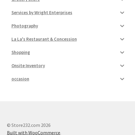
Services by Wright Enterprises
Photography
La La's Restaurant & Concession
Shopping
Onsite Inventory
occasion
© Store232.com 2026
Built with WooCommerce
.