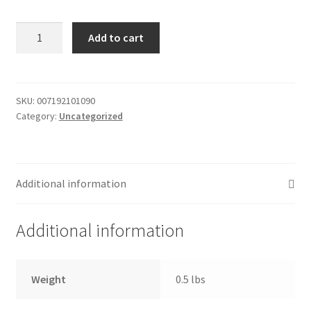
Donation Failed
Pizza
Add to cart
-
Donor Dashboard
12"
Supreme
FAQ
/
SKU:
007192101090
Category:
Uncategorized
frozen
Festival Foods
quantity
Gallery
Additional information
Menu
Additional information
Messenger Service
My account
Weight
0.5 lbs
Outstanding Balances