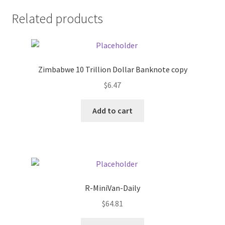
Related products
Pricing
Sample Page
Zimbabwe 10 Trillion Dollar Banknote copy
Services
$
6.47
Shop
Add to cart
R-MiniVan-Daily
$
64.81