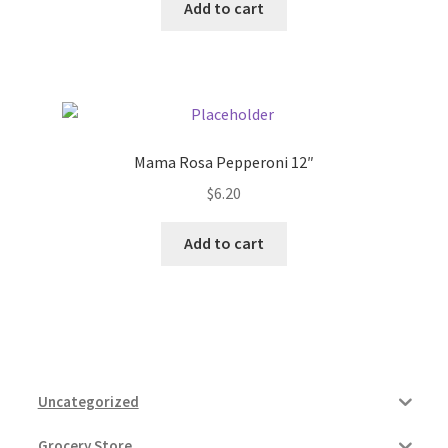
Add to cart
Mama Rosa Pepperoni 12″
$
6.20
Add to cart
Uncategorized
Grocery Store