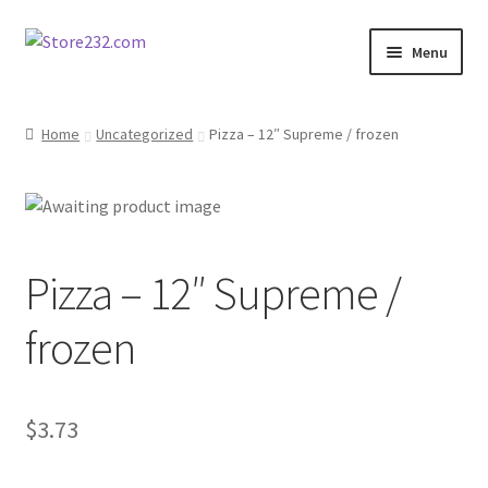
Skip
Skip
Menu
to
to
navigation
content
Home
Home
Uncategorized
Pizza – 12″ Supreme / frozen
About
Cart
Pizza – 12″ Supreme /
Checkout
frozen
Contact
Contractor Search
$
3.73
Donation Confirmation