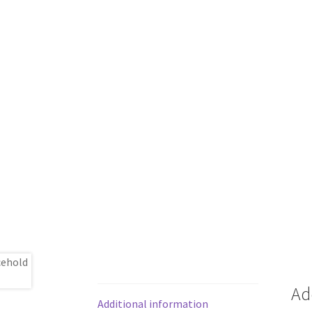
Ad
Additional information