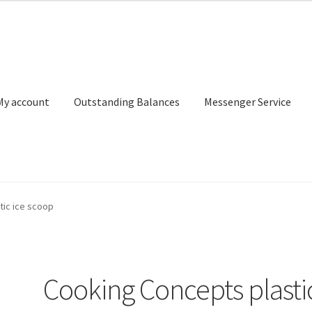
My account
Outstanding Balances
Messenger Service
or Search
Donation Confirmation
Donation Failed
Donor Dashbo
tic ice scoop
ervice
My account
Outstanding Balances
Pricing
Sample Page
Ser
Cooking Concepts plasti