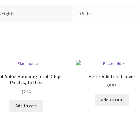
Weight
0.5 lbs
at Value Hamburger Dill Chip
Hertz Additonal driver
Pickles, 16 fl oz
$
5.56
$
2.13
Add to cart
Add to cart