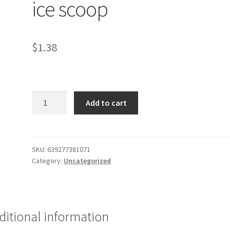
ice scoop
$
1.38
Cooking
Add to cart
Concepts
plastic
ice
scoop
SKU:
639277381071
Category:
Uncategorized
quantity
ditional information