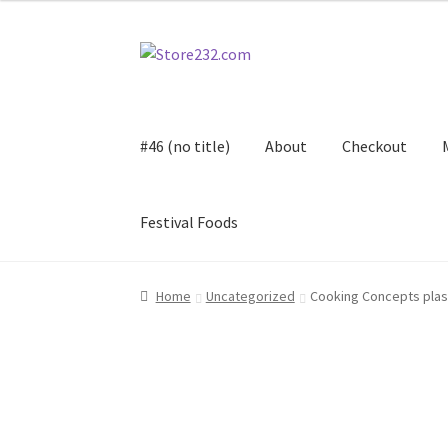
Skip
Skip
to
to
navigation
content
#46 (no title)
About
Checkout
Festival Foods
Home
About
Cart
Checkout
Contact
Contract
Home
Uncategorized
Cooking Concepts plas
FAQ
Festival Foods
Gallery
Menu
Messenger S
Shop