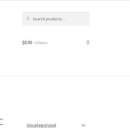
Search
Search
for:
$
0.00
0 items
ard
vices
c
Uncategorized