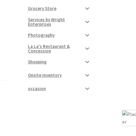
Grocery Store
Services by Wright
Enterprises
Photography
La La's Restaurant &
Concession
Shopping
Onsite Inventory
occasion