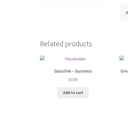
Related products
Gasoline – business
Gre
$
0.00
Add to cart