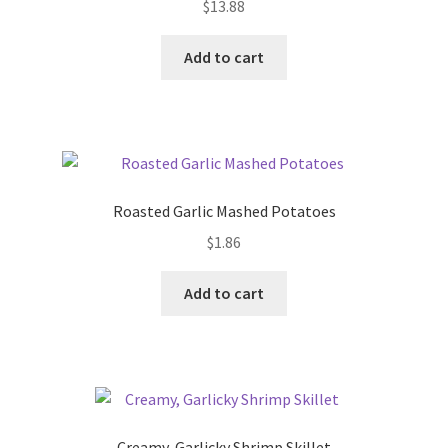
$
13.88
Add to cart
Roasted Garlic Mashed Potatoes
$
1.86
Add to cart
Creamy, Garlicky Shrimp Skillet