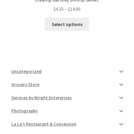
Price
$
4.25
–
$
14.00
range:
This
$4.25
Select options
product
through
has
$14.00
multiple
variants.
The
options
Uncategorized
may
be
Grocery Store
chosen
on
Services by Wright Enterprises
the
product
Photography
page
La La's Restaurant & Concession