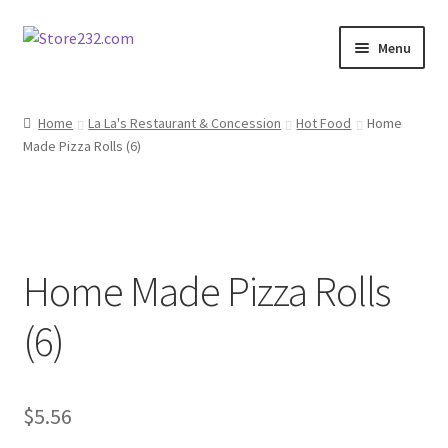
Skip
Skip
Menu
to
to
navigation
content
Home
Home
La La's Restaurant & Concession
Hot Food
Home
Made Pizza Rolls (6)
About
Cart
Checkout
Home Made Pizza Rolls
Contact
(6)
Contractor Search
$
5.56
Donation Confirmation