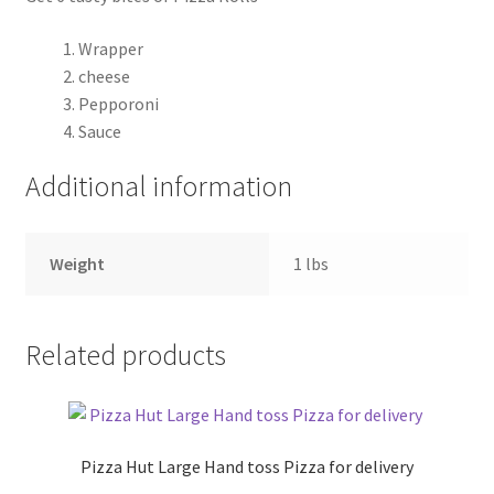
Wrapper
Pricing
cheese
Pepporoni
Sample Page
Sauce
Services
Additional information
Shop
Weight
1 lbs
Related products
Pizza Hut Large Hand toss Pizza for delivery