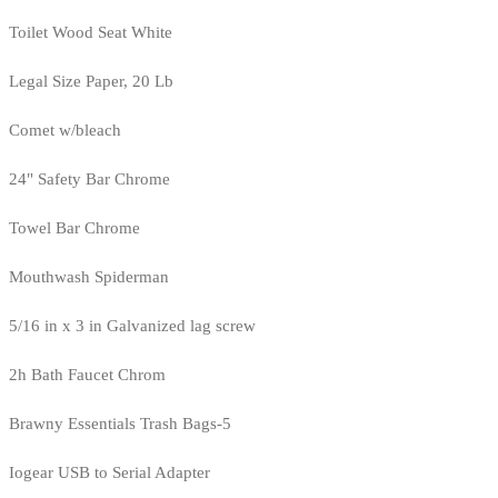
Toilet Wood Seat White
Legal Size Paper, 20 Lb
Comet w/bleach
24" Safety Bar Chrome
Towel Bar Chrome
Mouthwash Spiderman
5/16 in x 3 in Galvanized lag screw
2h Bath Faucet Chrom
Brawny Essentials Trash Bags-5
Iogear USB to Serial Adapter