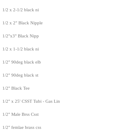
1/2 x 2-1/2 black ni
1/2 x 2" Black Nipple
1/2"x3" Black Nipp
1/2 x 1-1/2 black ni
1/2" 90deg black elb
1/2" 90deg black st
1/2" Black Tee
1/2" x 25' CSST Tubi - Gas Lin
1/2" Male Brss Csst
1/2" femlae brass css