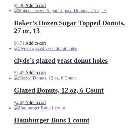
$
6.46
Add to cart
Baker’s Dozen Sugar Topped Donuts,
27 oz, 13
$
6.71
Add to cart
clyde’s glazed yeast donut holes
$
3.47
Add to cart
Glazed Donuts, 12 oz, 6 Count
$
4.62
Add to cart
Hamburger Buns 1 count