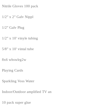
Nitrile Gloves 100 pack
1/2" x 2" Galv Nippl
1/2" Galv Plug
1/2" x 10' vinyle tubing
5/8" x 10' vintal tube
8x6 whswlrg2w
Playing Cards
Sparkling Voss Water
Indoor/Outdoor amplified TV an
10 pack super glue