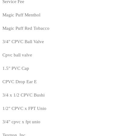
Service Fee
Magic Puff Menthol
Magic Puff Red Tobacco
3/4" CPVC Ball Valve
Cpvc ball valve
1.5" PVC Cap
CPVC Drop Ear E
3/4 x 1/2 CPVC Bushi
1/2" CPVC x FPT Unio
3/4" cpvc x fpt unio
Textron, Inc.