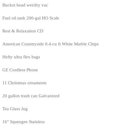
Bucket head wet/dry vac
Fuel oil tank 200-gal HO Scale
Rest & Relaxation CD
American Countryside 0.4-cu ft White Marble Chips
Hefty ultra flex bags
GE Cordless Phone
11 Christmas ornaments
20 gallon trash can Galvanized
Tea Glass Jug
16" Squeegee Stainless