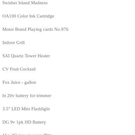
Swisher Island Madness
OA100 Color Ink Cartridge
Motor Brand Playing cards No.976
Indoor Grill
SAI Quartz Tower Heater
CV Fruit Cocktail
Fox Juice - gallon
ht 20v battery for trimmer
3.5" LED Mini Flashlight
DG 9v 1pk HD Battery