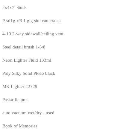
2x4x7' Studs
P-sd1g-rf3 1 gig sim camera ca
4-10 2-way sidewall/ceiling vent
Steel detail brush 1-3/8
Neon Lighter Fluid 133ml
Poly Silky Solid PPK6 black
MK Lighter #2729
Pastarific pots
auto vacuum wet/dry - used
Book of Memories