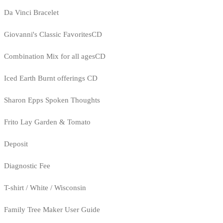
Da Vinci Bracelet
Giovanni's Classic FavoritesCD
Combination Mix for all agesCD
Iced Earth Burnt offerings CD
Sharon Epps Spoken Thoughts
Frito Lay Garden & Tomato
Deposit
Diagnostic Fee
T-shirt / White / Wisconsin
Family Tree Maker User Guide