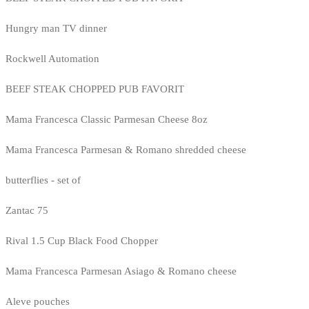
Hungry man TV dinner
Rockwell Automation
BEEF STEAK CHOPPED PUB FAVORIT
Mama Francesca Classic Parmesan Cheese 8oz
Mama Francesca Parmesan & Romano shredded cheese
butterflies - set of
Zantac 75
Rival 1.5 Cup Black Food Chopper
Mama Francesca Parmesan Asiago & Romano cheese
Aleve pouches