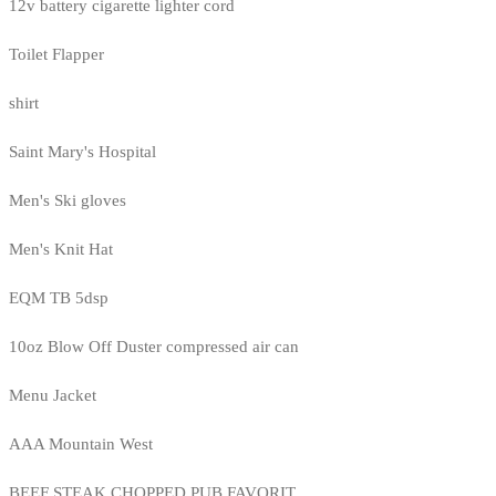
12v battery cigarette lighter cord
Toilet Flapper
shirt
Saint Mary's Hospital
Men's Ski gloves
Men's Knit Hat
EQM TB 5dsp
10oz Blow Off Duster compressed air can
Menu Jacket
AAA Mountain West
BEEF STEAK CHOPPED PUB FAVORIT