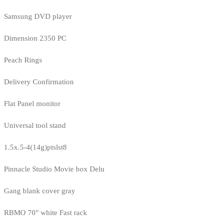
Samsung DVD player
Dimension 2350 PC
Peach Rings
Delivery Confirmation
Flat Panel monitor
Universal tool stand
1.5x.5-4(14g)ptslst8
Pinnacle Studio Movie box Delu
Gang blank cover gray
RBMO 70" white Fast rack