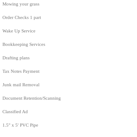
Mowing your grass
Order Checks 1 part
Wake Up Service
Bookkeeping Services
Drafting plans
Tax Notes Payment
Junk mail Removal
Document Retention/Scanning
Classified Ad
1.5" x 5' PVC Pipe