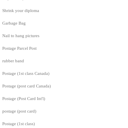
Shrink your diploma
Garbage Bag
Nail to hang pictures
Postage Parcel Post
rubber band
Postage (1st class Canada)
Postage (post card Canada)
Postage (Post Card Int'l)
postage (post card)
Postage (1st class)