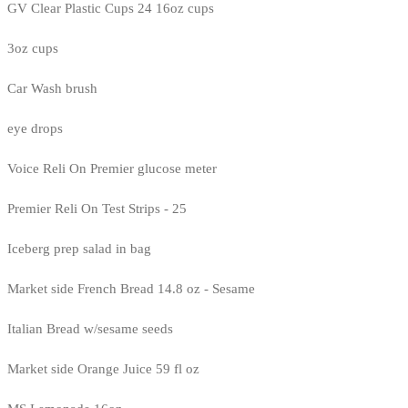
GV Clear Plastic Cups 24 16oz cups
3oz cups
Car Wash brush
eye drops
Voice Reli On Premier glucose meter
Premier Reli On Test Strips - 25
Iceberg prep salad in bag
Market side French Bread 14.8 oz - Sesame
Italian Bread w/sesame seeds
Market side Orange Juice 59 fl oz