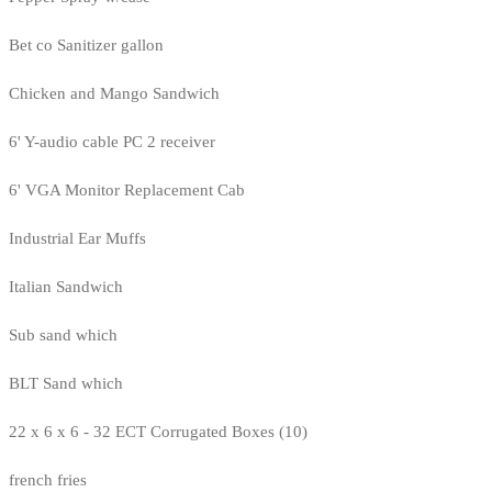
Bet co Sanitizer gallon
Chicken and Mango Sandwich
6' Y-audio cable PC 2 receiver
6' VGA Monitor Replacement Cab
Industrial Ear Muffs
Italian Sandwich
Sub sand which
BLT Sand which
22 x 6 x 6 - 32 ECT Corrugated Boxes (10)
french fries