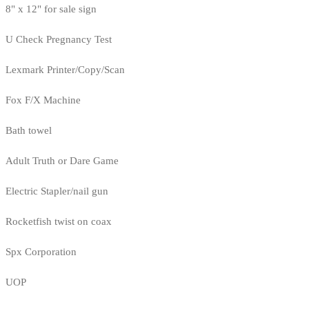
8" x 12" for sale sign
U Check Pregnancy Test
Lexmark Printer/Copy/Scan
Fox F/X Machine
Bath towel
Adult Truth or Dare Game
Electric Stapler/nail gun
Rocketfish twist on coax
Spx Corporation
UOP