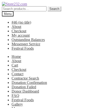
Skip
Skip
to
to
Search
Search
navigation
content
for:
Menu
#46 (no title)
About
Checkout
My account
Outstanding Balances
Messenger Service
Festival Foods
Home
About
Cart
Checkout
Contact
Contractor Search
Donation Confirmation
Donation Failed
Donor Dashboard
FAQ
Festival Foods
Gallery