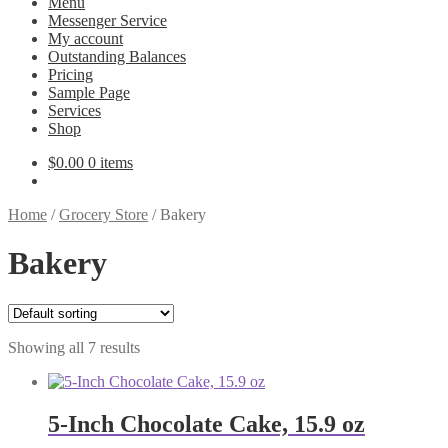
Menu
Messenger Service
My account
Outstanding Balances
Pricing
Sample Page
Services
Shop
$
0.00
0 items
Home
/
Grocery Store
/
Bakery
Bakery
Showing all 7 results
5-Inch Chocolate Cake, 15.9 oz