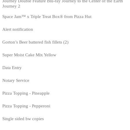
Journey Double Feature Blu-ray Journey to the Center of the Earth
Journey 2
Space Jam™ x Triple Treat Box® from Pizza Hut
Alert notification
Gorton’s Beer battered fish fillets (2)
Super Moist Cake Mix Yellow
Data Entry
Notary Service
Pizza Topping - Pineapple
Pizza Topping - Pepperoni
Single sided bw copies