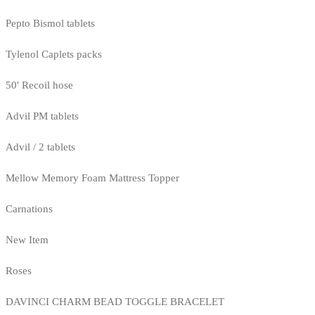
Pepto Bismol tablets
Tylenol Caplets packs
50' Recoil hose
Advil PM tablets
Advil / 2 tablets
Mellow Memory Foam Mattress Topper
Carnations
New Item
Roses
DAVINCI CHARM BEAD TOGGLE BRACELET