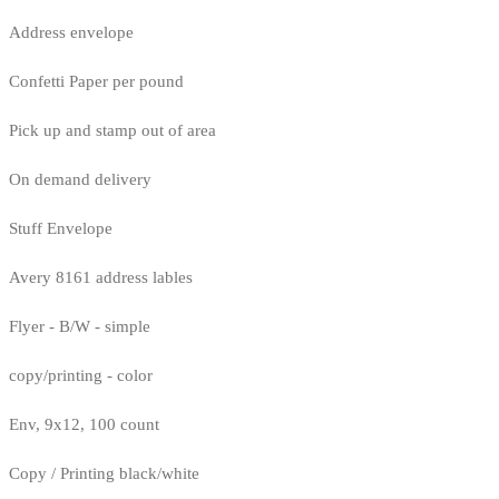
Address envelope
Confetti Paper per pound
Pick up and stamp out of area
On demand delivery
Stuff Envelope
Avery 8161 address lables
Flyer - B/W - simple
copy/printing - color
Env, 9x12, 100 count
Copy / Printing black/white