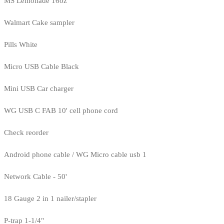
MS Lemonade 16oz
Walmart Cake sampler
Pills White
Micro USB Cable Black
Mini USB Car charger
WG USB C FAB 10' cell phone cord
Check reorder
Android phone cable / WG Micro cable usb 1
Network Cable - 50'
18 Gauge 2 in 1 nailer/stapler
P-trap 1-1/4"