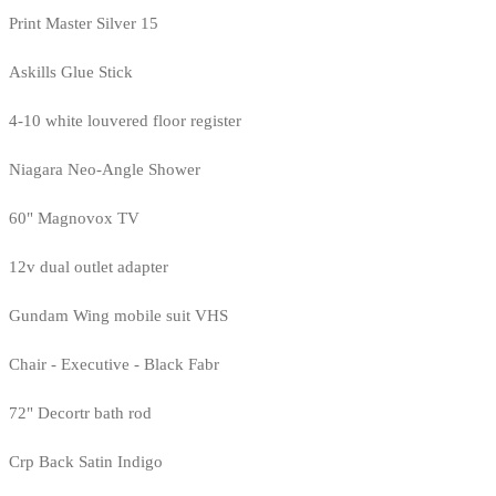
Print Master Silver 15
Askills Glue Stick
4-10 white louvered floor register
Niagara Neo-Angle Shower
60" Magnovox TV
12v dual outlet adapter
Gundam Wing mobile suit VHS
Chair - Executive - Black Fabr
72" Decortr bath rod
Crp Back Satin Indigo