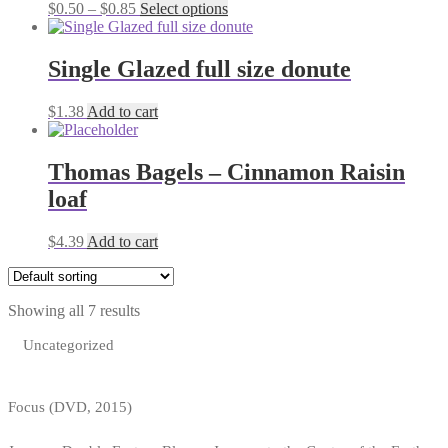
Price
This
$
0.50
–
$
0.85
Select options
range:
product
$0.50
has
through
multiple
Single Glazed full size donute
$0.85
variants.
The
$
1.38
Add to cart
options
may
be
Thomas Bagels – Cinnamon Raisin
chosen
on
loaf
the
product
$
4.39
Add to cart
page
Showing all 7 results
Uncategorized
Focus (DVD, 2015)