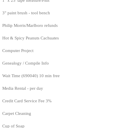
1" x 25' tape measure/Pitts
3" paint brush - tool bench
Philip Morris/Marlboro refunds
Hot & Spicy Peanuts Cachuates
Computer Project
Genealogy / Compile Info
Wait Time (690040) 10 min free
Media Rental - per day
Credit Card Service Fee 3%
Carpet Cleaning
Cup of Soap