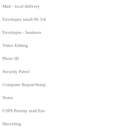
Mail - local delivery
Envelopes small #6 3/4
Envelopes - business
Video Editing
Photo ID
Security Patrol
Computer Repair/Setup
Notes
USPS Priority mail Env
Shoveling