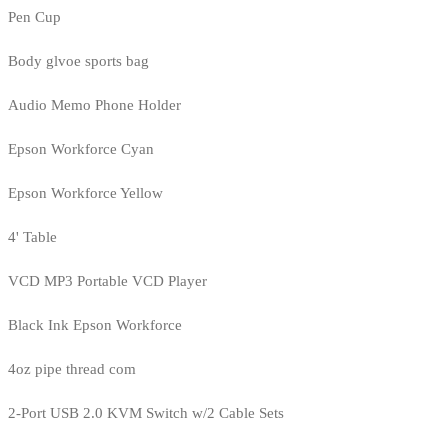
Pen Cup
Body glvoe sports bag
Audio Memo Phone Holder
Epson Workforce Cyan
Epson Workforce Yellow
4' Table
VCD MP3 Portable VCD Player
Black Ink Epson Workforce
4oz pipe thread com
2-Port USB 2.0 KVM Switch w/2 Cable Sets