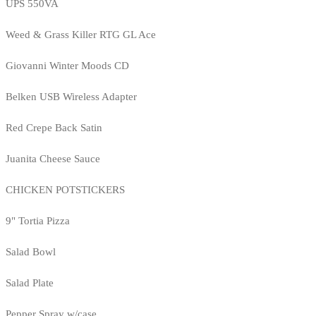
UPS 550VA
Weed & Grass Killer RTG GL Ace
Giovanni Winter Moods CD
Belken USB Wireless Adapter
Red Crepe Back Satin
Juanita Cheese Sauce
CHICKEN POTSTICKERS
9" Tortia Pizza
Salad Bowl
Salad Plate
Pepper Spray w/case