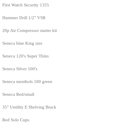
First Watch Security 1355
Hammer Drill 1/2" VSR
20p Air Compressor starter kit
Seneca blue King size
Seneca 120's Super Thins
Seneca Silver 100's
Seneca menthols 100 green
Seneca Red/small
35" Untility E Shelving Brack
Red Solo Cups