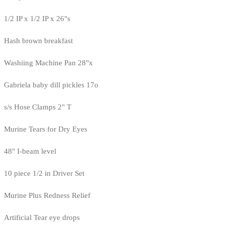
1/2 IP x 1/2 IP x 26"s
Hash brown breakfast
Washiing Machine Pan 28"x
Gabriela baby dill pickles 17o
s/s Hose Clamps 2" T
Murine Tears for Dry Eyes
48" I-beam level
10 piece 1/2 in Driver Set
Murine Plus Redness Relief
Artificial Tear eye drops