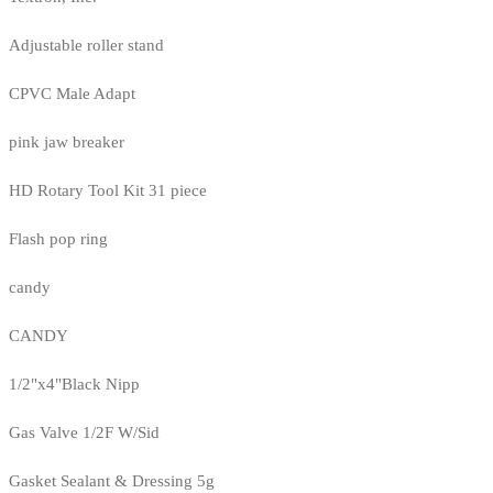
Adjustable roller stand
CPVC Male Adapt
pink jaw breaker
HD Rotary Tool Kit 31 piece
Flash pop ring
candy
CANDY
1/2"x4"Black Nipp
Gas Valve 1/2F W/Sid
Gasket Sealant & Dressing 5g