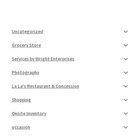
Uncategorized
Grocery Store
Services by Wright Enterprises
Photography
La La's Restaurant & Concession
Shopping
Onsite Inventory
occasion