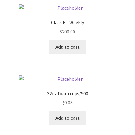
Pricing
Class F – Weekly
Sample Page
$
200.00
Services
Add to cart
Shop
32oz foam cups/500
$
0.08
Add to cart