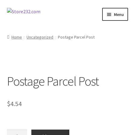
Skip
Skip
Menu
to
to
navigation
content
Home
Home
Uncategorized
Postage Parcel Post
About
Cart
Postage Parcel Post
Checkout
Contact
$
4.54
Contractor Search
Donation Confirmation
Postage