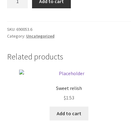
Add to cart
Parcel
Donation Failed
Post
quantity
Donor Dashboard
SKU:
690053.6
Category:
Uncategorized
FAQ
Festival Foods
Related products
Gallery
Menu
Sweet relish
$
1.53
Messenger Service
Add to cart
My account
Outstanding Balances