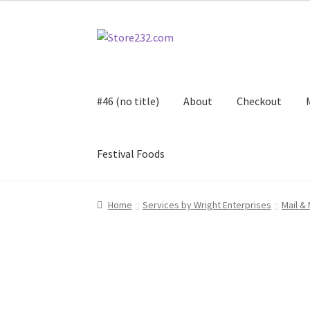
through
$3.00
Skip
Skip
to
to
navigation
content
#46 (no title)
About
Checkout
Festival Foods
Home
About
Cart
Checkout
Contact
Contract
Home
Services by Wright Enterprises
Mail &
FAQ
Festival Foods
Gallery
Menu
Messenger S
Shop