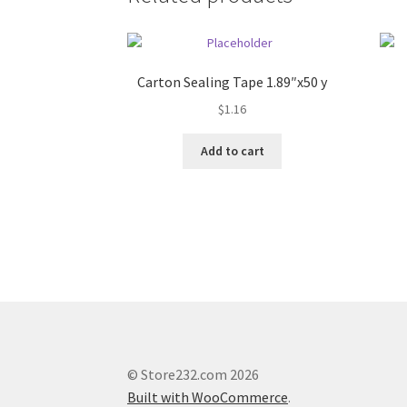
Carton Sealing Tape 1.89″x50 y
$
1.16
Add to cart
© Store232.com 2026
Built with WooCommerce
.