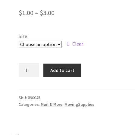
Price
$
1.00
–
$
3.00
range:
$1.00
Size
through
Clear
$3.00
Box
Add to cart
any
size
used
quantity
SKU:
690045
Categories:
Mail & More
,
MovingSupplies