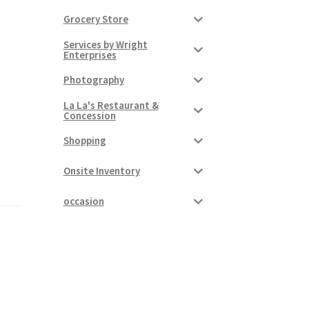
Grocery Store
Services by Wright
Enterprises
Photography
La La's Restaurant &
Concession
Shopping
Onsite Inventory
occasion