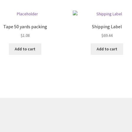
Tape 50 yards packing
Shipping Label
$
1.08
$
69.44
Add to cart
Add to cart