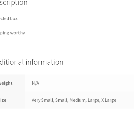
scription
cled box.
ping worthy
ditional information
Weight
N/A
ize
Very Small, Small, Medium, Large, X Large