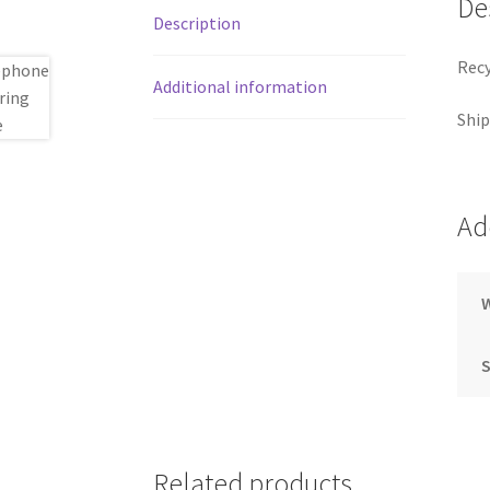
De
Description
Recy
Additional information
Ship
Ad
S
Related products