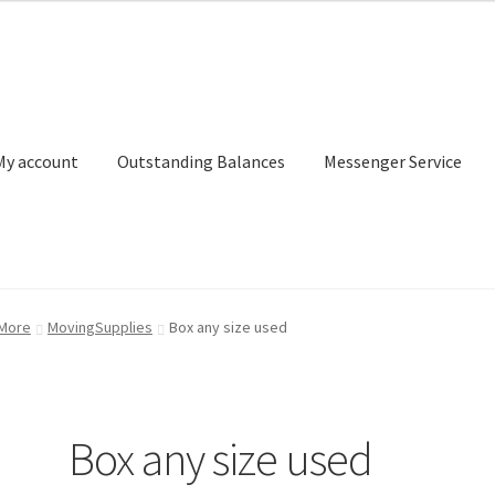
My account
Outstanding Balances
Messenger Service
or Search
Donation Confirmation
Donation Failed
Donor Dashbo
 More
MovingSupplies
Box any size used
ervice
My account
Outstanding Balances
Pricing
Sample Page
Ser
Box any size used