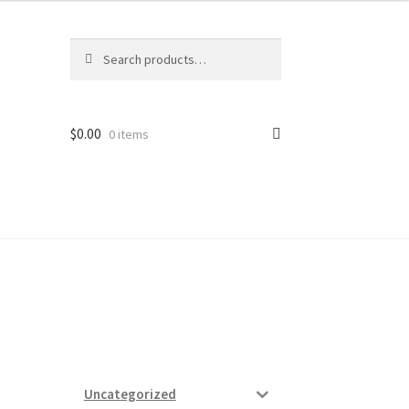
Search
Search
for:
$
0.00
0 items
ard
vices
Uncategorized