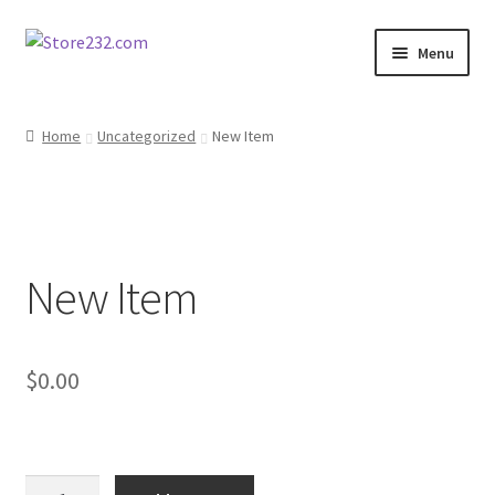
Skip
Skip
Menu
to
to
navigation
content
Home
Home
Uncategorized
New Item
About
Cart
New Item
Checkout
Contact
$
0.00
Contractor Search
Donation Confirmation
New