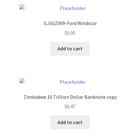
Pricing
IL:GGZ009-Ford Windstar
Sample Page
$
0.00
Services
Add to cart
Shop
Zimbabwe 10 Trillion Dollar Banknote copy
$
6.47
Add to cart