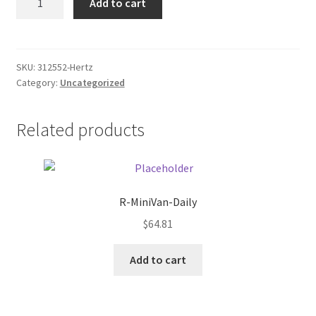
Add to cart
Item
Donation Failed
quantity
Donor Dashboard
SKU:
312552-Hertz
Category:
Uncategorized
FAQ
Festival Foods
Related products
Gallery
Menu
R-MiniVan-Daily
$
64.81
Messenger Service
Add to cart
My account
Outstanding Balances