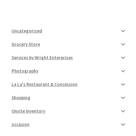
Uncategorized
Grocery Store
Services by Wright Enterprises
Photography
La La's Restaurant & Concession
Shopping
Onsite Inventory
occasion