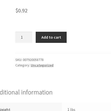
$
0.92
Nerds
Add to cart
Theater
quantity
SKU:
007920058778
Category:
Uncategorized
ditional information
Weight
1 lbs