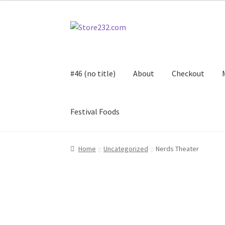
Skip
Skip
to
to
navigation
content
#46 (no title)
About
Checkout
Festival Foods
Home
About
Cart
Checkout
Contact
Contract
Home
Uncategorized
Nerds Theater
FAQ
Festival Foods
Gallery
Menu
Messenger S
Shop