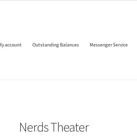
My account
Outstanding Balances
Messenger Service
or Search
Donation Confirmation
Donation Failed
Donor Dashbo
ervice
My account
Outstanding Balances
Pricing
Sample Page
Ser
Nerds Theater