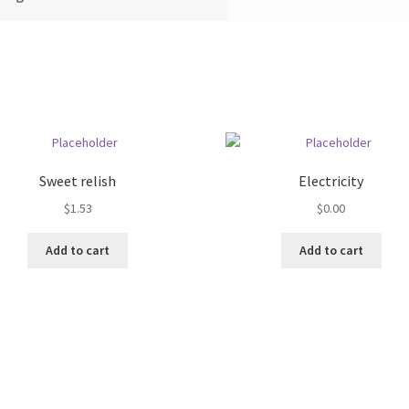
Sweet relish
Electricity
$
1.53
$
0.00
Add to cart
Add to cart