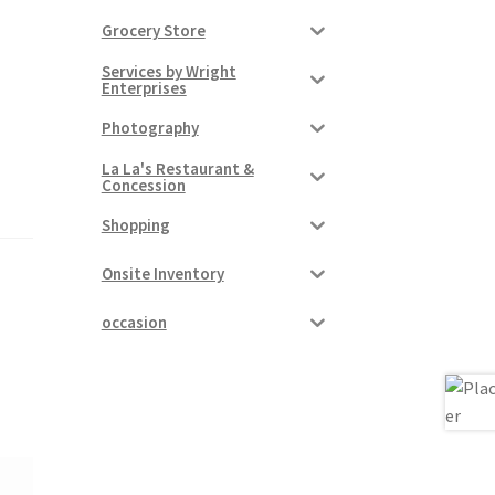
Grocery Store
Services by Wright
Enterprises
Photography
La La's Restaurant &
Concession
Shopping
Onsite Inventory
occasion