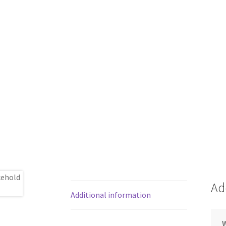
Ad
Additional information