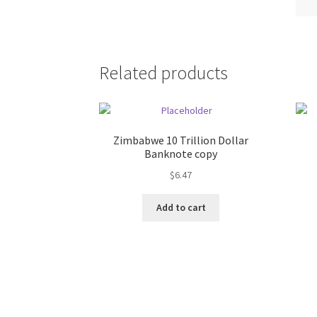
Related products
Zimbabwe 10 Trillion Dollar
Banknote copy
$
6.47
Add to cart