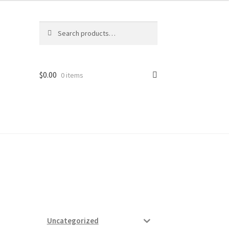
Search
Search
for:
$
0.00
0 items
ard
vices
Uncategorized