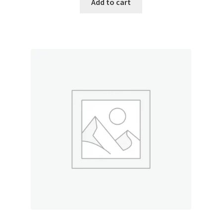
Add to cart