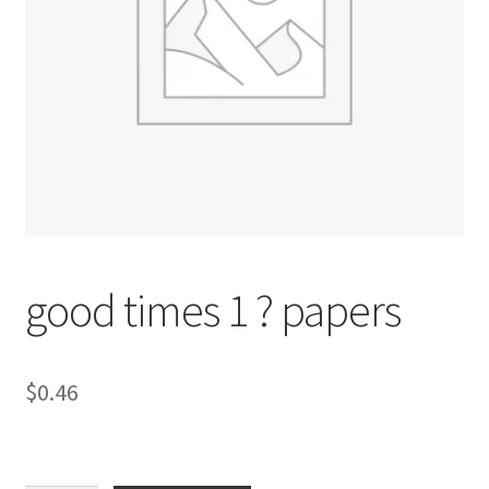
Donation Confirmation
Donation Failed
Donor Dashboard
FAQ
Festival Foods
good times 1 ? papers
Gallery
$
0.46
Menu
Messenger Service