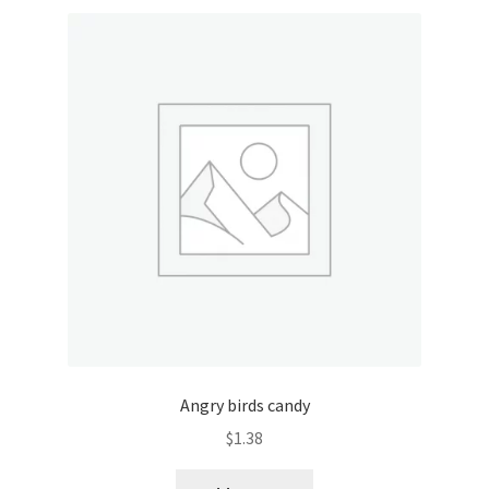
Angry birds candy
$
1.38