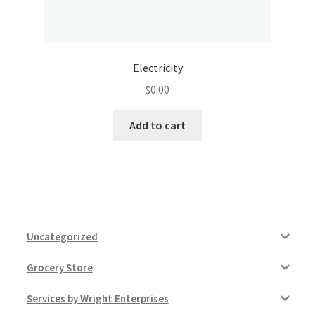
Electricity
$
0.00
Add to cart
Uncategorized
Grocery Store
Services by Wright Enterprises