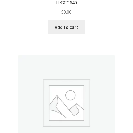
IL:GCO640
$
0.00
Add to cart