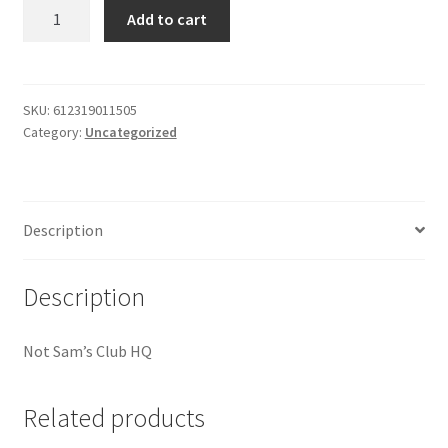
good
Add to cart
My account
times
1
Outstanding Balances
?
papers
SKU:
612319011505
Category:
Uncategorized
quantity
Pricing
Sample Page
Description
Services
Description
Shop
Not Sam’s Club HQ
Related products