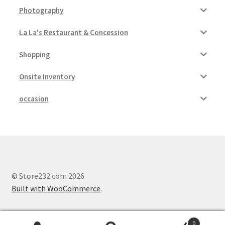
Photography
La La's Restaurant & Concession
Shopping
Onsite Inventory
occasion
© Store232.com 2026
Built with WooCommerce
.
0