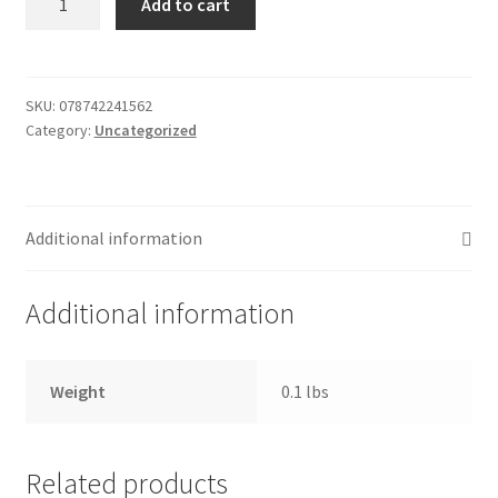
Add to cart
Cake
Donation Failed
2.4oz
quantity
Donor Dashboard
SKU:
078742241562
Category:
Uncategorized
FAQ
Festival Foods
Additional information
Gallery
Additional information
Menu
Messenger Service
Weight
0.1 lbs
My account
Related products
Outstanding Balances