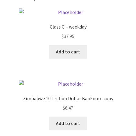
Pricing
Class G – weekday
Sample Page
$
37.95
Services
Add to cart
Shop
Zimbabwe 10 Trillion Dollar Banknote copy
$
6.47
Add to cart