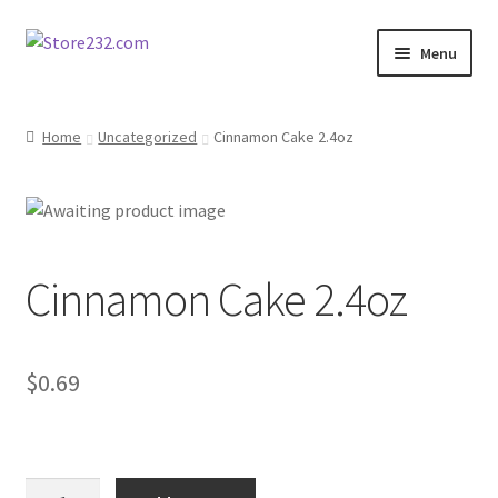
Skip
Skip
Menu
to
to
navigation
content
Home
Home
Uncategorized
Cinnamon Cake 2.4oz
About
Cart
Cinnamon Cake 2.4oz
Checkout
Contact
$
0.69
Contractor Search
Donation Confirmation
Cinnamon