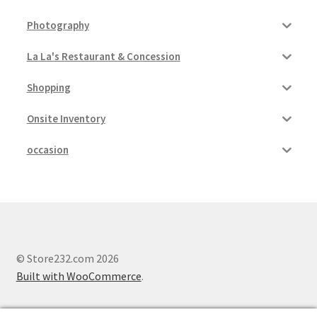
Photography
La La's Restaurant & Concession
Shopping
Onsite Inventory
occasion
© Store232.com 2026
Built with WooCommerce
.