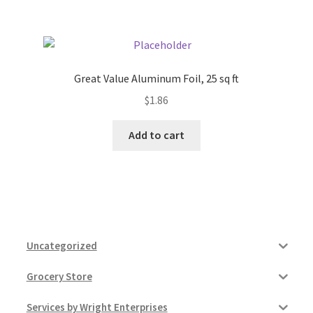
Great Value Aluminum Foil, 25 sq ft
$
1.86
Add to cart
Uncategorized
Grocery Store
Services by Wright Enterprises