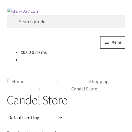
Skip
Skip
Search
to
to
Search
navigation
content
for:
Menu
$
0.00
0 items
Home
About
Home
Shopping
Cart
Candel Store
Candel Store
Checkout
Contact