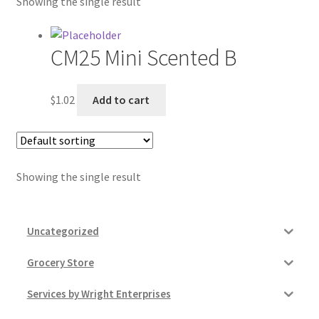
Showing the single result
Contractor Search
Donation Confirmation
CM25 Mini Scented B
Donation Failed
$
1.02
Add to cart
Donor Dashboard
FAQ
Showing the single result
Festival Foods
Uncategorized
Gallery
Grocery Store
Menu
Services by Wright Enterprises
Messenger Service