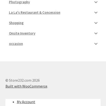
Photography
My account
La La's Restaurant & Concession
Outstanding Balances
Shopping
Onsite Inventory
Pricing
occasion
Sample Page
Services
Shop
© Store232.com 2026
Built with WooCommerce
.
My Account