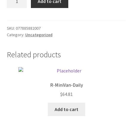
Add to cart
Sauce
Donation Failed
Tapatio
quantity
Donor Dashboard
SKU:
077885882007
Category:
Uncategorized
FAQ
Festival Foods
Related products
Gallery
Menu
R-MiniVan-Daily
$
64.81
Messenger Service
Add to cart
My account
Outstanding Balances