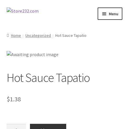
Skip
Skip
Menu
to
to
navigation
content
Home
Home
Uncategorized
Hot Sauce Tapatio
About
Cart
Hot Sauce Tapatio
Checkout
Contact
$
1.38
Contractor Search
Donation Confirmation
Hot