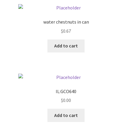
Pricing
water chestnuts in can
Sample Page
$
0.67
Services
Add to cart
Shop
IL:GCO640
$
0.00
Add to cart