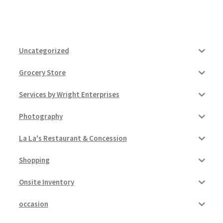
Uncategorized
Grocery Store
Services by Wright Enterprises
Photography
La La's Restaurant & Concession
Shopping
Onsite Inventory
occasion